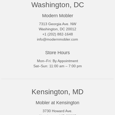
Washington, DC
Modern Mobler
7313 Georgia Ave. NW
Washington, DC 20012
+1 (202) 882-1648
info@modernmobler.com
Store Hours
Mon–Fri: By Appointment
Sat–Sun: 11:00 am – 7:00 pm
Kensington, MD
Mobler at Kensington
3730 Howard Ave.