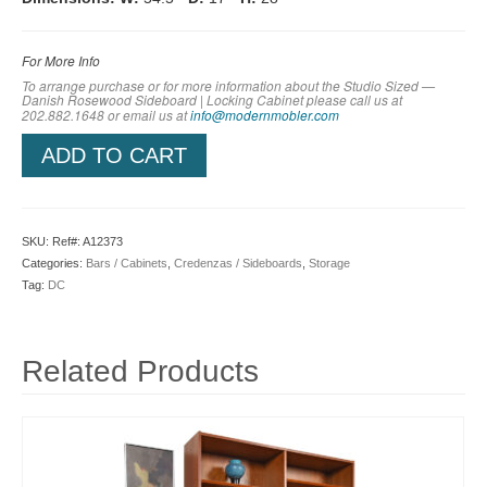
For More Info
To arrange purchase or for more information about the Studio Sized —
Danish Rosewood Sideboard | Locking Cabinet
please call us at
202.882.1648 or em
ail us at
info@modernmobler.com
ADD TO CART
SKU:
Ref#: A12373
Categories:
Bars / Cabinets
,
Credenzas / Sideboards
,
Storage
Tag:
DC
Related Products