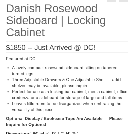
Danish Rosewood
Sideboard | Locking
Cabinet
$1850 -- Just Arrived @ DC!
Featured at DC
A lovely compact rosewood sideboard sitting on tapered
turned legs
Three Adjustable Drawers & One Adjustable Shelf — add’l
shelves may be available, please inquire
Perfect for use as a locking bar cabinet, media cabinet, office
credenza or a sideboard for storage of large and tall items
Leaves little room to be disorganized when embracing the
versatility of this piece
Optional Display / Bookcase Tops Are Available — Please
Inquire for Options!
Dimensions: W:
54.5″
D:
17″
H:
28″