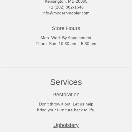
Kensington, MD 20895
+1 (202) 882-1648
info@modernmobler.com
Store Hours
Mon–Wed: By Appointment
Thurs–Sun: 10:30 am – 5:30 pm
Services
Restoration
Don't throw it out! Let us help
bring your furniture back to life.
Upholstery