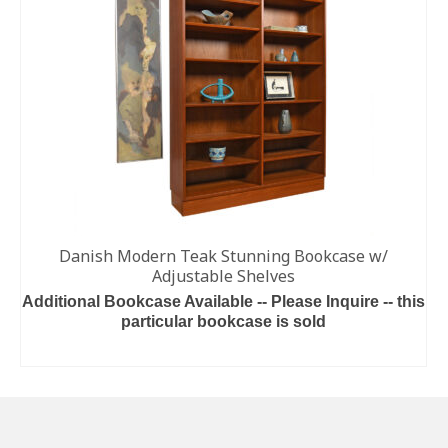
Danish Modern Teak Stunning Bookcase w/
Adjustable Shelves
Additional Bookcase Available -- Please Inquire -- this
particular bookcase is sold
READ MORE