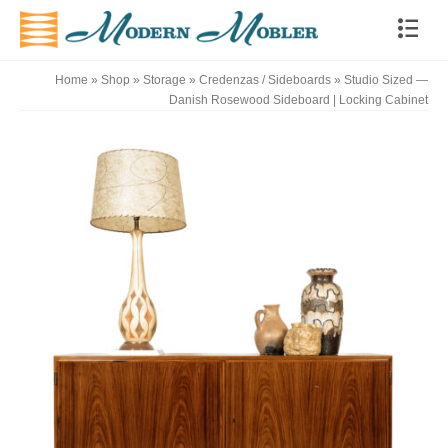
Home
»
Shop
»
Storage
»
Credenzas / Sideboards
»
Studio Sized —
Danish Rosewood Sideboard | Locking Cabinet