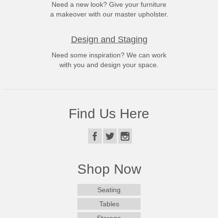
Need a new look? Give your furniture
a makeover with our master upholster.
Design and Staging
Need some inspiration? We can work
with you and design your space.
Find Us Here
Shop Now
Seating
Tables