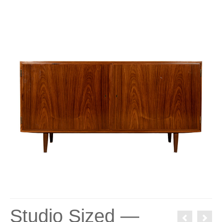
Studio Sized —