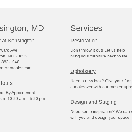
sington, MD
Services
 at Kensington
Restoration
ward Ave.
Don't throw it out! Let us help
ton, MD 20895
bring your furniture back to life.
) 882-1648
dernmobler.com
Upholstery
Need a new look? Give your furn
Hours
a makeover with our master upho
: By Appointment
un: 10:30 am – 5:30 pm
Design and Staging
Need some inspiration? We can 
with you and design your space.