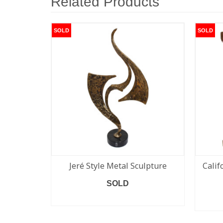
Related Products
SOLD
SOLD
Jeré Style Metal Sculpture
Calif
SOLD
READ MORE