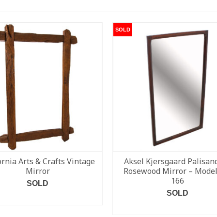
SOLD
ornia Arts & Crafts Vintage
Aksel Kjersgaard Palisand
Mirror
Rosewood Mirror – Model
166
SOLD
SOLD
READ MORE
READ MORE