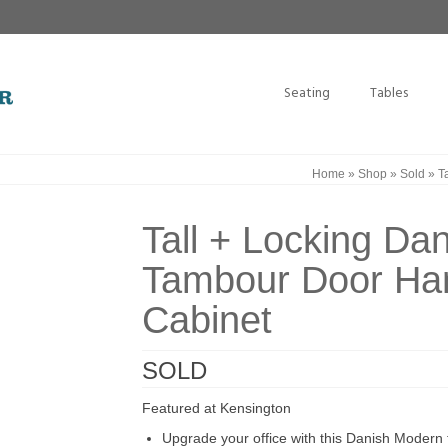
Seating
Tables
Home
»
Shop
»
Sold
»
Ta
Tall + Locking Da
Tambour Door Han
Cabinet
SOLD
Featured at Kensington
Upgrade your office with this Danish Modern f