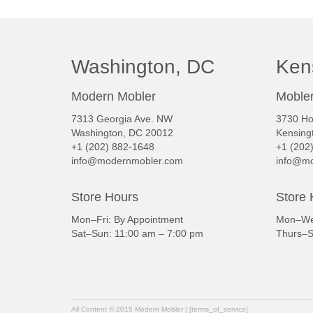
Washington, DC
Ken
Modern Mobler
Mobler
7313 Georgia Ave. NW
3730 Ho
Washington, DC 20012
Kensing
+1 (202) 882-1648
+1 (202
info@modernmobler.com
info@mo
Store Hours
Store 
Mon–Fri: By Appointment
Mon–Wed
Sat–Sun: 11:00 am – 7:00 pm
Thurs–S
All Content © 2015 Modern Mobler | [terms_of_service]