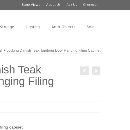
Store Views
About Us
Ask Us
Checkout
Storage
Lighting
Art & Objects
Sold
ll + Locking Danish Teak Tambour Door Hanging Filing Cabinet
nish Teak
ging Filing
iling cabinet