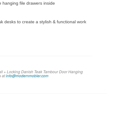
e hanging file drawers inside
ak desks to create a stylish & functional work
Tall + Locking Danish Teak Tambour Door Hanging
s at
info@modernmobler.com