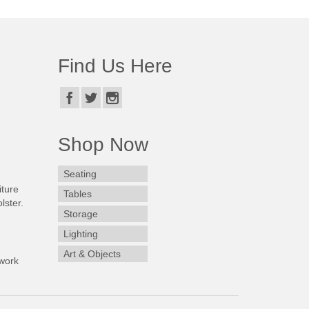
Find Us Here
Shop Now
Seating
iture
Tables
lster.
Storage
Lighting
Art & Objects
work