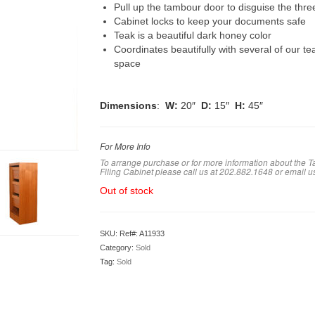
Pull up the tambour door to disguise the thre
Cabinet locks to keep your documents safe
Teak is a beautiful dark honey color
Coordinates beautifully with several of our te
space
Dimensions
:
W:
20″
D:
15″
H:
45″
For More Info
To arrange purchase or for more information about the 
Filing Cabinet
please call us at 202.882.1648 or em
ail u
Out of stock
SKU:
Ref#: A11933
Category:
Sold
Tag:
Sold