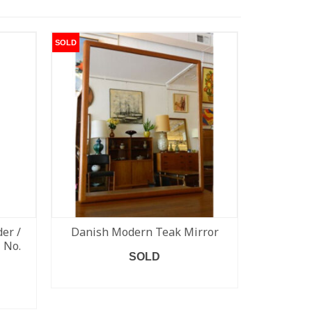
SOLD
SOLD
er /
Danish Modern Teak Mirror
Set of 
 No.
#79) Niel
SOLD
READ MORE