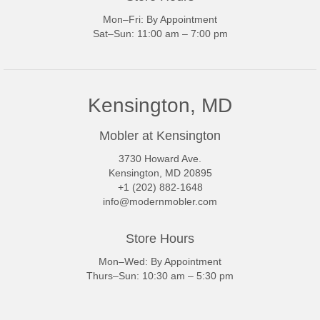
Mon–Fri: By Appointment
Sat–Sun: 11:00 am – 7:00 pm
Kensington, MD
Mobler at Kensington
3730 Howard Ave.
Kensington, MD 20895
+1 (202) 882-1648
info@modernmobler.com
Store Hours
Mon–Wed: By Appointment
Thurs–Sun: 10:30 am – 5:30 pm