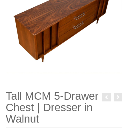
Tall MCM 5-Drawer
Chest | Dresser in
Walnut