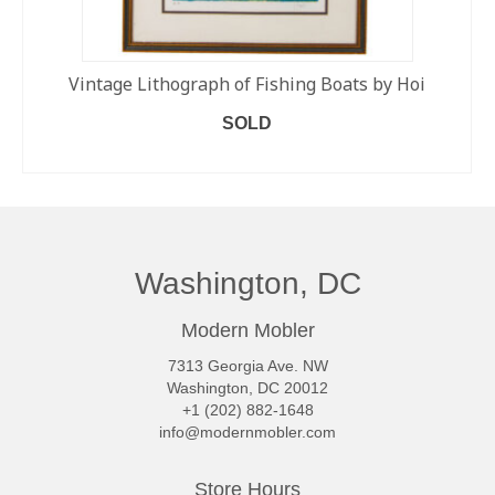
Vintage Lithograph of Fishing Boats by Hoi
SOLD
READ MORE
Washington, DC
Modern Mobler
7313 Georgia Ave. NW
Washington, DC 20012
+1 (202) 882-1648
info@modernmobler.com
Store Hours