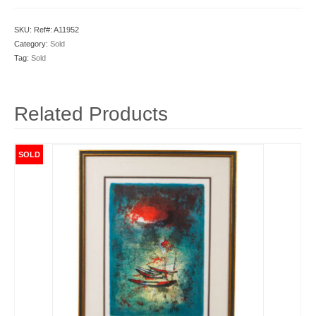
SKU:
Ref#: A11952
Category:
Sold
Tag:
Sold
Related Products
SOLD