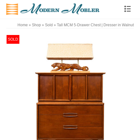
Home
»
Shop
»
Sold
»
Tall MCM 5-Drawer Chest | Dresser in Walnut
SOLD