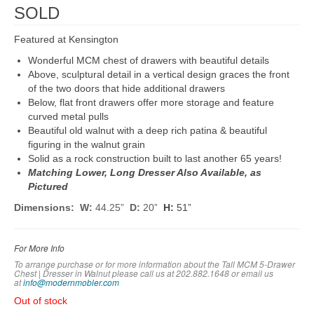
SOLD
Featured at Kensington
Wonderful MCM chest of drawers with beautiful details
Above, sculptural detail in a vertical design graces the front
of the two doors that hide additional drawers
Below, flat front drawers offer more storage and feature
curved metal pulls
Beautiful old walnut with a deep rich patina & beautiful
figuring in the walnut grain
Solid as a rock construction built to last another 65 years!
Matching Lower, Long Dresser Also Available, as
Pictured
Dimensions: W:
44.25”
D:
20”
H:
51”
For More Info
To arrange purchase or for more information about the Tall MCM 5-Drawer
Chest | Dresser in Walnut please call us at 202.882.1648 or em
ail us
at
info@modernmobler.com
Out of stock