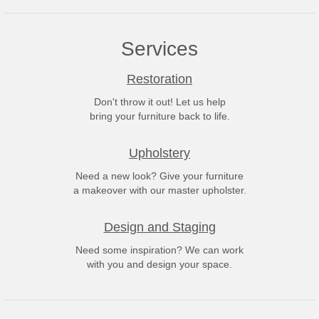
Services
Restoration
Don't throw it out! Let us help
bring your furniture back to life.
Upholstery
Need a new look? Give your furniture
a makeover with our master upholster.
Design and Staging
Need some inspiration? We can work
with you and design your space.