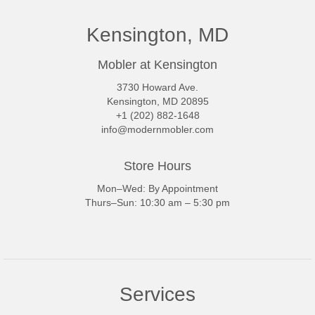
Kensington, MD
Mobler at Kensington
3730 Howard Ave.
Kensington, MD 20895
+1 (202) 882-1648
info@modernmobler.com
Store Hours
Mon–Wed: By Appointment
Thurs–Sun: 10:30 am – 5:30 pm
Services