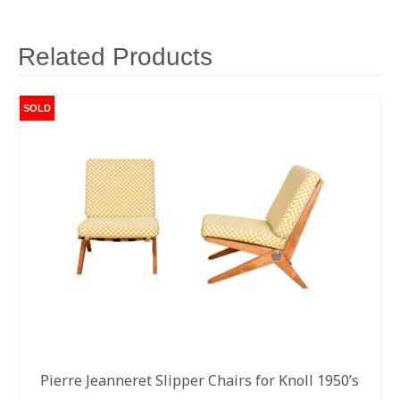
Related Products
SOLD
Pierre Jeanneret Slipper Chairs for Knoll 1950’s