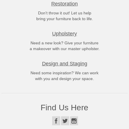
Restoration
Don't throw it out! Let us help
bring your furniture back to life.
Upholstery
Need a new look? Give your furniture
a makeover with our master upholster.
Design and Staging
Need some inspiration? We can work
with you and design your space.
Find Us Here