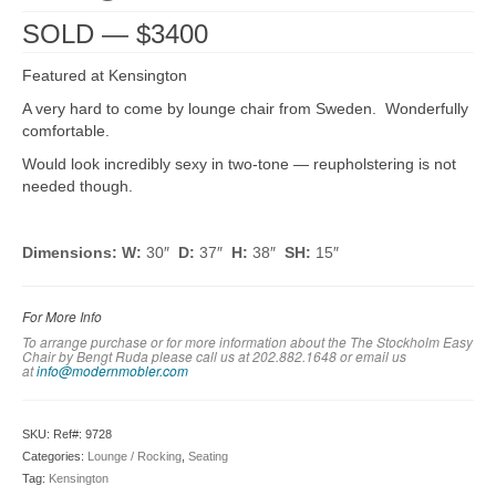
SOLD — $3400
Featured at Kensington
A very hard to come by lounge chair from Sweden. Wonderfully
comfortable.
Would look incredibly sexy in two-tone — reupholstering is not
needed though.
Dimensions: W:
30″
D:
37″
H:
38″
SH:
15″
For More Info
To arrange purchase or for more information about the The Stockholm Easy
Chair by Bengt Ruda please call us at 202.882.1648 or em
ail us
at
info@modernmobler.com
SKU:
Ref#: 9728
Categories:
Lounge / Rocking
,
Seating
Tag:
Kensington