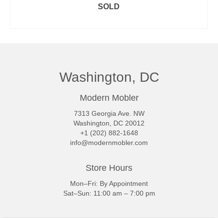
SOLD
READ MORE
Washington, DC
Modern Mobler
7313 Georgia Ave. NW
Washington, DC 20012
+1 (202) 882-1648
info@modernmobler.com
Store Hours
Mon–Fri: By Appointment
Sat–Sun: 11:00 am – 7:00 pm