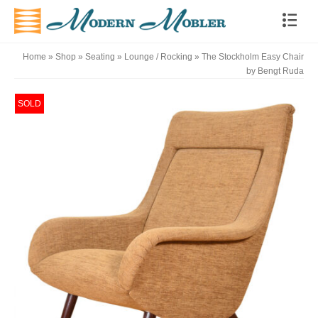
Home
»
Shop
»
Seating
»
Lounge / Rocking
»
The Stockholm Easy Chair
by Bengt Ruda
SOLD