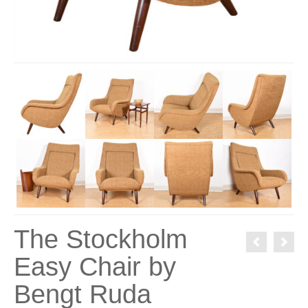
The Stockholm
Easy Chair by
Bengt Ruda