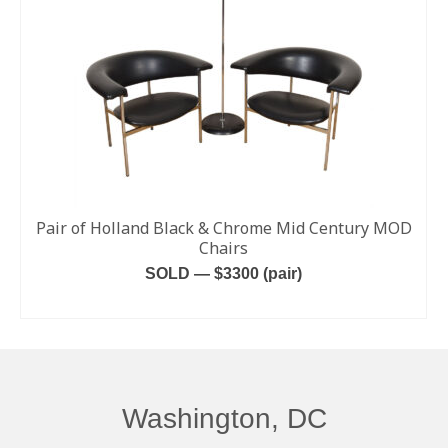
Pair of Holland Black & Chrome Mid Century MOD
Chairs
SOLD — $3300 (pair)
READ MORE
Washington, DC