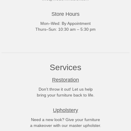
Store Hours
Mon–Wed: By Appointment
Thurs–Sun: 10:30 am – 5:30 pm
Services
Restoration
Don't throw it out! Let us help
bring your furniture back to life.
Upholstery
Need a new look? Give your furniture
a makeover with our master upholster.