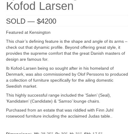
Kofod Larsen
SOLD — $4200
Featured at Kensington
This chair’s defining feature is the shape and angle of its arms –
check out that dynamic profile. Beyond offering great style, it
provides the supreme comfort that the great Danish masters of
design are famous for.
Ib Kofod-Larsen being so sought after in his homeland of
Denmark, was also commissioned by Olof Perssons to produced
a collection of furniture specifically for the ailing domestic
Swedish market.
This highly successful range included the ‘Salen’ (Seal),
‘Kandidaten’ (Candidate) & ‘Samso’ lounge chairs.
Purchased from an estate that was riddled with Finn Juhl
rosewood furniture including the acclaimed Judas table..