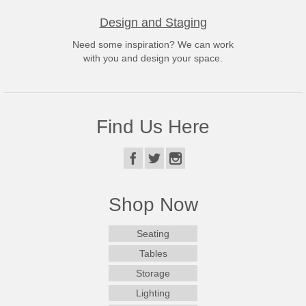
Design and Staging
Need some inspiration? We can work
with you and design your space.
Find Us Here
Shop Now
Seating
Tables
Storage
Lighting