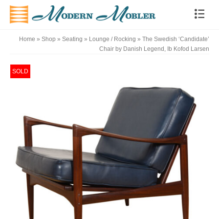
Home
»
Shop
»
Seating
»
Lounge / Rocking
»
The Swedish ‘Candidate’
Chair by Danish Legend, Ib Kofod Larsen
SOLD