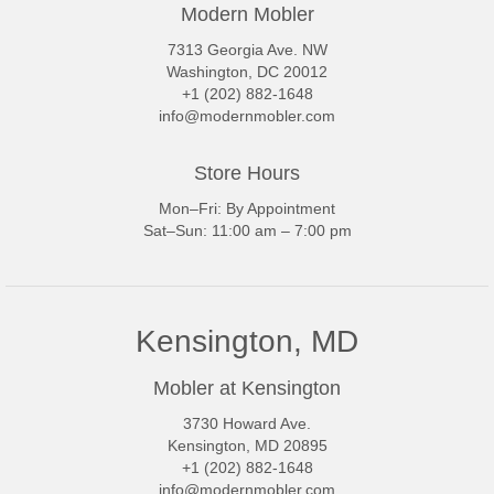
Modern Mobler
7313 Georgia Ave. NW
Washington, DC 20012
+1 (202) 882-1648
info@modernmobler.com
Store Hours
Mon–Fri: By Appointment
Sat–Sun: 11:00 am – 7:00 pm
Kensington, MD
Mobler at Kensington
3730 Howard Ave.
Kensington, MD 20895
+1 (202) 882-1648
info@modernmobler.com