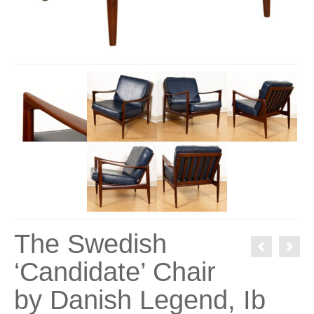
The Swedish
‘Candidate’ Chair
by Danish Legend, Ib