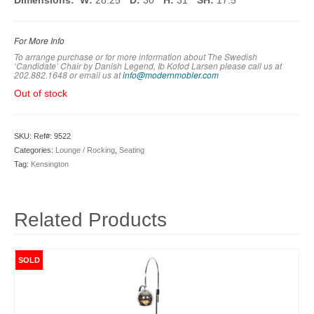
Dimensions: W:
28.25″
D:
30″
H:
31″
SH:
17.5″
For More Info
To arrange purchase or for more information about The Swedish
‘Candidate’ Chair by Danish Legend, Ib Kofod Larsen please call us at
202.882.1648 or em
ail us at
info@modernmobler.com
Out of stock
SKU:
Ref#: 9522
Categories:
Lounge / Rocking
,
Seating
Tag:
Kensington
Related Products
SOLD