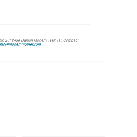
 Thin 20″ Wide Danish Modern Teak Tall Compact
info@modernmobler.com