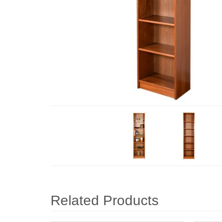
Related Products