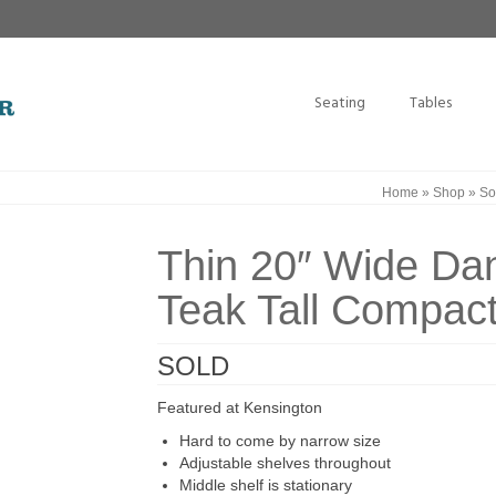
Seating
Tables
Home
»
Shop
»
So
Thin 20″ Wide Da
Teak Tall Compac
SOLD
Featured at Kensington
Hard to come by narrow size
Adjustable shelves throughout
Middle shelf is stationary