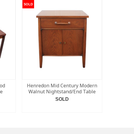
SOLD
SOLD
od
Henredon Mid Century Modern
Rare Glen
le
Walnut Nightstand/End Table
SOLD
READ MORE