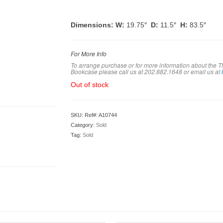
Dimensions: W:
19.75″
D:
11.5″
H:
83.5″
For More Info
To arrange purchase or for more information about the
Bookcase please call us at 202.882.1648 or em
ail us at
Out of stock
SKU:
Ref#: A10744
Category:
Sold
Tag:
Sold