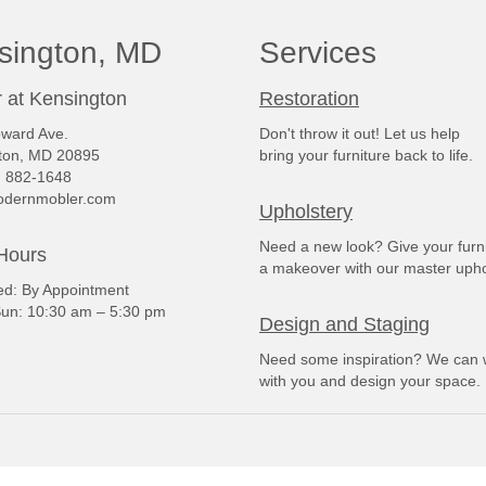
sington, MD
Services
 at Kensington
Restoration
ward Ave.
Don't throw it out! Let us help
ton, MD 20895
bring your furniture back to life.
) 882-1648
dernmobler.com
Upholstery
Need a new look? Give your furn
Hours
a makeover with our master upho
: By Appointment
un: 10:30 am – 5:30 pm
Design and Staging
Need some inspiration? We can 
with you and design your space.