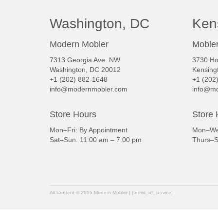
Washington, DC
Ken
Modern Mobler
Mobler
7313 Georgia Ave. NW
3730 Ho
Washington, DC 20012
Kensing
+1 (202) 882-1648
+1 (202
info@modernmobler.com
info@mo
Store Hours
Store 
Mon–Fri: By Appointment
Mon–Wed
Sat–Sun: 11:00 am – 7:00 pm
Thurs–S
All Content © 2015 Modern Mobler | [terms_of_service]