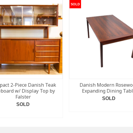
SOLD
act 2-Piece Danish Teak
Danish Modern Rosewo
eboard w/ Display Top by
Expanding Dining Tab
Falster
SOLD
SOLD
READ MORE
READ MORE