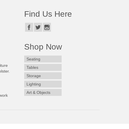
Find Us Here
Shop Now
Seating
iture
Tables
lster.
Storage
Lighting
Art & Objects
work