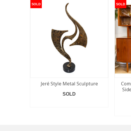
SOLD
SOLD
Jeré Style Metal Sculpture
Comp
Sid
SOLD
READ MORE