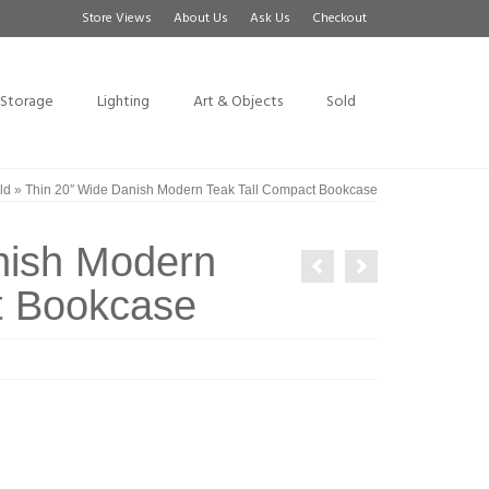
Store Views
About Us
Ask Us
Checkout
Storage
Lighting
Art & Objects
Sold
ld
»
Thin 20″ Wide Danish Modern Teak Tall Compact Bookcase
nish Modern
t Bookcase