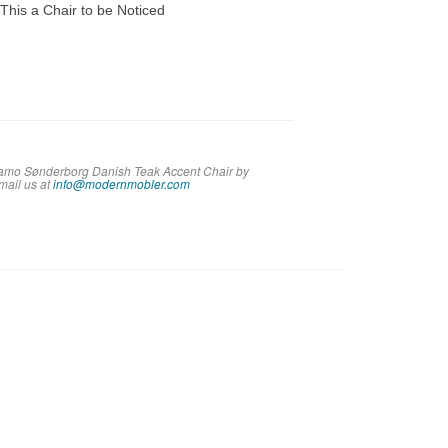
his a Chair to be Noticed
 Vamo Sønderborg Danish Teak Accent Chair by
em
ail us at
info@modernmobler.com