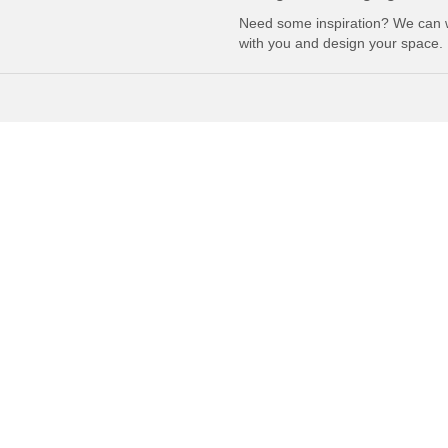
Need some inspiration? We can 
with you and design your space.