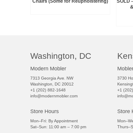
Chairs (Some for Reupholstering)
SOLD --
&
READ MORE
Washington, DC
Ken
Modern Mobler
Mobler
7313 Georgia Ave. NW
3730 Ho
Washington, DC 20012
Kensing
+1 (202) 882-1648
+1 (202
info@modernmobler.com
info@mo
Store Hours
Store 
Mon–Fri: By Appointment
Mon–Wed
Sat–Sun: 11:00 am – 7:00 pm
Thurs–S