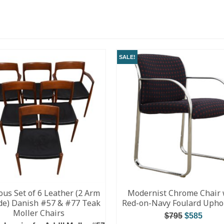
SALE!
ous Set of 6 Leather (2 Arm
Modernist Chrome Chair 
ide) Danish #57 & #77 Teak
Red-on-Navy Foulard Upho
Moller Chairs
$
795
$
585