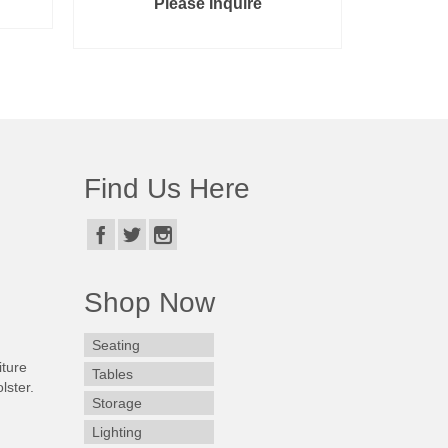
Please Inquire
READ MORE
Find Us Here
Shop Now
Seating
iture
Tables
lster.
Storage
Lighting