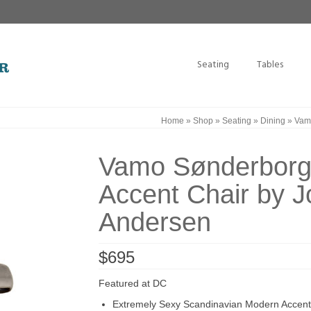
Seating
Tables
Home
»
Shop
»
Seating
»
Dining
»
Vamo
Vamo Sønderborg
Accent Chair by 
Andersen
$
695
Featured at DC
Extremely Sexy Scandinavian Modern Accent