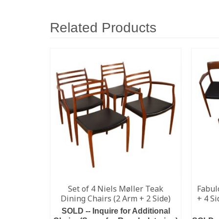
Related Products
Set of 4 Niels Møller Teak
Fabul
Dining Chairs (2 Arm + 2 Side)
+ 4 S
SOLD -- Inquire for Additional