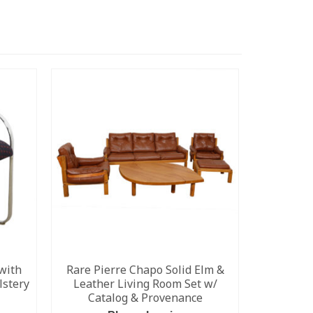
with
Rare Pierre Chapo Solid Elm &
Danish M
lstery
Leather Living Room Set w/
by
Catalog & Provenance
Please 