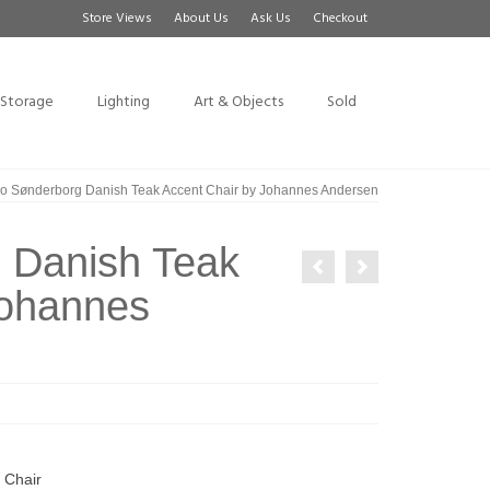
Store Views
About Us
Ask Us
Checkout
Storage
Lighting
Art & Objects
Sold
 Sønderborg Danish Teak Accent Chair by Johannes Andersen
 Danish Teak
Johannes
 Chair