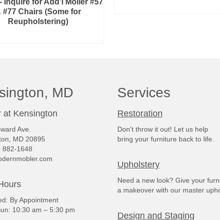
 Inquire for Add'l Moller #57
ADD TO CART
 #77 Chairs (Some for
Reupholstering)
READ MORE
sington, MD
Services
 at Kensington
Restoration
ward Ave.
Don't throw it out! Let us help
ton, MD 20895
bring your furniture back to life.
) 882-1648
dernmobler.com
Upholstery
Need a new look? Give your furn
Hours
a makeover with our master upho
: By Appointment
un: 10:30 am – 5:30 pm
Design and Staging