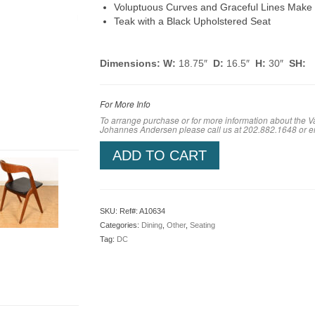
Voluptuous Curves and Graceful Lines Make T
Teak with a Black Upholstered Seat
Dimensions: W:
18.75″
D:
16.5″
H:
30″
SH:
For More Info
To arrange purchase or for more information about the
Johannes Andersen
please call us at 202.882.1648 or 
ADD TO CART
SKU:
Ref#: A10634
Categories:
Dining
,
Other
,
Seating
Tag:
DC