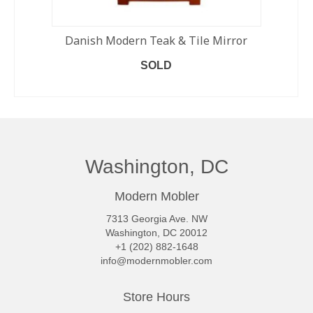
Danish Modern Teak & Tile Mirror
SOLD
READ MORE
Washington, DC
Modern Mobler
7313 Georgia Ave. NW
Washington, DC 20012
+1 (202) 882-1648
info@modernmobler.com
Store Hours