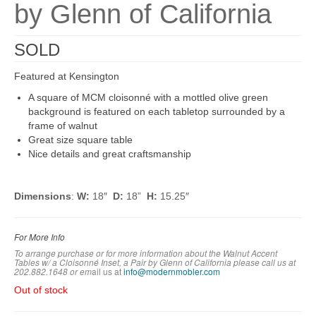
by Glenn of California
SOLD
Featured at Kensington
A square of MCM cloisonné with a mottled olive green
background is featured on each tabletop surrounded by a
frame of walnut
Great size square table
Nice details and great craftsmanship
Dimensions
:
W:
18″
D:
18”
H:
15.25″
For More Info
To arrange purchase or for more information about the Walnut Accent
Tables w/ a Cloisonné Inset, a Pair by Glenn of California please call us at
202.882.1648 or em
ail us at
info@modernmobler.com
Out of stock