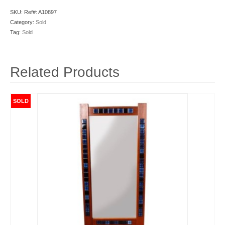
SKU:
Ref#: A10897
Category:
Sold
Tag:
Sold
Related Products
SOLD