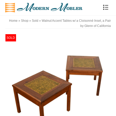
Home
»
Shop
»
Sold
»
Walnut Accent Tables w/ a Cloisonné Inset, a Pair
by Glenn of California
SOLD