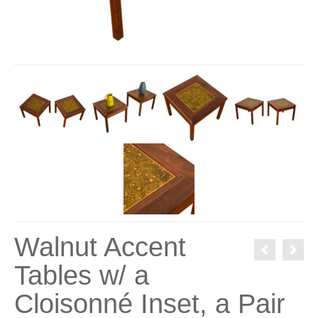
Walnut Accent
Tables w/ a
Cloisonné Inset, a Pair