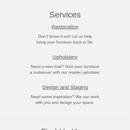
Services
Restoration
Don't throw it out! Let us help
bring your furniture back to life.
Upholstery
Need a new look? Give your furniture
a makeover with our master upholster.
Design and Staging
Need some inspiration? We can work
with you and design your space.