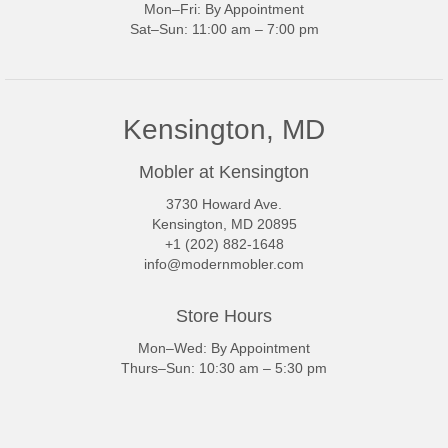
Mon–Fri: By Appointment
Sat–Sun: 11:00 am – 7:00 pm
Kensington, MD
Mobler at Kensington
3730 Howard Ave.
Kensington, MD 20895
+1 (202) 882-1648
info@modernmobler.com
Store Hours
Mon–Wed: By Appointment
Thurs–Sun: 10:30 am – 5:30 pm