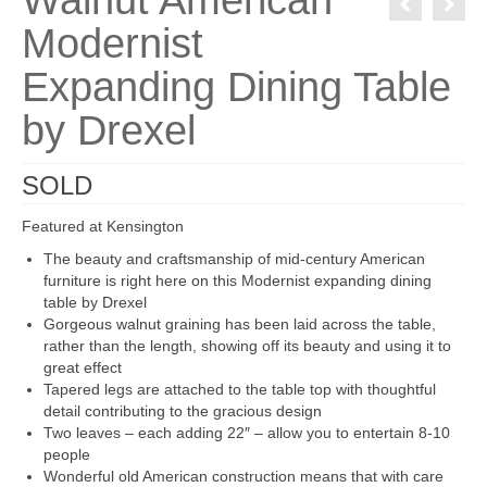
Walnut American
Modernist
Expanding Dining Table
by Drexel
SOLD
Featured at Kensington
The beauty and craftsmanship of mid-century American
furniture is right here on this Modernist expanding dining
table by Drexel
Gorgeous walnut graining has been laid across the table,
rather than the length, showing off its beauty and using it to
great effect
Tapered legs are attached to the table top with thoughtful
detail contributing to the gracious design
Two leaves – each adding 22″ – allow you to entertain 8-10
people
Wonderful old American construction means that with care