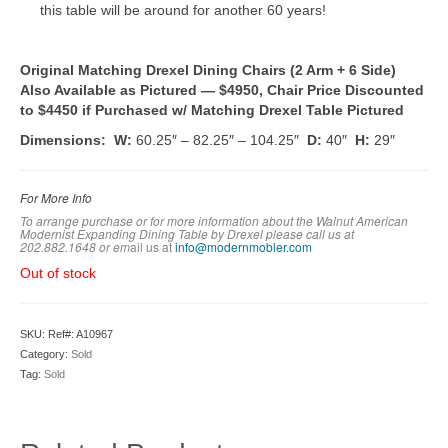
this table will be around for another 60 years!
Original Matching Drexel Dining Chairs (2 Arm + 6 Side)
Also Available as Pictured — $4950, Chair Price Discounted
to $4450 if Purchased w/ Matching Drexel Table Pictured
Dimensions: W:
60.25″ – 82.25″ – 104.25″
D:
40″
H:
29″
For More Info
To arrange purchase or for more information about the Walnut American
Modernist Expanding Dining Table by Drexel
please call us at
202.882.1648 or em
ail us at
info@modernmobler.com
Out of stock
SKU:
Ref#: A10967
Category:
Sold
Tag:
Sold