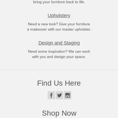
bring your furniture back to life.
Upholstery
Need a new look? Give your furniture
a makeover with our master upholster.
Design and Staging
Need some inspiration? We can work
with you and design your space.
Find Us Here
Shop Now