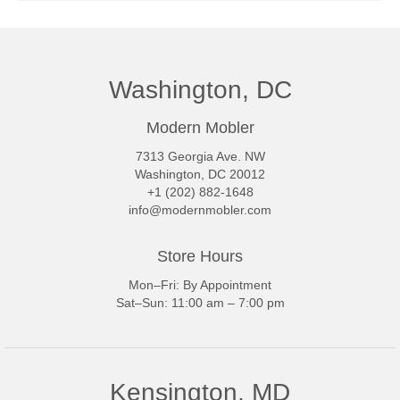
Washington, DC
Modern Mobler
7313 Georgia Ave. NW
Washington, DC 20012
+1 (202) 882-1648
info@modernmobler.com
Store Hours
Mon–Fri: By Appointment
Sat–Sun: 11:00 am – 7:00 pm
Kensington, MD