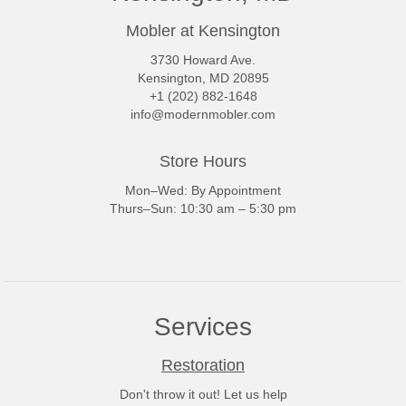
Mobler at Kensington
3730 Howard Ave.
Kensington, MD 20895
+1 (202) 882-1648
info@modernmobler.com
Store Hours
Mon–Wed: By Appointment
Thurs–Sun: 10:30 am – 5:30 pm
Services
Restoration
Don't throw it out! Let us help