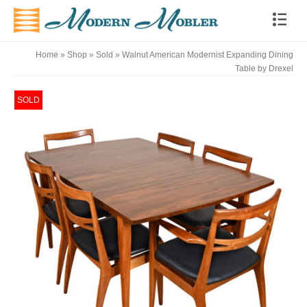
Home
»
Shop
»
Sold
»
Walnut American Modernist Expanding Dining
Table by Drexel
SOLD