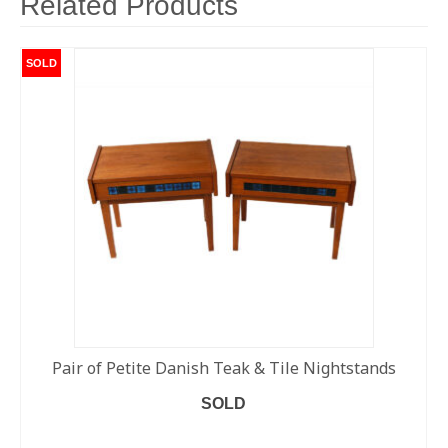
Related Products
SOLD
Pair of Petite Danish Teak & Tile Nightstands
SOLD
READ MORE