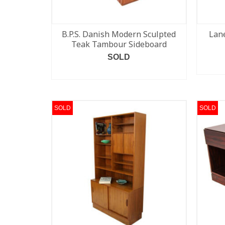
B.P.S. Danish Modern Sculpted
Lane
Teak Tambour Sideboard
SOLD
READ MORE
SOLD
SOLD