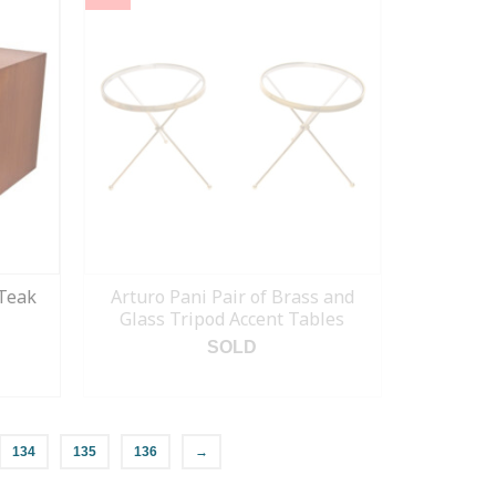
Teak
Arturo Pani Pair of Brass and
Glass Tripod Accent Tables
SOLD
READ MORE
134
135
136
→