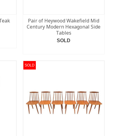
Teak
Pair of Heywood Wakefield Mid
Century Modern Hexagonal Side
Tables
SOLD
READ MORE
SOLD