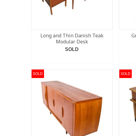
Long and Thin Danish Teak
G
Modular Desk
SOLD
READ MORE
SOLD
SOLD