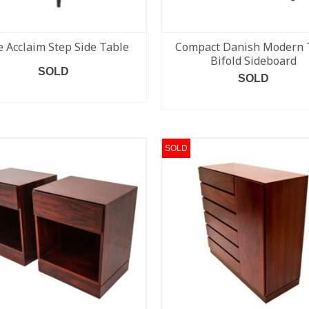
 Acclaim Step Side Table
Compact Danish Modern 
Bifold Sideboard
SOLD
SOLD
READ MORE
READ MORE
SOLD