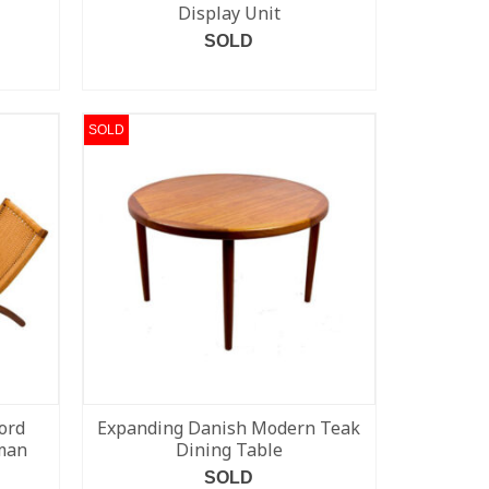
Display Unit
SOLD
READ MORE
SOLD
ord
Expanding Danish Modern Teak
oman
Dining Table
SOLD