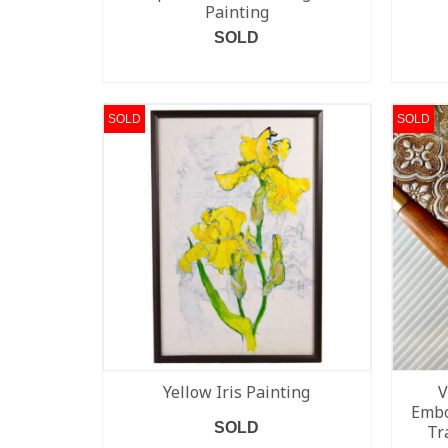
Painting
SOLD
READ MORE
SOLD
SOLD
Yellow Iris Painting
V
Embo
SOLD
Tr