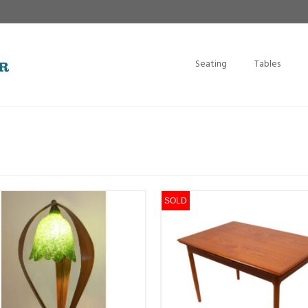
Seating
Tables
SOLD