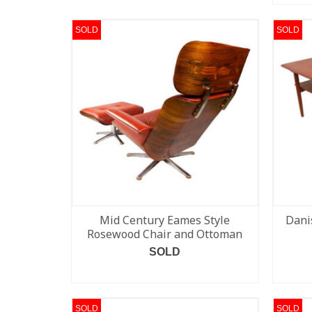
SOLD
SOLD
Mid Century Eames Style
Dani
Rosewood Chair and Ottoman
SOLD
READ MORE
SOLD
SOLD