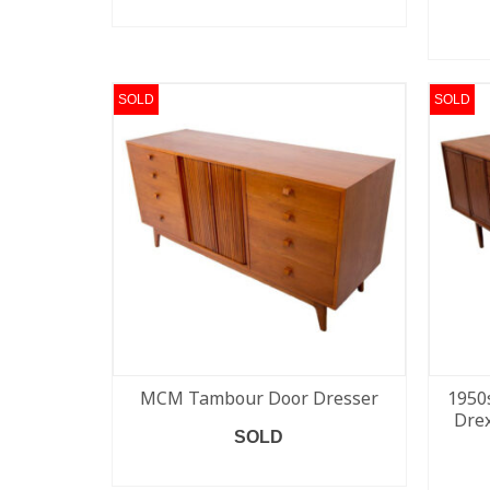
READ MORE
SOLD
SOLD
MCM Tambour Door Dresser
1950
Drex
SOLD
READ MORE