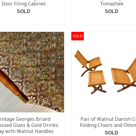
Door Filing Cabinet
Tomashek
SOLD
SOLD
READ MORE
READ MORE
SOLD
intage Georges Briard
Pair of Walnut Danish C
ssed Glass & Gold Drinks
Folding Chairs and Ott
ay with Walnut Handles
SOLD