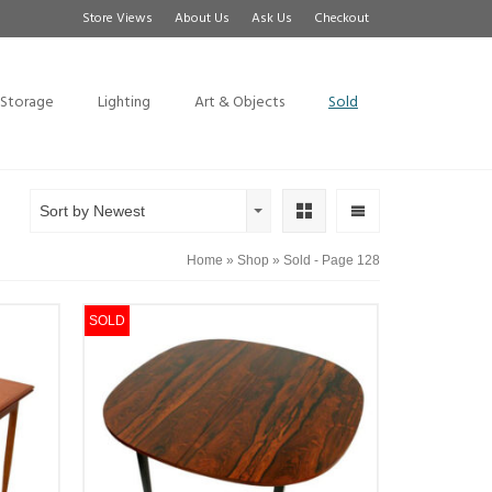
Store Views
About Us
Ask Us
Checkout
Storage
Lighting
Art & Objects
Sold
Sort by Newest
Home
»
Shop
»
Sold
- Page 128
SOLD