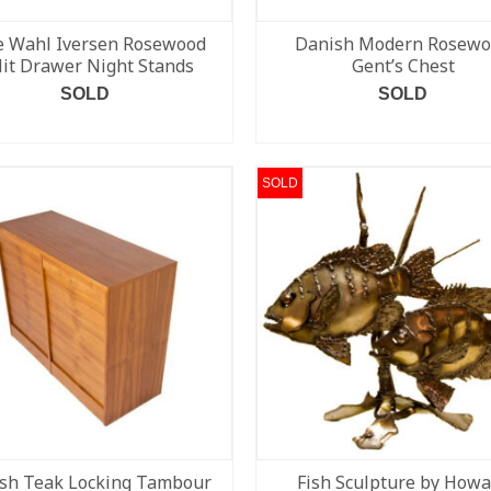
e Wahl Iversen Rosewood
Danish Modern Rosew
lit Drawer Night Stands
Gent’s Chest
SOLD
SOLD
READ MORE
READ MORE
SOLD
sh Teak Locking Tambour
Fish Sculpture by How