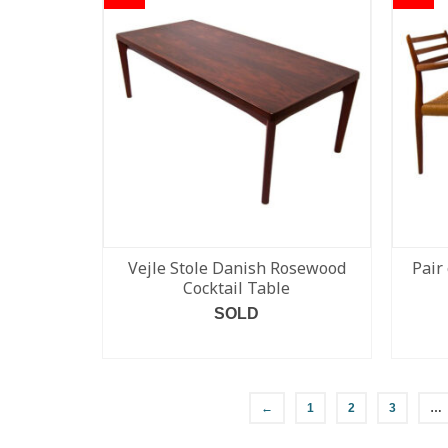
Vejle Stole Danish Rosewood
Pair
Cocktail Table
SOLD
READ MORE
←
1
2
3
…