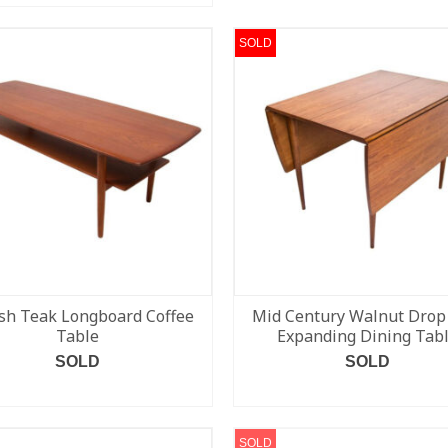
SOLD
sh Teak Longboard Coffee
Mid Century Walnut Drop
Table
Expanding Dining Tab
SOLD
SOLD
READ MORE
READ MORE
SOLD