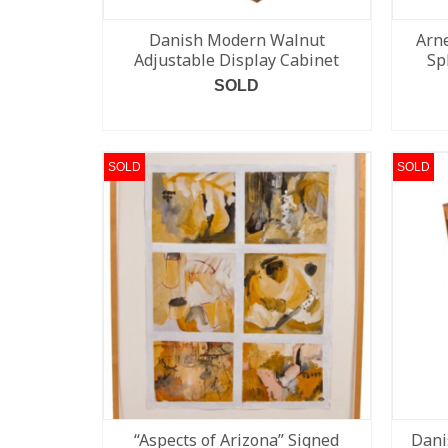
Danish Modern Walnut
Arn
Adjustable Display Cabinet
Sp
SOLD
READ MORE
SOLD
SOLD
“Aspects of Arizona” Signed
Dani