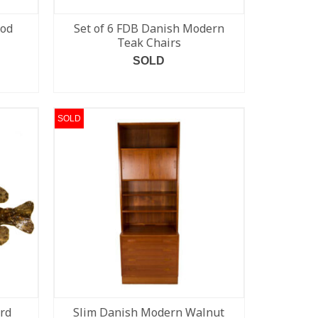
ood
Set of 6 FDB Danish Modern
Teak Chairs
SOLD
READ MORE
SOLD
ard
Slim Danish Modern Walnut