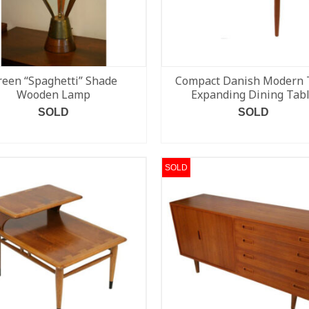
reen “Spaghetti” Shade
Compact Danish Modern 
Wooden Lamp
Expanding Dining Tab
SOLD
SOLD
READ MORE
READ MORE
SOLD