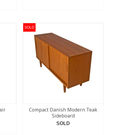
READ MORE
SOLD
air
Compact Danish Modern Teak
Sideboard
SOLD
READ MORE