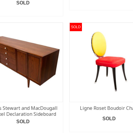
SOLD
READ MORE
READ MORE
SOLD
s Stewart and MacDougall
Ligne Roset Boudoir Ch
el Declaration Sideboard
SOLD
SOLD
READ MORE
READ MORE