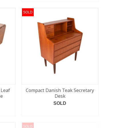
SOLD
 Leaf
Compact Danish Teak Secretary
le
Desk
SOLD
READ MORE
SOLD