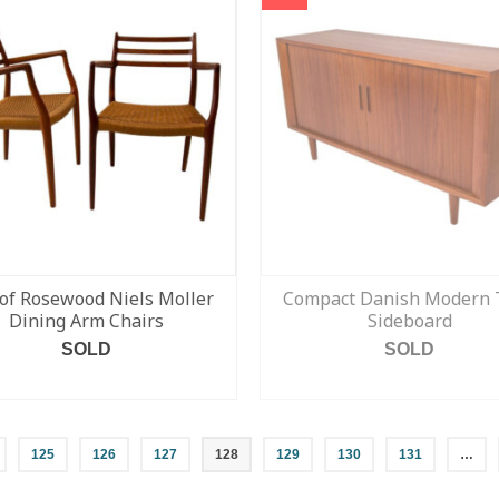
 of Rosewood Niels Moller
Compact Danish Modern 
Dining Arm Chairs
Sideboard
SOLD
SOLD
READ MORE
READ MORE
125
126
127
128
129
130
131
…