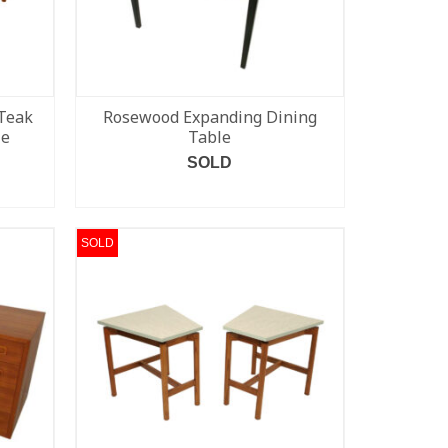
Teak
Rosewood Expanding Dining
le
Table
SOLD
READ MORE
SOLD