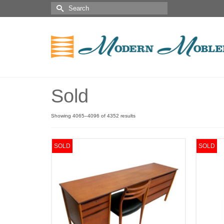
Sold
Showing 4065–4096 of 4352 results
SOLD
SOLD