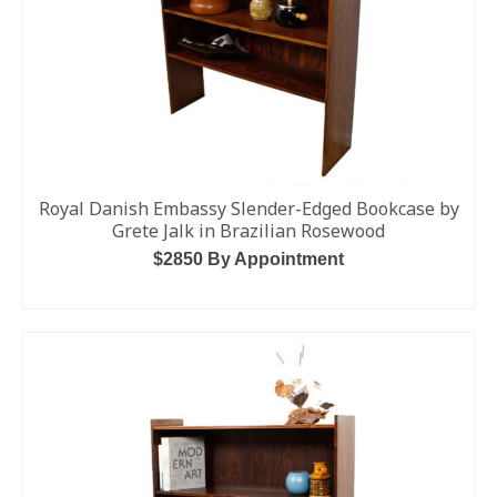
Royal Danish Embassy Slender-Edged Bookcase by
Grete Jalk in Brazilian Rosewood
$2850 By Appointment
ADD TO CART