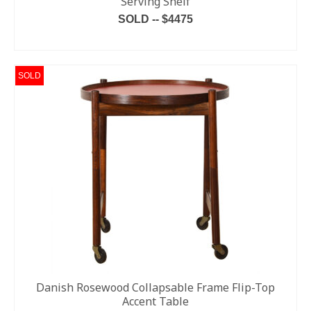
Serving Shelf
SOLD -- $4475
READ MORE
SOLD
Danish Rosewood Collapsable Frame Flip-Top
Accent Table