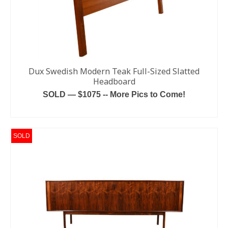
Dux Swedish Modern Teak Full-Sized Slatted
Headboard
SOLD — $1075 -- More Pics to Come!
READ MORE
SOLD