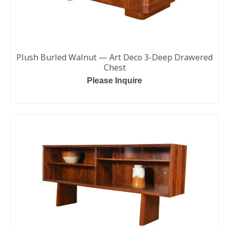
Plush Burled Walnut — Art Deco 3-Deep Drawered
Chest
Please Inquire
READ MORE