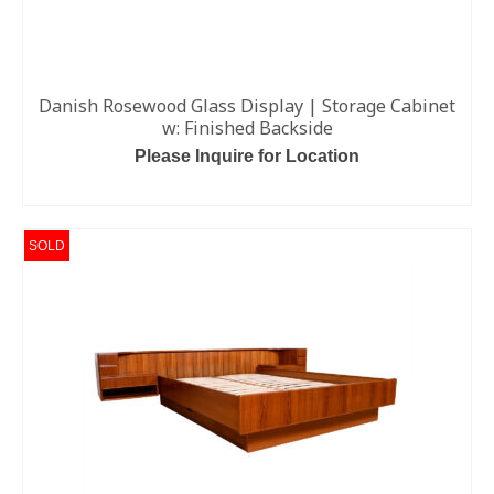
Danish Rosewood Glass Display | Storage Cabinet
w: Finished Backside
Please Inquire for Location
READ MORE
SOLD