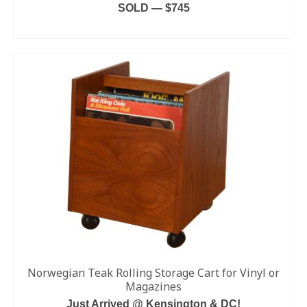
SOLD — $745
READ MORE
Norwegian Teak Rolling Storage Cart for Vinyl or
Magazines
Just Arrived @ Kensington & DC!