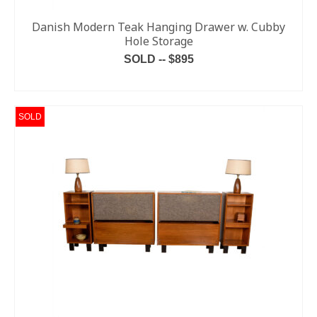
Danish Modern Teak Hanging Drawer w. Cubby
Hole Storage
SOLD -- $895
READ MORE
SOLD