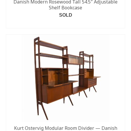
Danish Modern Rosewood Tall 54.5″ Adjustable
Shelf Bookcase
SOLD
READ MORE
Kurt Ostervig Modular Room Divider — Danish