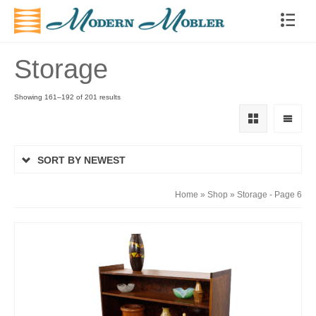
Storage
Showing 161–192 of 201 results
SORT BY NEWEST
Home
»
Shop
»
Storage
- Page 6