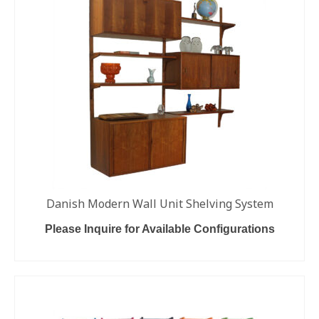
Danish Modern Wall Unit Shelving System
Please Inquire for Available Configurations
READ MORE