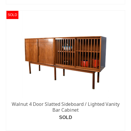
SOLD
Walnut 4 Door Slatted Sideboard / Lighted Vanity
Bar Cabinet
SOLD
READ MORE