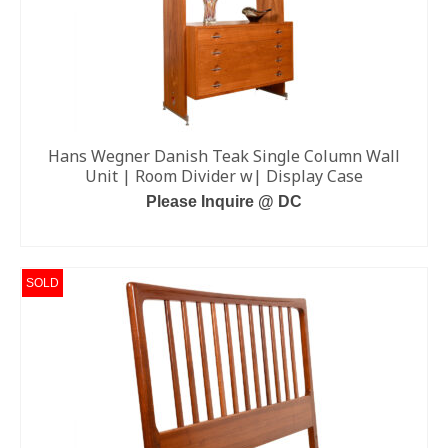
Hans Wegner Danish Teak Single Column Wall
Unit | Room Divider w| Display Case
Please Inquire @ DC
READ MORE
SOLD