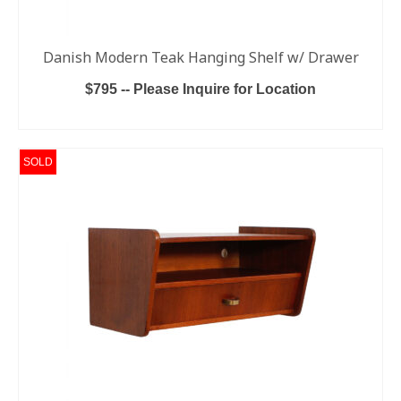
Danish Modern Teak Hanging Shelf w/ Drawer
$795 -- Please Inquire for Location
ADD TO CART
SOLD