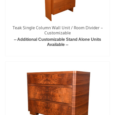
Teak Single Column Wall Unit / Room Divider –
Customizable
-- Additional Customizable Stand Alone Units
Available --
READ MORE