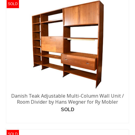
SOLD
Danish Teak Adjustable Multi-Column Wall Unit /
Room Divider by Hans Wegner for Ry Mobler
SOLD
READ MORE
SOLD