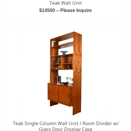
Teak Wall Unit
$14500 -- Please Inquire
READ MORE
Teak Single Column Wall Unit / Room Divider w/
Glass Door Display Case