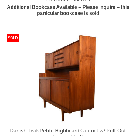
Additional Bookcase Available -- Please Inquire -- this
particular bookcase is sold
READ MORE
SOLD
Danish Teak Petite Highboard Cabinet w/ Pull-Out