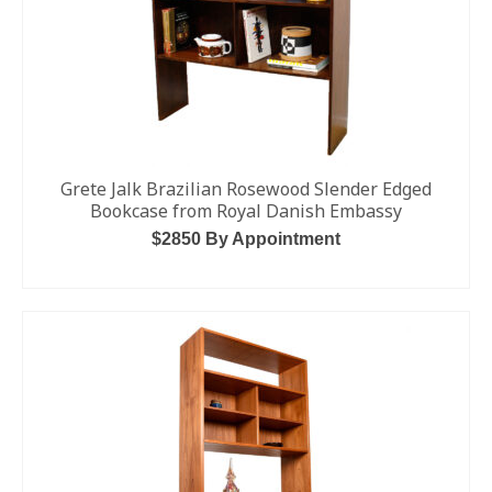
Grete Jalk Brazilian Rosewood Slender Edged
Bookcase from Royal Danish Embassy
$2850 By Appointment
ADD TO CART