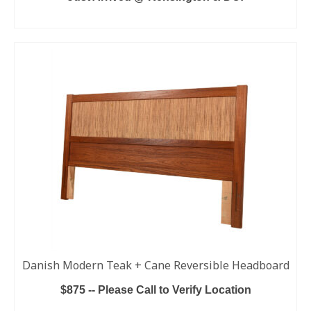
ADD TO CART
Danish Modern Teak + Cane Reversible Headboard
$875 -- Please Call to Verify Location
ADD TO CART