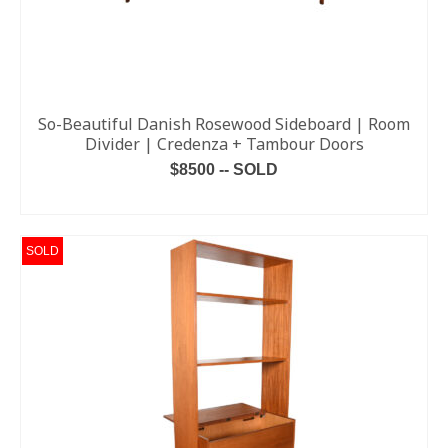
So-Beautiful Danish Rosewood Sideboard | Room
Divider | Credenza + Tambour Doors
$8500 -- SOLD
READ MORE
SOLD