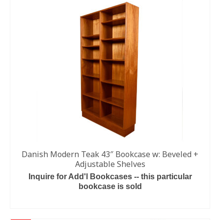
Danish Modern Teak 43″ Bookcase w: Beveled +
Adjustable Shelves
Inquire for Add'l Bookcases -- this particular
bookcase is sold
READ MORE