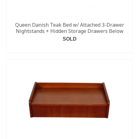
Queen Danish Teak Bed w/ Attached 3-Drawer
Nightstands + Hidden Storage Drawers Below
SOLD
READ MORE