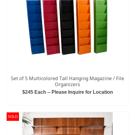
Set of 5 Multicolored Tall Hanging Magazine / File
Organizers
$245 Each -- Please Inquire for Location
READ MORE
SOLD