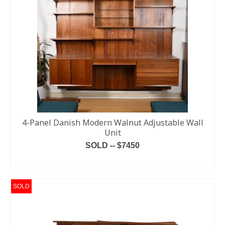
4-Panel Danish Modern Walnut Adjustable Wall
Unit
SOLD -- $7450
READ MORE
SOLD