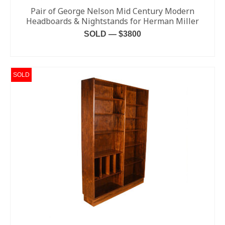
Pair of George Nelson Mid Century Modern
Headboards & Nightstands for Herman Miller
SOLD — $3800
READ MORE
SOLD