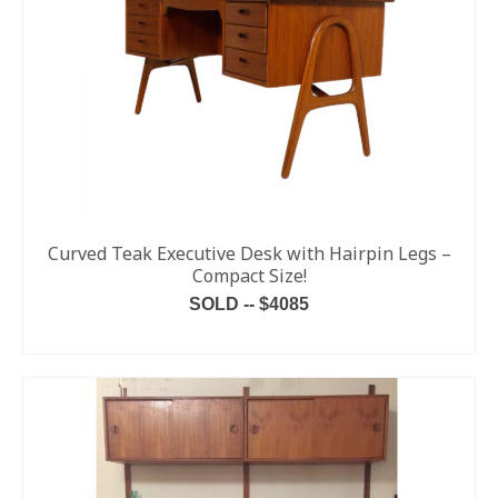
Curved Teak Executive Desk with Hairpin Legs –
Compact Size!
SOLD -- $4085
READ MORE