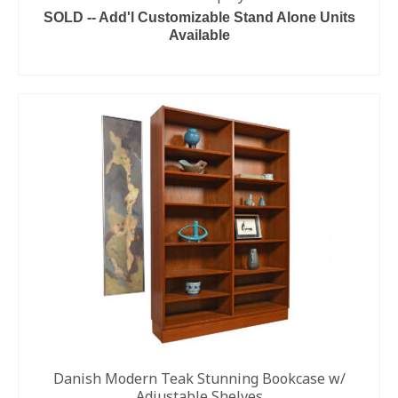
SOLD -- Add'l Customizable Stand Alone Units
Available
READ MORE
Danish Modern Teak Stunning Bookcase w/
Adjustable Shelves