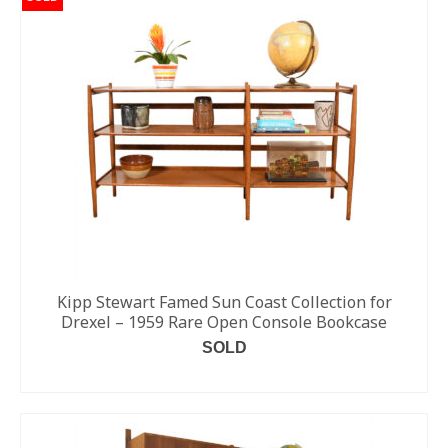
Kipp Stewart Famed Sun Coast Collection for
Drexel – 1959 Rare Open Console Bookcase
SOLD
READ MORE