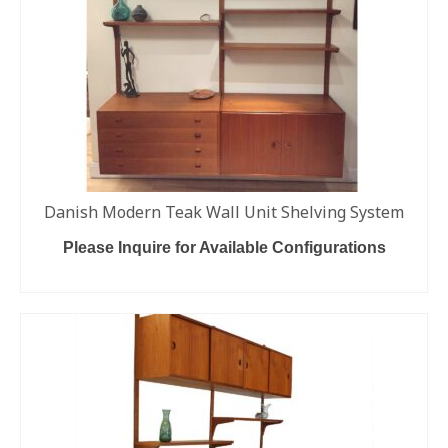
Danish Modern Teak Wall Unit Shelving System
Please Inquire for Available Configurations
READ MORE