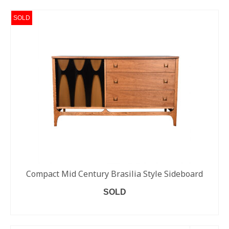
SOLD
Compact Mid Century Brasilia Style Sideboard
SOLD
READ MORE