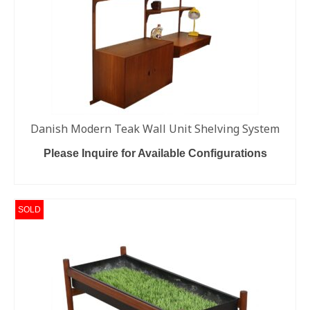
Danish Modern Teak Wall Unit Shelving System
Please Inquire for Available Configurations
READ MORE
SOLD