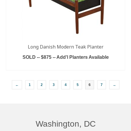
Long Danish Modern Teak Planter
SOLD -- $875 -- Add'l Planters Available
READ MORE
←
1
2
3
4
5
6
7
→
Washington, DC