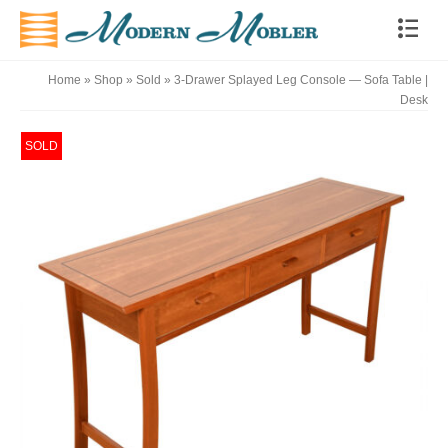
Home
»
Shop
»
Sold
»
3-Drawer Splayed Leg Console — Sofa Table |
Desk
SOLD