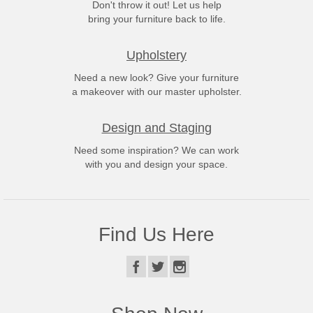
Don't throw it out! Let us help
bring your furniture back to life.
Upholstery
Need a new look? Give your furniture
a makeover with our master upholster.
Design and Staging
Need some inspiration? We can work
with you and design your space.
Find Us Here