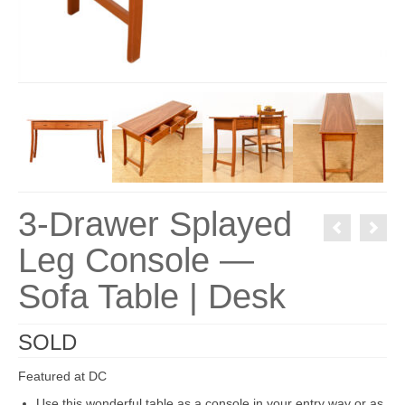
3-Drawer Splayed
Leg Console —
Sofa Table | Desk
SOLD
Featured at DC
Use this wonderful table as a console in your entry way or as