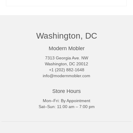
READ MORE
Washington, DC
Modern Mobler
7313 Georgia Ave. NW
Washington, DC 20012
+1 (202) 882-1648
info@modernmobler.com
Store Hours
Mon–Fri: By Appointment
Sat–Sun: 11:00 am – 7:00 pm