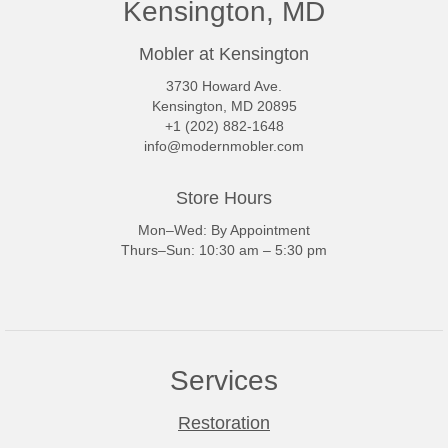
Kensington, MD
Mobler at Kensington
3730 Howard Ave.
Kensington, MD 20895
+1 (202) 882-1648
info@modernmobler.com
Store Hours
Mon–Wed: By Appointment
Thurs–Sun: 10:30 am – 5:30 pm
Services
Restoration