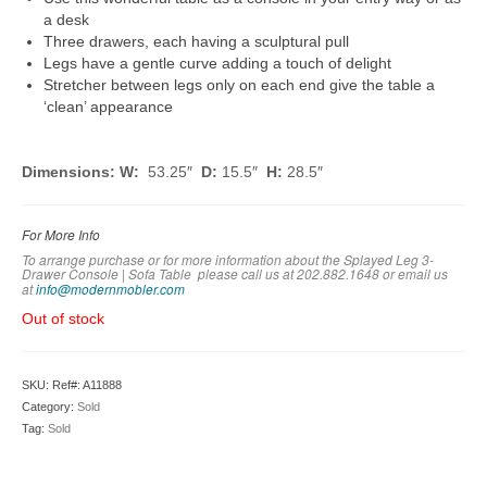
a desk
Three drawers, each having a sculptural pull
Legs have a gentle curve adding a touch of delight
Stretcher between legs only on each end give the table a
‘clean’ appearance
Dimensions: W:
53.25″
D:
15.5″
H:
28.5″
For More Info
To arrange purchase or for more information about the Splayed Leg 3-
Drawer Console | Sofa Table
please call us at 202.882.1648 or em
ail us
at
info@modernmobler.com
Out of stock
SKU:
Ref#: A11888
Category:
Sold
Tag:
Sold