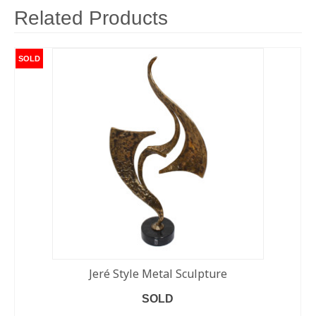
Related Products
SOLD
Jeré Style Metal Sculpture
SOLD