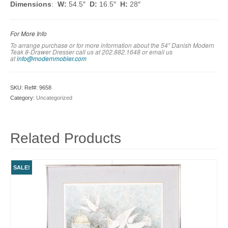
Dimensions
:
W:
54.5″
D:
16.5″
H:
28″
For More Info
To arrange purchase or for more information about the 54″ Danish Modern
Teak 8-Drawer Dresser call us at 202.882.1648 or em
ail us
at
info@modernmobler.com
SKU:
Ref#: 9658
Category:
Uncategorized
Related Products
SALE!