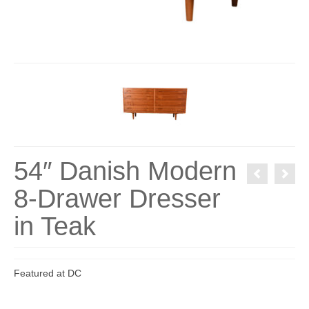
54″ Danish Modern
8-Drawer Dresser
in Teak
Featured at DC