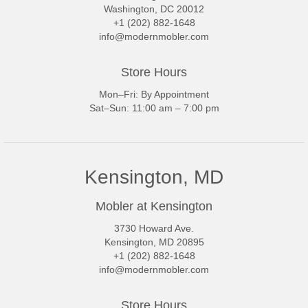
Washington, DC 20012
+1 (202) 882-1648
info@modernmobler.com
Store Hours
Mon–Fri: By Appointment
Sat–Sun: 11:00 am – 7:00 pm
Kensington, MD
Mobler at Kensington
3730 Howard Ave.
Kensington, MD 20895
+1 (202) 882-1648
info@modernmobler.com
Store Hours