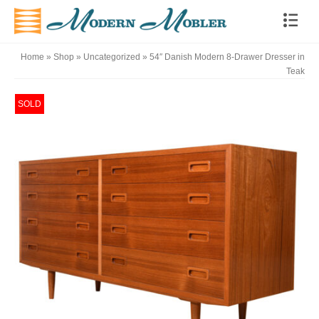
Home
»
Shop
»
Uncategorized
»
54″ Danish Modern 8-Drawer Dresser in
Teak
SOLD