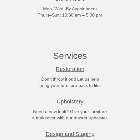
Mon–Wed: By Appointment
Thurs–Sun: 10:30 am – 5:30 pm
Services
Restoration
Don't throw it out! Let us help
bring your furniture back to life.
Upholstery
Need a new look? Give your furniture
a makeover with our master upholster.
Design and Staging