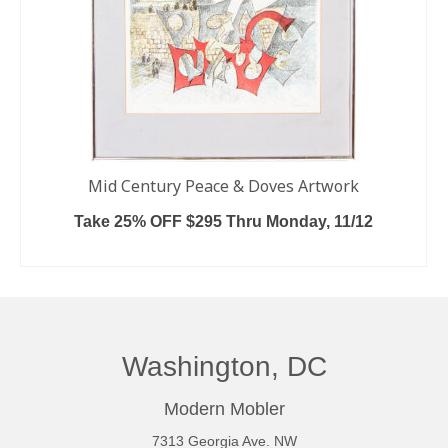
Mid Century Peace & Doves Artwork
Take 25% OFF $295 Thru Monday, 11/12
ADD TO CART
Washington, DC
Modern Mobler
7313 Georgia Ave. NW