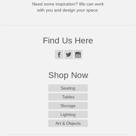
Need some inspiration? We can work
with you and design your space.
Find Us Here
Shop Now
Seating
Tables
Storage
Lighting
Art & Objects