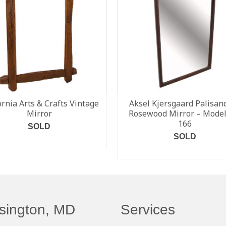
ornia Arts & Crafts Vintage
Aksel Kjersgaard Palisand
Mirror
Rosewood Mirror – Model
166
SOLD
SOLD
READ MORE
READ MORE
sington, MD
Services