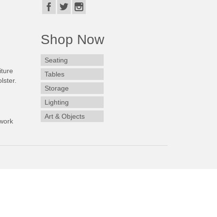
Shop Now
Seating
iture
Tables
lster.
Storage
Lighting
Art & Objects
work