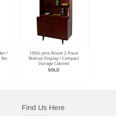
er /
1950s Jens Risom 2-Piece
Rare Pe
 No.
Walnut Display / Compact
Leather
Storage Cabinet
SOLD
READ MORE
Find Us Here