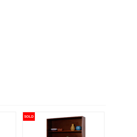
SOLD
SOLD