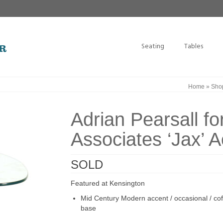
Seating
Tables
Home
»
Sho
Adrian Pearsall fo
Associates ‘Jax’ A
SOLD
Featured at Kensington
Mid Century Modern accent / occasional / coff
base