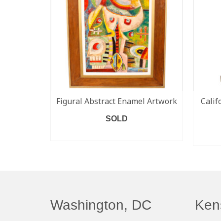
Figural Abstract Enamel Artwork
Calif
SOLD
READ MORE
Washington, DC
Ken