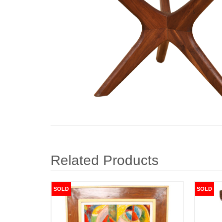
Related Products
SOLD
SOLD