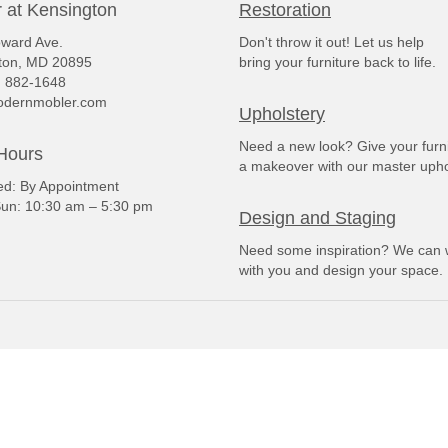
 at Kensington
Restoration
ward Ave.
Don't throw it out! Let us help
ton, MD 20895
bring your furniture back to life.
) 882-1648
dernmobler.com
Upholstery
Need a new look? Give your furn
Hours
a makeover with our master upho
: By Appointment
un: 10:30 am – 5:30 pm
Design and Staging
Need some inspiration? We can 
with you and design your space.