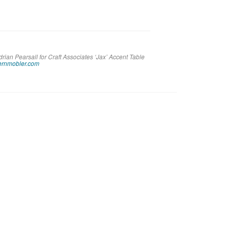
rian Pearsall for Craft Associates ‘Jax’ Accent Table
rnmobler.com