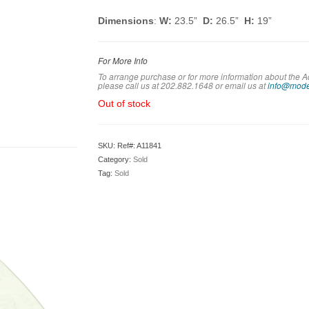
Dimensions
:
W:
23.5”
D:
26.5”
H:
19”
For More Info
To arrange purchase or for more information about the Ad
please call us at 202.882.1648 or em
ail us at
info@mode
Out of stock
SKU:
Ref#: A11841
Category:
Sold
Tag:
Sold