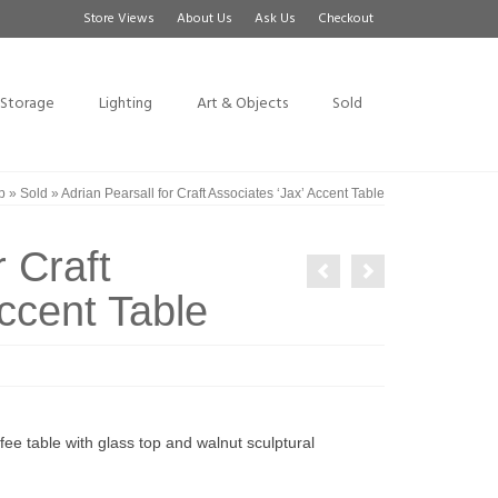
Store Views
About Us
Ask Us
Checkout
Storage
Lighting
Art & Objects
Sold
p
»
Sold
»
Adrian Pearsall for Craft Associates ‘Jax’ Accent Table
r Craft
ccent Table
ee table with glass top and walnut sculptural