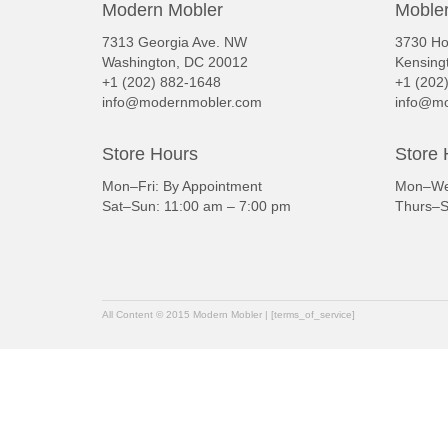
Modern Mobler
Mobler
7313 Georgia Ave. NW
3730 Ho
Washington, DC 20012
Kensing
+1 (202) 882-1648
+1 (202
info@modernmobler.com
info@mo
Store Hours
Store 
Mon–Fri: By Appointment
Mon–Wed
Sat–Sun: 11:00 am – 7:00 pm
Thurs–S
All Content © 2015 Modern Mobler | [terms_of_service]