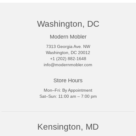
Washington, DC
Modern Mobler
7313 Georgia Ave. NW
Washington, DC 20012
+1 (202) 882-1648
info@modernmobler.com
Store Hours
Mon–Fri: By Appointment
Sat–Sun: 11:00 am – 7:00 pm
Kensington, MD