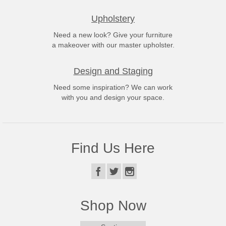
Upholstery
Need a new look? Give your furniture
a makeover with our master upholster.
Design and Staging
Need some inspiration? We can work
with you and design your space.
Find Us Here
Shop Now