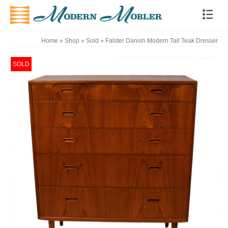
Home
»
Shop
»
Sold
»
Falster Danish Modern Tall Teak Dresser
SOLD