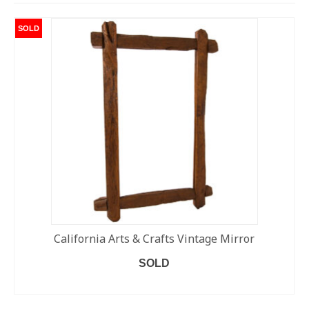
SOLD
California Arts & Crafts Vintage Mirror
SOLD
READ MORE