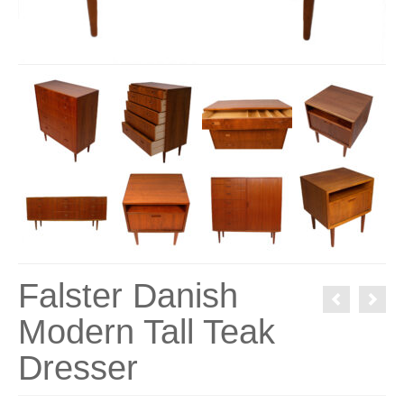
Falster Danish
Modern Tall Teak
Dresser