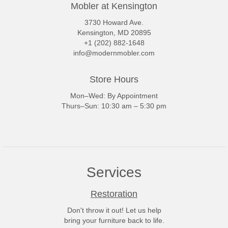
Mobler at Kensington
3730 Howard Ave.
Kensington, MD 20895
+1 (202) 882-1648
info@modernmobler.com
Store Hours
Mon–Wed: By Appointment
Thurs–Sun: 10:30 am – 5:30 pm
Services
Restoration
Don't throw it out! Let us help
bring your furniture back to life.