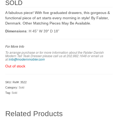
SOLD
A fabulous piece! With five graduated drawers, this gorgeous &
functional piece of art starts every morning in style! By Falster,
Denmark. Other Matching Pieces May Be Available.
Dimensions
: H 45” W 39″ D 18”
For More Info
To arrange purchase or for more information about the Falster Danish
Modern Tall Teak Dresser please call us at 202.882.1648 or em
ail us
at
info@modernmobler.com
Out of stock
SKU:
Ref#: 3522
Category:
Sold
Tag:
Sold
Related Products