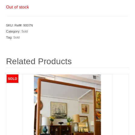
Out of stock
SKU:
Ref#: 9007N
Category:
Sold
Tag:
Sold
Related Products
SOLD