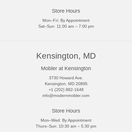
Store Hours
Mon–Fri: By Appointment
Sat–Sun: 11:00 am – 7:00 pm
Kensington, MD
Mobler at Kensington
3730 Howard Ave.
Kensington, MD 20895
+1 (202) 882-1648
info@modernmobler.com
Store Hours
Mon–Wed: By Appointment
Thurs–Sun: 10:30 am – 5:30 pm