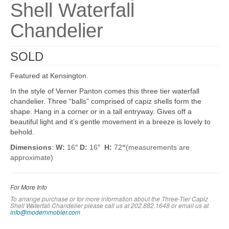
Shell Waterfall
Chandelier
SOLD
Featured at Kensington.
In the style of Verner Panton comes this three tier waterfall
chandelier. Three “balls” comprised of capiz shells form the
shape. Hang in a corner or in a tall entryway. Gives off a
beautiful light and it’s gentle movement in a breeze is lovely to
behold.
Dimensions
:
W:
16″
D:
16″
H:
72
“
(measurements are
approximate)
For More Info
To arrange purchase or for more information about the Three-Tier Capiz
Shell Waterfall Chandelier please call us at 202.882.1648 or em
ail us at
info@modernmobler.com