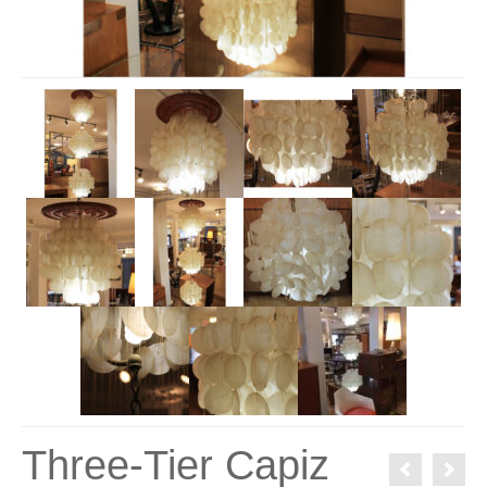
Three-Tier Capiz