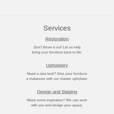
Services
Restoration
Don't throw it out! Let us help
bring your furniture back to life.
Upholstery
Need a new look? Give your furniture
a makeover with our master upholster.
Design and Staging
Need some inspiration? We can work
with you and design your space.