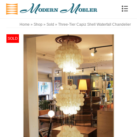
Home
»
Shop
»
Sold
»
Three-Tier Capiz Shell Waterfall Chandelier
SOLD