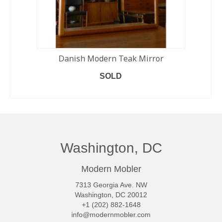
Danish Modern Teak Mirror
SOLD
READ MORE
Washington, DC
Modern Mobler
7313 Georgia Ave. NW
Washington, DC 20012
+1 (202) 882-1648
info@modernmobler.com