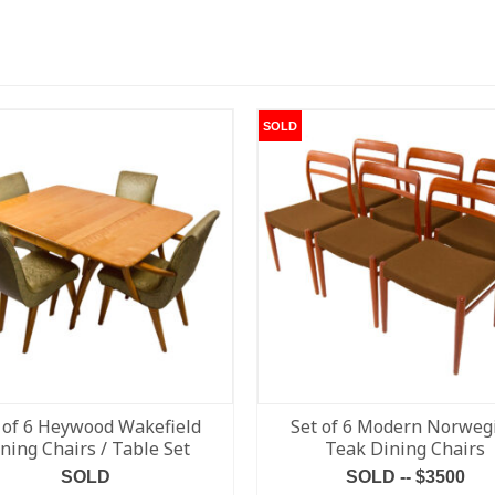
SOLD
 of 6 Heywood Wakefield
Set of 6 Modern Norweg
ning Chairs / Table Set
Teak Dining Chairs
SOLD
SOLD -- $3500