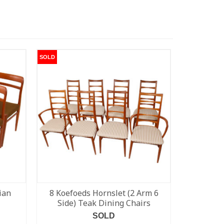
SOLD
SOLD
ian
8 Koefoeds Hornslet (2 Arm 6
Pair of 
Side) Teak Dining Chairs
SOLD