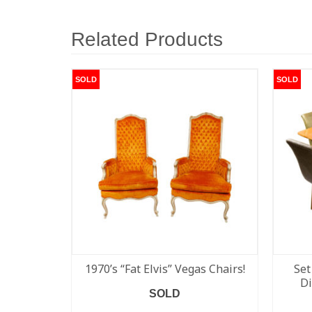
Related Products
SOLD
SOLD
1970’s “Fat Elvis” Vegas Chairs!
Set
Di
SOLD