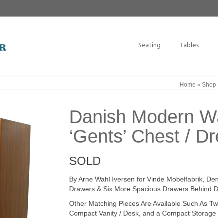
Seating
Tables
Home
»
Shop
Danish Modern Wa
‘Gents’ Chest / D
SOLD
By Arne Wahl Iversen for Vinde Mobelfabrik, De
Drawers & Six More Spacious Drawers Behind D
Other Matching Pieces Are Available Such As Two
Compact Vanity / Desk, and a Compact Storage 