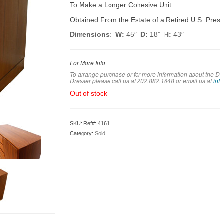
To Make a Longer Cohesive Unit.
Obtained From the Estate of a Retired U.S. Pres
Dimensions
:
W:
45″
D:
18”
H:
43″
For More Info
To arrange purchase or for more information about the 
Dresser please call us at 202.882.1648 or em
ail us at
in
Out of stock
SKU:
Ref#: 4161
Category:
Sold