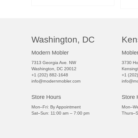
READ MORE
Washington, DC
Ken
Modern Mobler
Mobler
7313 Georgia Ave. NW
3730 Ho
Washington, DC 20012
Kensing
+1 (202) 882-1648
+1 (202
info@modernmobler.com
info@mo
Store Hours
Store 
Mon–Fri: By Appointment
Mon–Wed
Sat–Sun: 11:00 am – 7:00 pm
Thurs–S