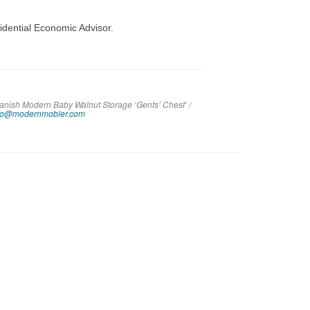
idential Economic Advisor.
Danish Modern Baby Walnut Storage ‘Gents’ Chest’ /
fo@modernmobler.com