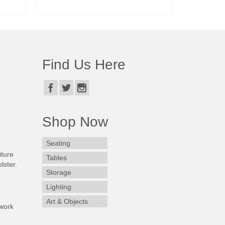
READ MORE
Find Us Here
Shop Now
Seating
iture
Tables
lster.
Storage
Lighting
Art & Objects
work