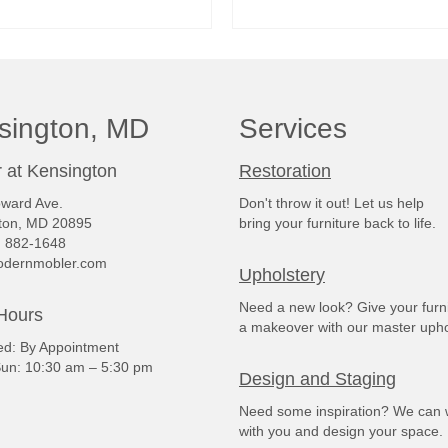
READ MORE
READ MORE
sington, MD
Services
 at Kensington
Restoration
ward Ave.
Don't throw it out! Let us help
ton, MD 20895
bring your furniture back to life.
) 882-1648
dernmobler.com
Upholstery
Need a new look? Give your furn
Hours
a makeover with our master upho
: By Appointment
un: 10:30 am – 5:30 pm
Design and Staging
Need some inspiration? We can 
with you and design your space.