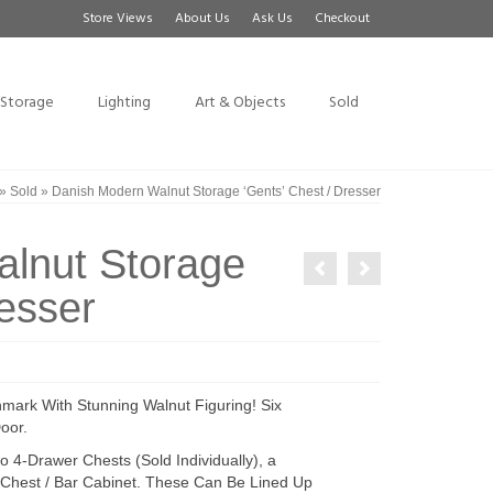
Store Views
About Us
Ask Us
Checkout
Storage
Lighting
Art & Objects
Sold
»
Sold
»
Danish Modern Walnut Storage ‘Gents’ Chest / Dresser
lnut Storage
resser
nmark With Stunning Walnut Figuring! Six
oor.
 4-Drawer Chests (Sold Individually), a
Chest / Bar Cabinet. These Can Be Lined Up