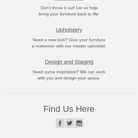
Don't throw it out! Let us help
bring your furniture back to life.
Upholstery
Need a new look? Give your furniture
a makeover with our master upholster.
Design and Staging
Need some inspiration? We can work
with you and design your space.
Find Us Here