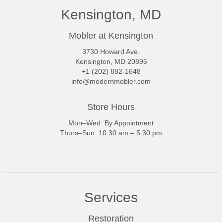
Kensington, MD
Mobler at Kensington
3730 Howard Ave.
Kensington, MD 20895
+1 (202) 882-1648
info@modernmobler.com
Store Hours
Mon–Wed: By Appointment
Thurs–Sun: 10:30 am – 5:30 pm
Services
Restoration