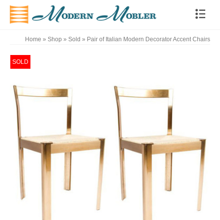
Home
»
Shop
»
Sold
»
Pair of Italian Modern Decorator Accent Chairs
SOLD