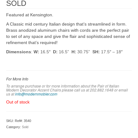
SOLD
Featured at Kensington.
A Classic mid century Italian design that’s streamlined in form.
Brass anodized aluminum chairs with cords are the perfect pair
to set of any space and give the flair and sophisticated sense of
refinement that’s required!
Dimensions
:
W:
16.5″
D:
16.5”
H:
30.75”
SH:
17.5″ – 18″
For More Info
To arrange purchase or for more information about the Pair of Italian
Modern Decorator Accent Chairs please call us at 202.882.1648 or em
ail
us at
info@modernmobler.com
Out of stock
SKU:
Ref#: 3540
Category:
Sold