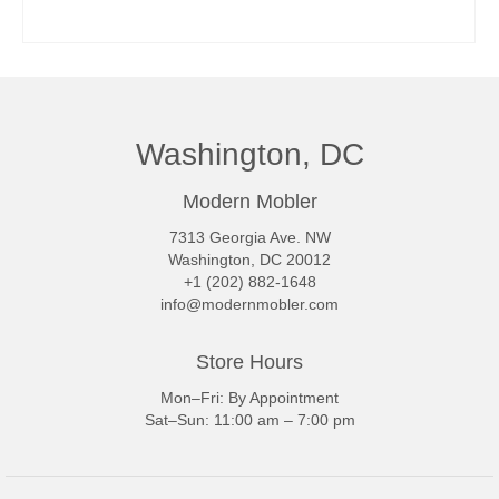
READ MORE
Washington, DC
Modern Mobler
7313 Georgia Ave. NW
Washington, DC 20012
+1 (202) 882-1648
info@modernmobler.com
Store Hours
Mon–Fri: By Appointment
Sat–Sun: 11:00 am – 7:00 pm