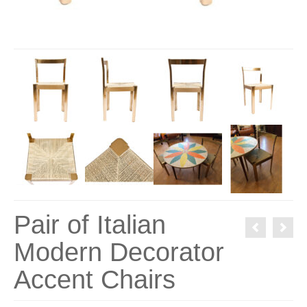
Pair of Italian
Modern Decorator
Accent Chairs