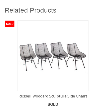
Related Products
SOLD
Russell Woodard Sculptura Side Chairs
SOLD