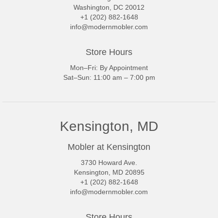
Washington, DC 20012
+1 (202) 882-1648
info@modernmobler.com
Store Hours
Mon–Fri: By Appointment
Sat–Sun: 11:00 am – 7:00 pm
Kensington, MD
Mobler at Kensington
3730 Howard Ave.
Kensington, MD 20895
+1 (202) 882-1648
info@modernmobler.com
Store Hours