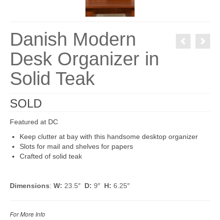
Danish Modern
Desk Organizer in
Solid Teak
SOLD
Featured at DC
Keep clutter at bay with this handsome desktop organizer
Slots for mail and shelves for papers
Crafted of solid teak
Dimensions
:
W:
23.5″
D:
9″
H:
6.25″
For More Info