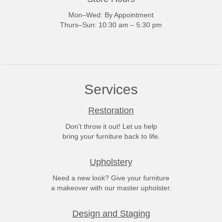
Mon–Wed: By Appointment
Thurs–Sun: 10:30 am – 5:30 pm
Services
Restoration
Don't throw it out! Let us help
bring your furniture back to life.
Upholstery
Need a new look? Give your furniture
a makeover with our master upholster.
Design and Staging