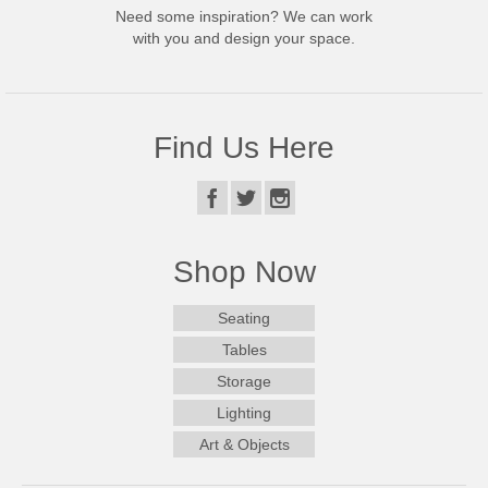
Need some inspiration? We can work
with you and design your space.
Find Us Here
Shop Now
Seating
Tables
Storage
Lighting
Art & Objects