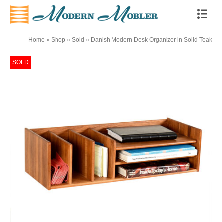
Home
»
Shop
»
Sold
»
Danish Modern Desk Organizer in Solid Teak
SOLD