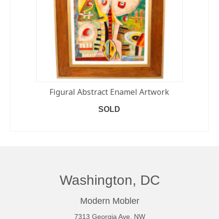
Figural Abstract Enamel Artwork
SOLD
READ MORE
Washington, DC
Modern Mobler
7313 Georgia Ave. NW