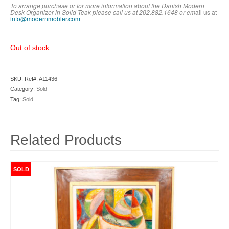
To arrange purchase or for more information about the Danish Modern
Desk Organizer in Solid Teak please call us at 202.882.1648 or em
ail us at
info@modernmobler.com
Out of stock
SKU:
Ref#: A11436
Category:
Sold
Tag:
Sold
Related Products
SOLD