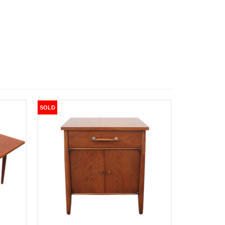
SOLD
SOLD