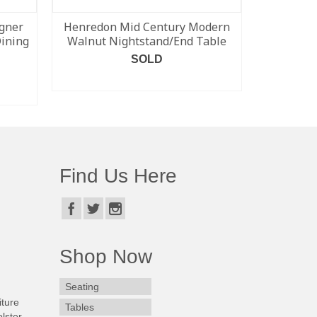
gner
Henredon Mid Century Modern
Blue Kevi
Dining
Walnut Nightstand/End Table
fr
SOLD
READ MORE
Find Us Here
Shop Now
Seating
iture
Tables
lster.