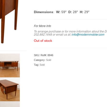
Dimensions
:
W:
59″
D:
28″
H:
29″
For More Info
To arrange purchase or for more information about the D
202.882.1648 or em
ail us at:
info@modernmobler.com
Out of stock
SKU:
Ref#: 8846
Category:
Sold
Tag:
Sold