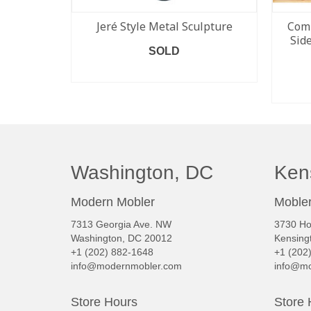
Jeré Style Metal Sculpture
Comp
Sid
SOLD
READ MORE
Washington, DC
Ken
Modern Mobler
Mobler
7313 Georgia Ave. NW
3730 Ho
Washington, DC 20012
Kensing
+1 (202) 882-1648
+1 (202
info@modernmobler.com
info@mo
Store Hours
Store 