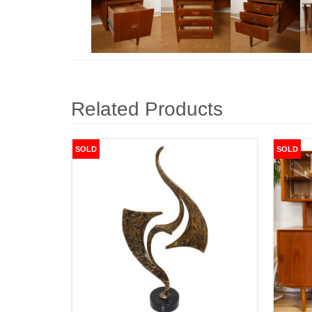
Related Products
SOLD
SOLD