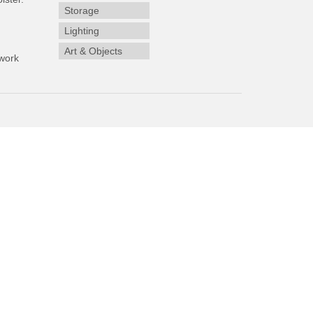
Storage
Lighting
Art & Objects
work