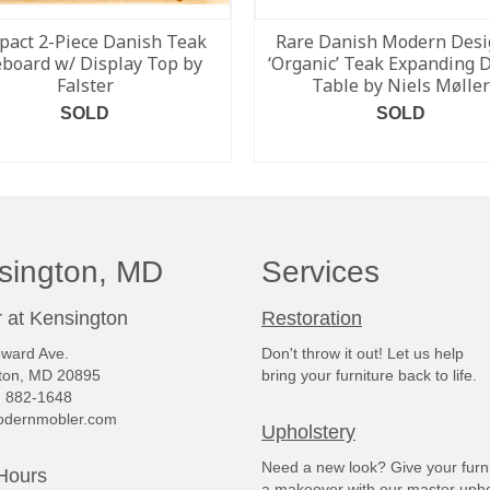
act 2-Piece Danish Teak
Rare Danish Modern Desi
eboard w/ Display Top by
‘Organic’ Teak Expanding 
Falster
Table by Niels Møller
SOLD
SOLD
READ MORE
READ MORE
sington, MD
Services
 at Kensington
Restoration
ward Ave.
Don't throw it out! Let us help
ton, MD 20895
bring your furniture back to life.
) 882-1648
dernmobler.com
Upholstery
Need a new look? Give your furn
Hours
a makeover with our master upho