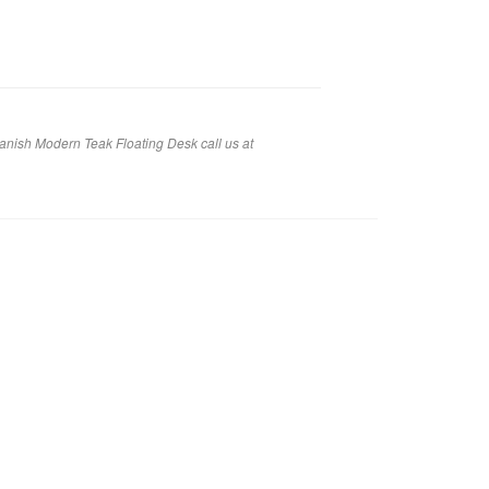
anish Modern Teak Floating Desk call us at