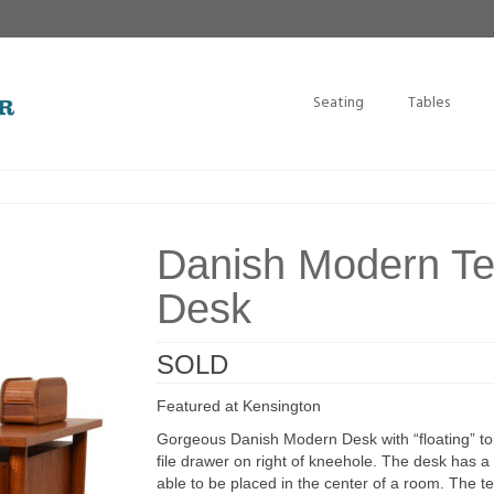
Seating
Tables
Danish Modern Te
Desk
SOLD
Featured at Kensington
Gorgeous Danish Modern Desk with “floating” top
file drawer on right of kneehole. The desk has a 
able to be placed in the center of a room. The t