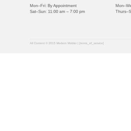
Mon–Fri: By Appointment
Mon–Wed
Sat–Sun: 11:00 am – 7:00 pm
Thurs–S
All Content © 2015 Modern Mobler | [terms_of_service]