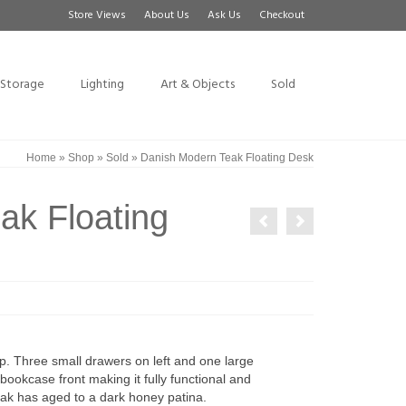
Store Views
About Us
Ask Us
Checkout
Storage
Lighting
Art & Objects
Sold
Home
»
Shop
»
Sold
»
Danish Modern Teak Floating Desk
ak Floating
. Three small drawers on left and one large
bookcase front making it fully functional and
eak has aged to a dark honey patina.