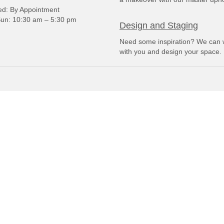
: By Appointment
un: 10:30 am – 5:30 pm
Design and Staging
Need some inspiration? We can 
with you and design your space.