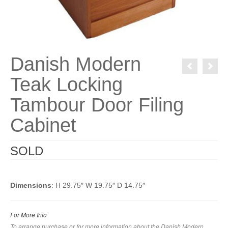
Danish Modern
Teak Locking
Tambour Door Filing
Cabinet
SOLD
Dimensions
: H 29.75″ W 19.75″ D 14.75″
For More Info
To arrange purchase or for more information about the Danish Modern