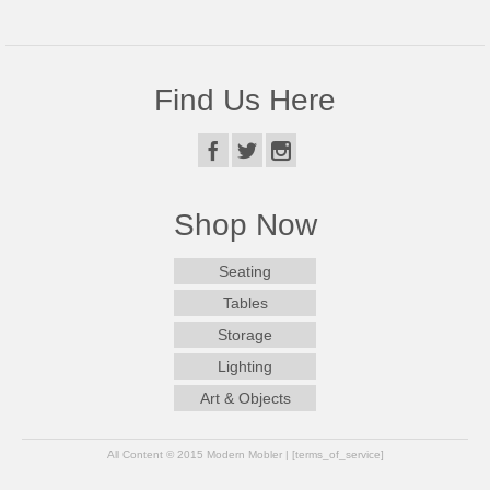
Find Us Here
Shop Now
Seating
Tables
Storage
Lighting
Art & Objects
All Content © 2015 Modern Mobler | [terms_of_service]