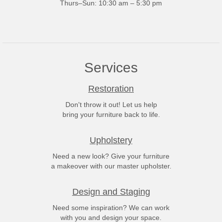
Thurs–Sun: 10:30 am – 5:30 pm
Services
Restoration
Don't throw it out! Let us help
bring your furniture back to life.
Upholstery
Need a new look? Give your furniture
a makeover with our master upholster.
Design and Staging
Need some inspiration? We can work
with you and design your space.