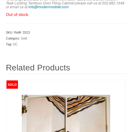
Teak Locking Tambour Door Filing Cabinet please call us at 202.882.1648
or em
ail us at
info@modernmobler.com
Out of stock
SKU:
Ref#: 3313
Category:
Sold
Tag:
DC
Related Products
SOLD