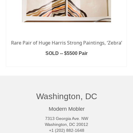
Rare Pair of Huge Harris Strong Paintings, ‘Zebra’
SOLD -- $5500 Pair
READ MORE
Washington, DC
Modern Mobler
7313 Georgia Ave. NW
Washington, DC 20012
+1 (202) 882-1648