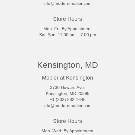
info@modernmobler.com
Store Hours
Mon–Fri: By Appointment
Sat–Sun: 11:00 am – 7:00 pm
Kensington, MD
Mobler at Kensington
3730 Howard Ave.
Kensington, MD 20895
+1 (202) 882-1648
info@modernmobler.com
Store Hours
Mon–Wed: By Appointment