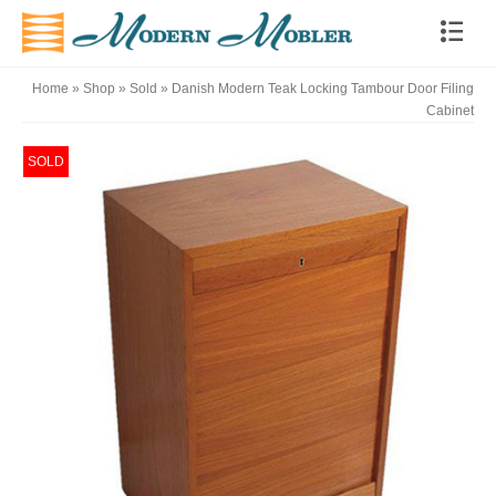
Home
»
Shop
»
Sold
»
Danish Modern Teak Locking Tambour Door Filing
Cabinet
SOLD