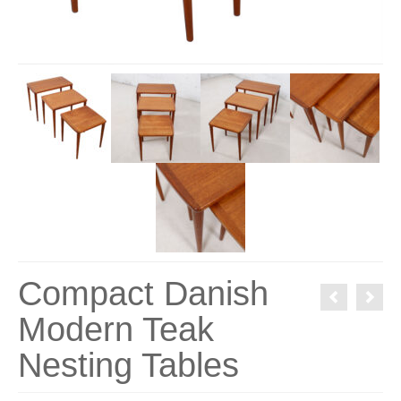
Compact Danish
Modern Teak
Nesting Tables