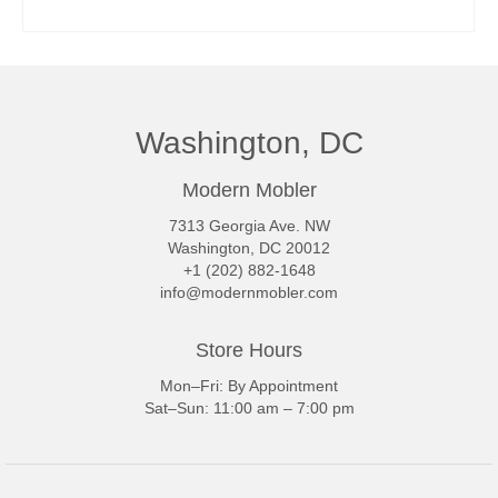
READ MORE
Washington, DC
Modern Mobler
7313 Georgia Ave. NW
Washington, DC 20012
+1 (202) 882-1648
info@modernmobler.com
Store Hours
Mon–Fri: By Appointment
Sat–Sun: 11:00 am – 7:00 pm