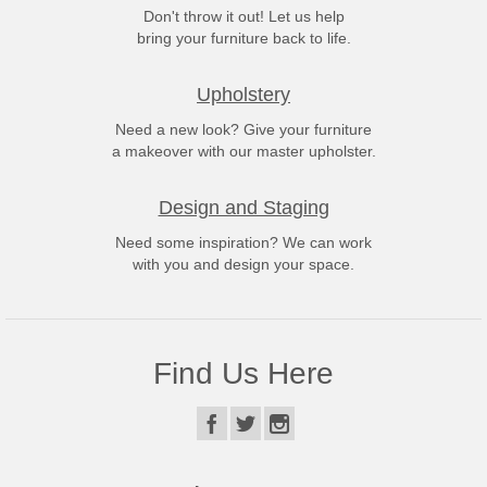
Don't throw it out! Let us help
bring your furniture back to life.
Upholstery
Need a new look? Give your furniture
a makeover with our master upholster.
Design and Staging
Need some inspiration? We can work
with you and design your space.
Find Us Here