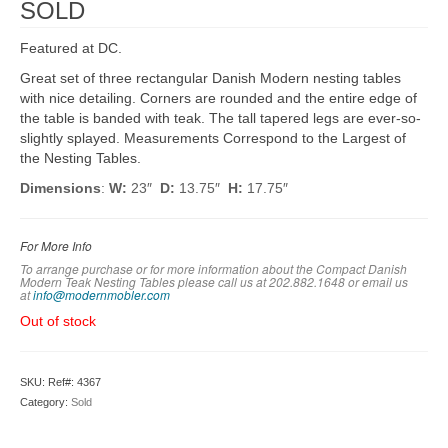
SOLD
Featured at DC.
Great set of three rectangular Danish Modern nesting tables
with nice detailing. Corners are rounded and the entire edge of
the table is banded with teak. The tall tapered legs are ever-so-
slightly splayed. Measurements Correspond to the Largest of
the Nesting Tables.
Dimensions
:
W:
23″
D:
13.75″
H:
17.75″
For More Info
To arrange purchase or for more information about the Compact Danish
Modern Teak Nesting Tables please call us at 202.882.1648 or em
ail us
at
info@modernmobler.com
Out of stock
SKU:
Ref#: 4367
Category:
Sold