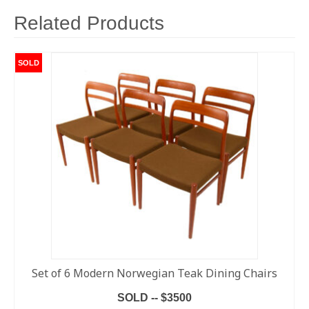
Related Products
SOLD
Set of 6 Modern Norwegian Teak Dining Chairs
SOLD -- $3500