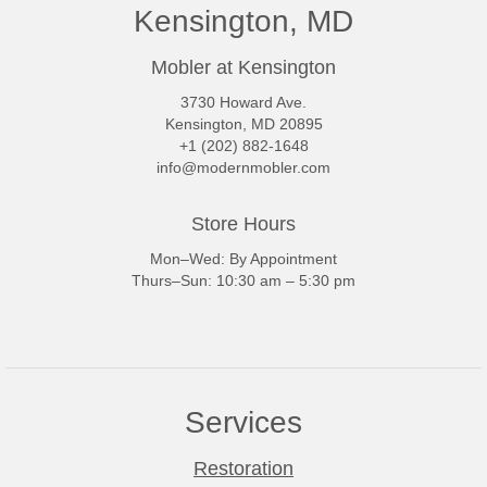
Kensington, MD
Mobler at Kensington
3730 Howard Ave.
Kensington, MD 20895
+1 (202) 882-1648
info@modernmobler.com
Store Hours
Mon–Wed: By Appointment
Thurs–Sun: 10:30 am – 5:30 pm
Services
Restoration