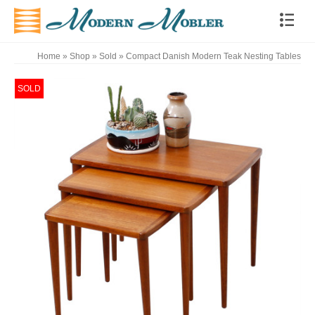
Home
»
Shop
»
Sold
»
Compact Danish Modern Teak Nesting Tables
SOLD