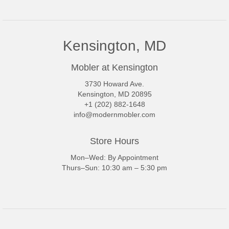
Kensington, MD
Mobler at Kensington
3730 Howard Ave.
Kensington, MD 20895
+1 (202) 882-1648
info@modernmobler.com
Store Hours
Mon–Wed: By Appointment
Thurs–Sun: 10:30 am – 5:30 pm