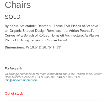
Chairs
SOLD
By Korup Stolefabrik, Denmark. These FAB Pieces of Art have
an Organic Shaped Design Reminscent of Adrian Pearsall’s
Curves w/ a Splash of Kofoed Hornslett Architecture. As Always,
Plenty Of Dining Tables To Choose From!
Dimensions
: W 18.5” D 16.75” H 39”
For More Info
To arrange purchase or for more information about the Danish Teak Slatted
Back Rocker please call us at 202.882.1648 or em
ail us at
info@modernmobler.com
Out of stock