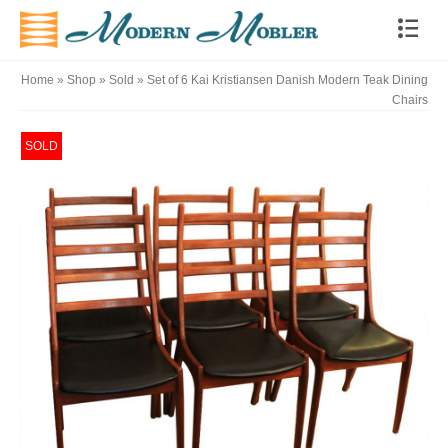
Home
»
Shop
»
Sold
»
Set of 6 Kai Kristiansen Danish Modern Teak Dining
Chairs
SOLD