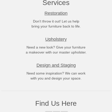
Services
Restoration
Don't throw it out! Let us help
bring your furniture back to life.
Upholstery
Need a new look? Give your furniture
a makeover with our master upholster.
Design and Staging
Need some inspiration? We can work
with you and design your space.
Find Us Here