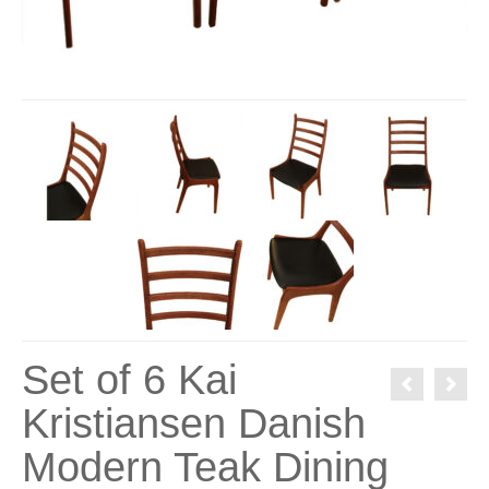
Set of 6 Kai
Kristiansen Danish
Modern Teak Dining