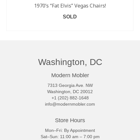
1970’s “Fat Elvis” Vegas Chairs!
SOLD
READ MORE
Washington, DC
Modern Mobler
7313 Georgia Ave. NW
Washington, DC 20012
+1 (202) 882-1648
info@modernmobler.com
Store Hours
Mon–Fri: By Appointment
Sat–Sun: 11:00 am – 7:00 pm