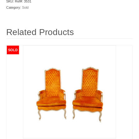
SKU:
Ref#: 3531
Category:
Sold
Related Products
SOLD