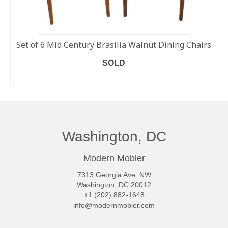
Set of 6 Mid Century Brasilia Walnut Dining Chairs
SOLD
READ MORE
Washington, DC
Modern Mobler
7313 Georgia Ave. NW
Washington, DC 20012
+1 (202) 882-1648
info@modernmobler.com