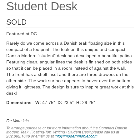
Student Desk
SOLD
Featured at DC.
Rarely do we come across a Danish teak floating size in this
compact of a footprint. The teak on this unique and compact
Danish Modern “student” desk has developed a beautiful patina.
Featuring clean, angular lines the desk is finished on both sides
so that it can be placed in a room instead of against the wall.
The front has a shelf inset and there are three drawers on the
other side. The work surface appears to hover over the bottom
giving it lightness. The design is sure to inspire great work at this
desk!
Dimensions
:
W:
47.75″
D:
23.5”
H:
29.25″
For More Info
To arrange purchase or for more information about the Compact Danish
Modern Teak ‘Floating-Top’ Writing / Student Desk please call us at
202.882.1648 or em
ail us at
info@modernmobler.com