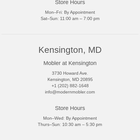
Store Hours
Mon–Fri: By Appointment
Sat–Sun: 11:00 am – 7:00 pm
Kensington, MD
Mobler at Kensington
3730 Howard Ave.
Kensington, MD 20895
+1 (202) 882-1648
info@modernmobler.com
Store Hours
Mon–Wed: By Appointment
Thurs–Sun: 10:30 am – 5:30 pm