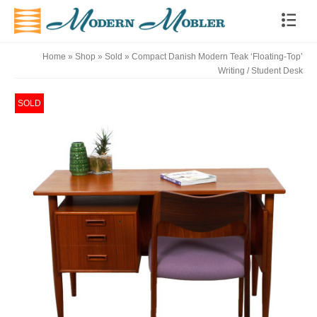
Home
»
Shop
»
Sold
»
Compact Danish Modern Teak ‘Floating-Top’
Writing / Student Desk
SOLD