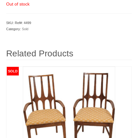
Out of stock
SKU:
Ref#: 4499
Category:
Sold
Related Products
SOLD