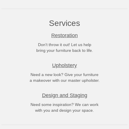
Services
Restoration
Don't throw it out! Let us help
bring your furniture back to life.
Upholstery
Need a new look? Give your furniture
a makeover with our master upholster.
Design and Staging
Need some inspiration? We can work
with you and design your space.