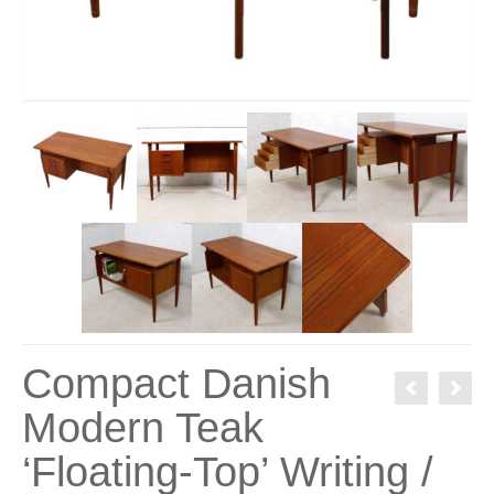
Compact Danish
Modern Teak
‘Floating-Top’ Writing /