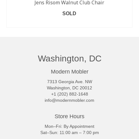
Jens Risom Walnut Club Chair
SOLD
READ MORE
Washington, DC
Modern Mobler
7313 Georgia Ave. NW
Washington, DC 20012
+1 (202) 882-1648
info@modernmobler.com
Store Hours
Mon–Fri: By Appointment
Sat–Sun: 11:00 am – 7:00 pm