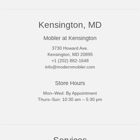
Kensington, MD
Mobler at Kensington
3730 Howard Ave.
Kensington, MD 20895
+1 (202) 882-1648
info@modernmobler.com
Store Hours
Mon–Wed: By Appointment
Thurs–Sun: 10:30 am – 5:30 pm