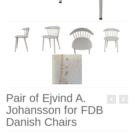
Pair of Ejvind A.
Johansson for FDB
Danish Chairs