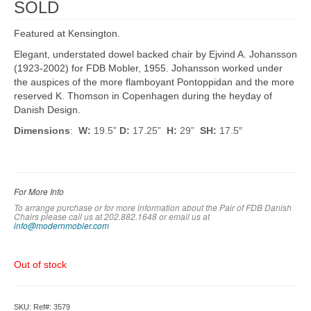
SOLD
Featured at Kensington.
Elegant, understated dowel backed chair by Ejvind A. Johansson
(1923-2002) for FDB Mobler, 1955. Johansson worked under
the auspices of the more flamboyant Pontoppidan and the more
reserved K. Thomson in Copenhagen during the heyday of
Danish Design.
Dimensions
:
W:
19.5”
D:
17.25”
H:
29”
SH:
17.5″
For More Info
To arrange purchase or for more information about the Pair of FDB Danish
Chairs please call us at 202.882.1648 or em
ail us at
info@modernmobler.com
Out of stock
SKU:
Ref#: 3579