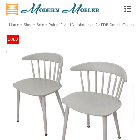
Home
»
Shop
»
Sold
»
Pair of Ejvind A. Johansson for FDB Danish Chairs
SOLD