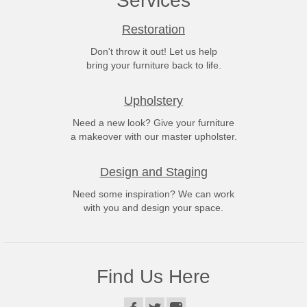
Services
Restoration
Don't throw it out! Let us help
bring your furniture back to life.
Upholstery
Need a new look? Give your furniture
a makeover with our master upholster.
Design and Staging
Need some inspiration? We can work
with you and design your space.
Find Us Here