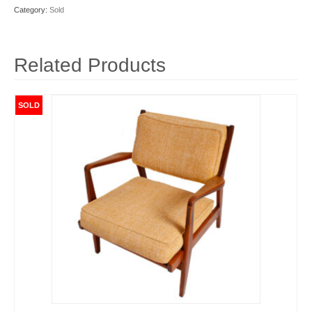
Category:
Sold
Related Products
SOLD