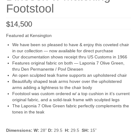
Footstool
$
14,500
Featured at Kensington
We have been so pleased to have & enjoy this coveted chair
in our collection — now available for direct purchase
Our documentation shows receipt thru US Customs in 1966
Features original fabric on both — Laponia 7 Olive Green,
thru Den Permanente / Povl Dinesen
An open sculpted teak frame supports an upholstered chair
Beautifully shaped teak arms hover over the upholstered
arms adding a lightness to the chair body
Footstool was custom ordered w/ a top cushion in it’s current
original fabric, and a solid-teak frame with sculpted legs
The Laponia 7 Olive Green fabric perfectly complements the
tones in the teak
Dimensions: W:
28”
D:
29.5
H:
29.5
SH:
15”