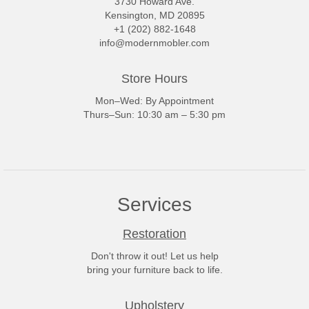
3730 Howard Ave.
Kensington, MD 20895
+1 (202) 882-1648
info@modernmobler.com
Store Hours
Mon–Wed: By Appointment
Thurs–Sun: 10:30 am – 5:30 pm
Services
Restoration
Don't throw it out! Let us help
bring your furniture back to life.
Upholstery