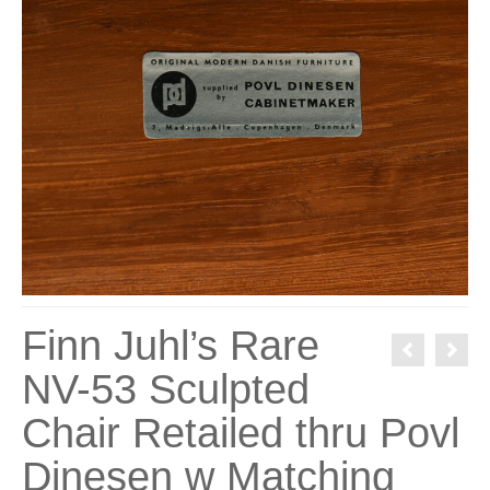
Finn Juhl’s Rare
NV-53 Sculpted
Chair Retailed thru Povl
Dinesen w Matching