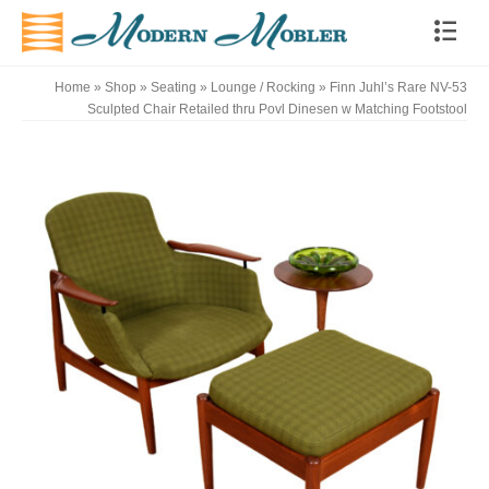
Home
»
Shop
»
Seating
»
Lounge / Rocking
»
Finn Juhl’s Rare NV-53
Sculpted Chair Retailed thru Povl Dinesen w Matching Footstool