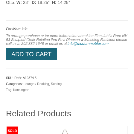
Otto:
W:
23”
D:
18.25”
H:
14.25”
For More Info
To arrange purchase or for more information about the Finn Juhl’s Rare NV-
53 Sculpted Chair Retailed thru Povl Dinesen w Matching Footstool please
call us at 202.882.1648 or em
ail us at
info@modernmobler.com
ADD TO CART
SKU:
Ref#: A12374.5
Categories:
Lounge / Rocking
,
Seating
Tag:
Kensington
Related Products
SOLD