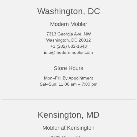
Washington, DC
Modern Mobler
7313 Georgia Ave. NW
Washington, DC 20012
+1 (202) 882-1648
info@modernmobler.com
Store Hours
Mon–Fri: By Appointment
Sat–Sun: 11:00 am – 7:00 pm
Kensington, MD
Mobler at Kensington