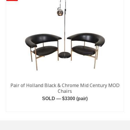
Pair of Holland Black & Chrome Mid Century MOD
Chairs
SOLD — $3300 (pair)
READ MORE