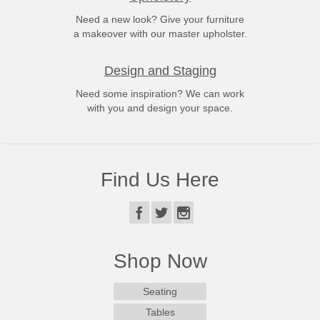
Need a new look? Give your furniture
a makeover with our master upholster.
Design and Staging
Need some inspiration? We can work
with you and design your space.
Find Us Here
Shop Now
Seating
Tables