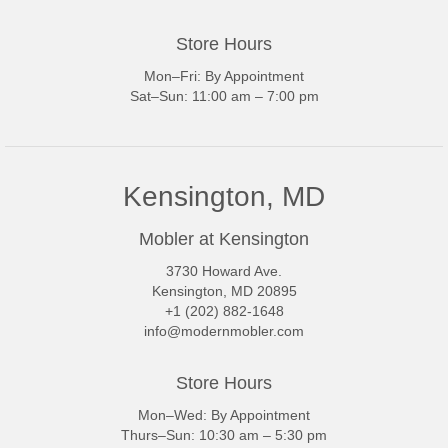
Store Hours
Mon–Fri: By Appointment
Sat–Sun: 11:00 am – 7:00 pm
Kensington, MD
Mobler at Kensington
3730 Howard Ave.
Kensington, MD 20895
+1 (202) 882-1648
info@modernmobler.com
Store Hours
Mon–Wed: By Appointment
Thurs–Sun: 10:30 am – 5:30 pm