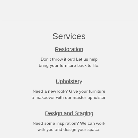
Services
Restoration
Don't throw it out! Let us help
bring your furniture back to life.
Upholstery
Need a new look? Give your furniture
a makeover with our master upholster.
Design and Staging
Need some inspiration? We can work
with you and design your space.