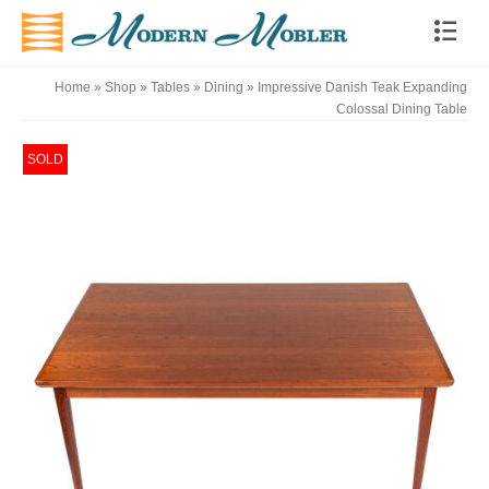
Home
»
Shop
»
Tables
»
Dining
»
Impressive Danish Teak Expanding
Colossal Dining Table
SOLD