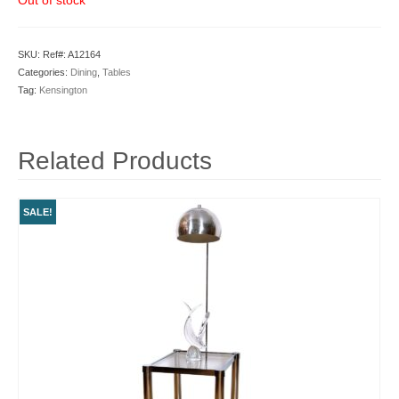
Out of stock
SKU:
Ref#: A12164
Categories:
Dining
,
Tables
Tag:
Kensington
Related Products
SALE!