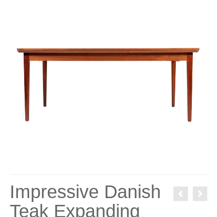
Impressive Danish
Teak Expanding