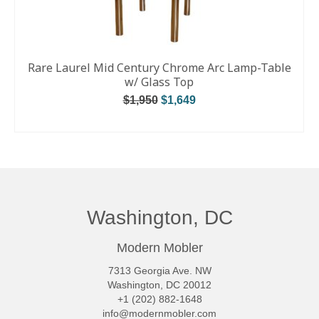
Rare Laurel Mid Century Chrome Arc Lamp-Table
w/ Glass Top
$
1,950
$
1,649
ADD TO CART
Washington, DC
Modern Mobler
7313 Georgia Ave. NW
Washington, DC 20012
+1 (202) 882-1648
info@modernmobler.com