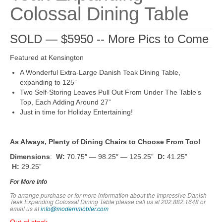
Colossal Dining Table
SOLD — $5950 -- More Pics to Come
Featured at Kensington
A Wonderful Extra-Large Danish Teak Dining Table,
expanding to 125”
Two Self-Storing Leaves Pull Out From Under The Table’s
Top, Each Adding Around 27”
Just in time for Holiday Entertaining!
As Always, Plenty of Dining Chairs to Choose From Too!
Dimensions
:
W:
70.75″ — 98.25″ — 125.25”
D:
41.25”
H:
29.25”
For More Info
To arrange purchase or for more information about the Impressive Danish
Teak Expanding Colossal Dining Table
please call us at 202.882.1648 or
em
ail us at
info@modernmobler.com