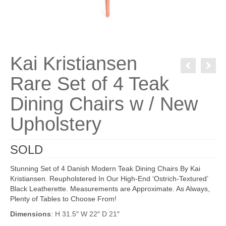
Kai Kristiansen
Rare Set of 4 Teak
Dining Chairs w / New
Upholstery
SOLD
Stunning Set of 4 Danish Modern Teak Dining Chairs By Kai
Kristiansen. Reupholstered In Our High-End ‘Ostrich-Textured’
Black Leatherette. Measurements are Approximate. As Always,
Plenty of Tables to Choose From!
Dimensions
: H 31.5″ W 22″ D 21″