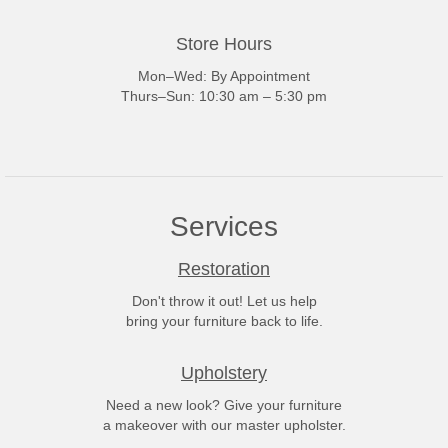
Store Hours
Mon–Wed: By Appointment
Thurs–Sun: 10:30 am – 5:30 pm
Services
Restoration
Don't throw it out! Let us help
bring your furniture back to life.
Upholstery
Need a new look? Give your furniture
a makeover with our master upholster.