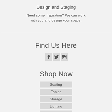
Design and Staging
Need some inspiration? We can work
with you and design your space.
Find Us Here
Shop Now
Seating
Tables
Storage
Lighting