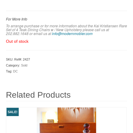
For More Info
To arrange purchase or for more information about the Kai Kristiansen Rare
Set of 4 Teak Dining Chairs w / New Upholstery please call us at
202.882.1648 or em
ail us at
info@modernmobler.com
Out of stock
SKU:
Ref#: 2427
Category:
Sold
Tag:
DC
Related Products
SALE!