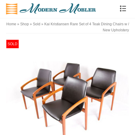
Home
»
Shop
»
Sold
»
Kai Kristiansen Rare Set of 4 Teak Dining Chairs w /
New Upholstery
SOLD