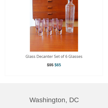
Glass Decanter Set of 6 Glasses
$
95
$
65
ADD TO CART
Washington, DC