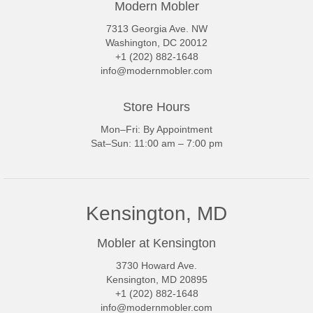
Modern Mobler
7313 Georgia Ave. NW
Washington, DC 20012
+1 (202) 882-1648
info@modernmobler.com
Store Hours
Mon–Fri: By Appointment
Sat–Sun: 11:00 am – 7:00 pm
Kensington, MD
Mobler at Kensington
3730 Howard Ave.
Kensington, MD 20895
+1 (202) 882-1648
info@modernmobler.com