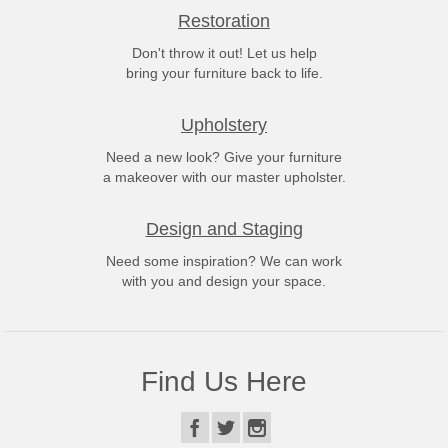
Restoration
Don't throw it out! Let us help
bring your furniture back to life.
Upholstery
Need a new look? Give your furniture
a makeover with our master upholster.
Design and Staging
Need some inspiration? We can work
with you and design your space.
Find Us Here