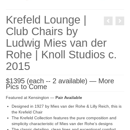
Krefeld Lounge |
Club Chairs by
Ludwig Mies van der
Rohe | Knoll Studios c.
2015
$1395 (each -- 2 available) — More
Pics to Come
Featured at Kensington —
Pair Available
Designed in 1927 by Mies van der Rohe & Lilly Reich, this is
the Krefeld Chair
The Krefeld Collection features the pure composition and
simplicity characteristic of Mies van der Rohe’s designs
The classic detailing, clean lines and exceptional comfort