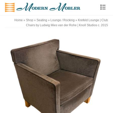
Home
»
Shop
»
Seating
»
Lounge / Rocking
»
Krefeld Lounge | Club
Chairs by Ludwig Mies van der Rohe | Knoll Studios c. 2015