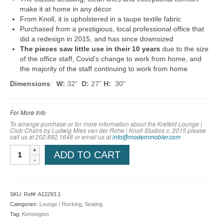
make it at home in any décor.
From Knoll, it is upholstered in a taupe textile fabric
Purchased from a prestigious, local professional office that
did a redesign in 2015, and has since downsized
The pieces saw little use in their 10 years
due to the size
of the office staff, Covid’s change to work from home, and
the majority of the staff continuing to work from home
Dimensions
:
W:
32”
D:
27”
H:
30”
For More Info
To arrange purchase or for more information about the Krefeld Lounge |
Club Chairs by Ludwig Mies van der Rohe | Knoll Studios c. 2015 please
call us at 202.882.1648 or em
ail us at
info@modernmobler.com
Krefeld
ADD TO CART
Lounge
|
Club
Chairs
SKU:
Ref#: A12293.1
by
Categories:
Lounge / Rocking
,
Seating
Ludwig
Tag:
Kensington
Mies