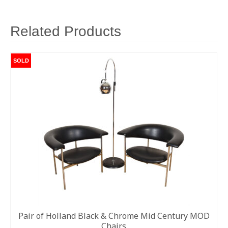
van
der
Rohe
Related Products
|
Knoll
Studios
SOLD
c.
2015
quantity
Pair of Holland Black & Chrome Mid Century MOD
Chairs