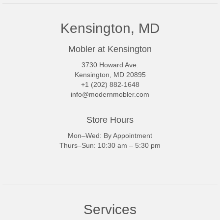
Kensington, MD
Mobler at Kensington
3730 Howard Ave.
Kensington, MD 20895
+1 (202) 882-1648
info@modernmobler.com
Store Hours
Mon–Wed: By Appointment
Thurs–Sun: 10:30 am – 5:30 pm
Services