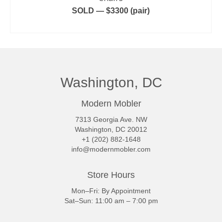
SOLD — $3300 (pair)
READ MORE
Washington, DC
Modern Mobler
7313 Georgia Ave. NW
Washington, DC 20012
+1 (202) 882-1648
info@modernmobler.com
Store Hours
Mon–Fri: By Appointment
Sat–Sun: 11:00 am – 7:00 pm