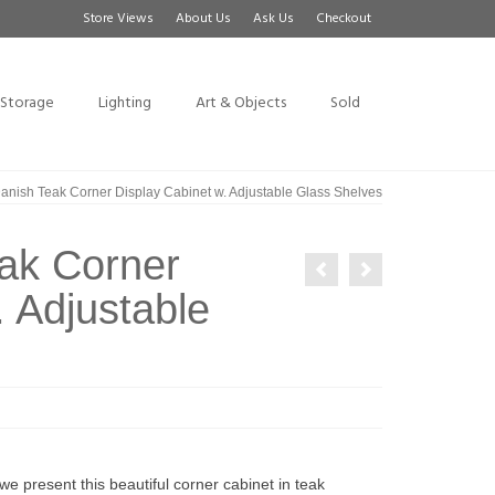
Store Views
About Us
Ask Us
Checkout
Storage
Lighting
Art & Objects
Sold
anish Teak Corner Display Cabinet w. Adjustable Glass Shelves
eak Corner
. Adjustable
e present this beautiful corner cabinet in teak