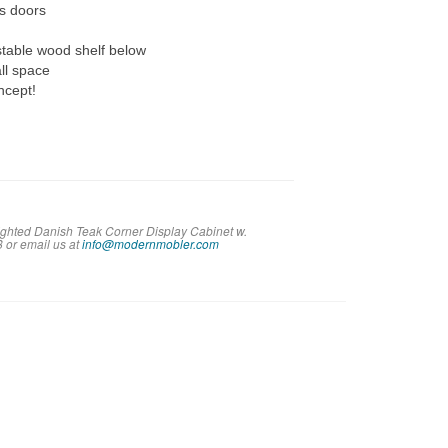
ss doors
stable wood shelf below
all space
ncept!
Lighted Danish Teak Corner Display Cabinet w.
8 or em
ail us at
info@modernmobler.com