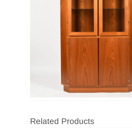
Related Products