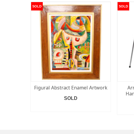
SOLD
SOLD
Figural Abstract Enamel Artwork
Ar
Han
SOLD
READ MORE