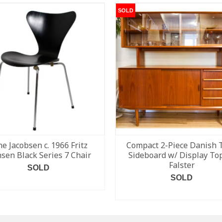
SOLD
ne Jacobsen c. 1966 Fritz
Compact 2-Piece Danish 
sen Black Series 7 Chair
Sideboard w/ Display To
Falster
SOLD
SOLD
READ MORE
READ MORE