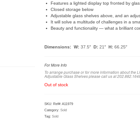
Features a lighted display top fronted by gla
Closed storage below
Adjustable glass shelves above, and an adju
It will solve a multitude of challenges in a sm
Beauty and functionality — what a brilliant co
Dimensions: W:
37.5″
D:
21″
H:
66.25″
For More Info
To arrange purchase or for more information about the 
Adjustable Glass Shelves
please call us at 202.882.164
Out of stock
SKU:
Ref#: A11979
Category:
Sold
Tag:
Sold