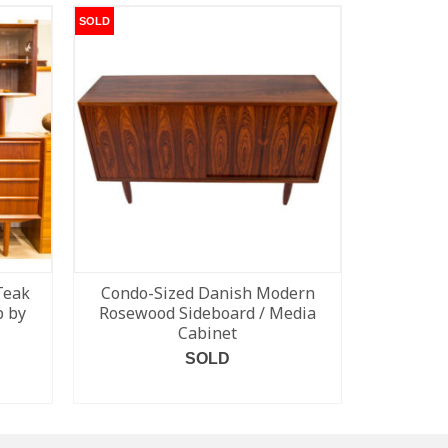
SOLD
SOLD
Teak
Condo-Sized Danish Modern
Rosewo
p by
Rosewood Sideboard / Media
Cabinet
SOLD
READ MORE