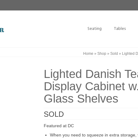
Seating
Tables
Home
»
Shop
»
Sold
»
Lighted D
Lighted Danish T
Display Cabinet w
Glass Shelves
SOLD
Featured at DC
When you need to squeeze in extra storage, w