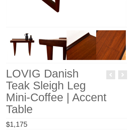
LOVIG Danish
Teak Sleigh Leg
Mini-Coffee | Accent
Table
$
1,175