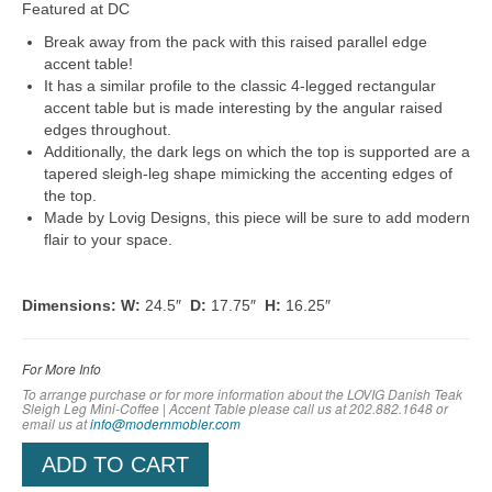
Featured at DC
Break away from the pack with this raised parallel edge
accent table!
It has a similar profile to the classic 4-legged rectangular
accent table but is made interesting by the angular raised
edges throughout.
Additionally, the dark legs on which the top is supported are a
tapered sleigh-leg shape mimicking the accenting edges of
the top.
Made by Lovig Designs, this piece will be sure to add modern
flair to your space.
Dimensions: W:
24.5″
D:
17.75″
H:
16.25″
For More Info
To arrange purchase or for more information about the LOVIG Danish Teak
Sleigh Leg Mini-Coffee | Accent Table
please call us at 202.882.1648 or
em
ail us at
info@modernmobler.com
ADD TO CART