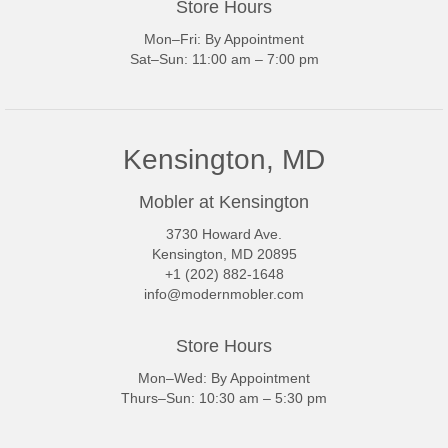
Store Hours
Mon–Fri: By Appointment
Sat–Sun: 11:00 am – 7:00 pm
Kensington, MD
Mobler at Kensington
3730 Howard Ave.
Kensington, MD 20895
+1 (202) 882-1648
info@modernmobler.com
Store Hours
Mon–Wed: By Appointment
Thurs–Sun: 10:30 am – 5:30 pm