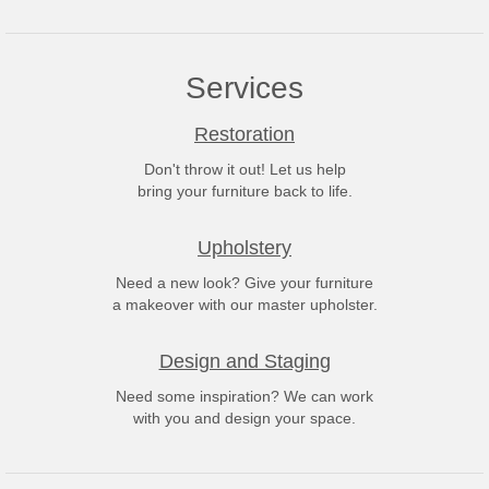
Services
Restoration
Don't throw it out! Let us help
bring your furniture back to life.
Upholstery
Need a new look? Give your furniture
a makeover with our master upholster.
Design and Staging
Need some inspiration? We can work
with you and design your space.