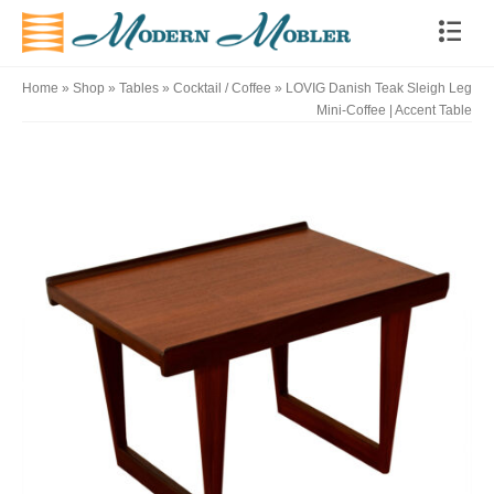
Home
»
Shop
»
Tables
»
Cocktail / Coffee
»
LOVIG Danish Teak Sleigh Leg
Mini-Coffee | Accent Table