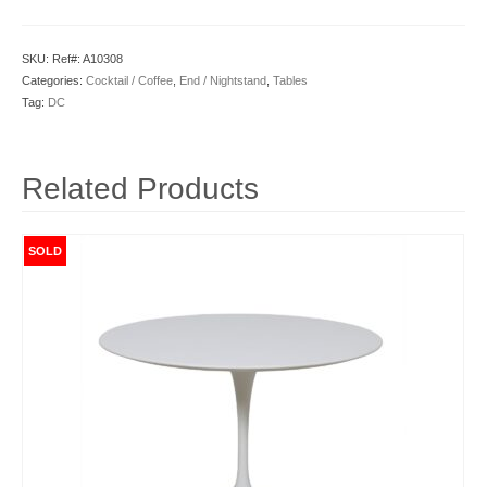
SKU:
Ref#: A10308
Categories:
Cocktail / Coffee
,
End / Nightstand
,
Tables
Tag:
DC
Related Products
SOLD