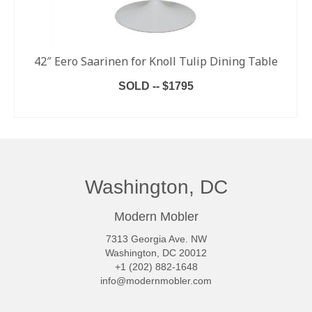
42″ Eero Saarinen for Knoll Tulip Dining Table
SOLD -- $1795
READ MORE
Washington, DC
Modern Mobler
7313 Georgia Ave. NW
Washington, DC 20012
+1 (202) 882-1648
info@modernmobler.com