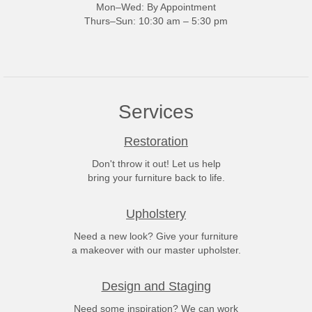
Mon–Wed: By Appointment
Thurs–Sun: 10:30 am – 5:30 pm
Services
Restoration
Don't throw it out! Let us help
bring your furniture back to life.
Upholstery
Need a new look? Give your furniture
a makeover with our master upholster.
Design and Staging
Need some inspiration? We can work