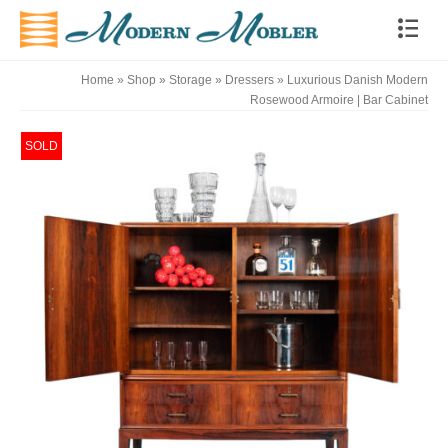
Home
»
Shop
»
Storage
»
Dressers
»
Luxurious Danish Modern
Rosewood Armoire | Bar Cabinet
SOLD