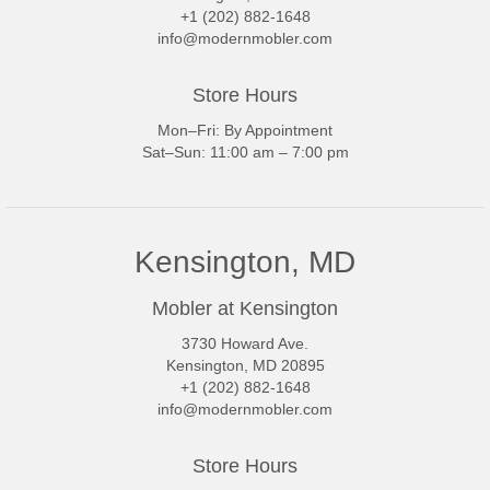
+1 (202) 882-1648
info@modernmobler.com
Store Hours
Mon–Fri: By Appointment
Sat–Sun: 11:00 am – 7:00 pm
Kensington, MD
Mobler at Kensington
3730 Howard Ave.
Kensington, MD 20895
+1 (202) 882-1648
info@modernmobler.com
Store Hours