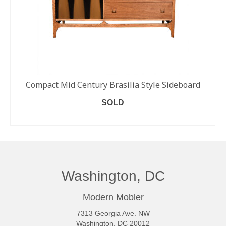
Compact Mid Century Brasilia Style Sideboard
SOLD
READ MORE
Washington, DC
Modern Mobler
7313 Georgia Ave. NW
Washington, DC 20012