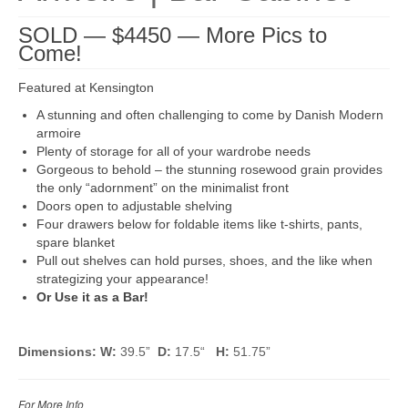
SOLD — $4450 — More Pics to
Come!
Featured at Kensington
A stunning and often challenging to come by Danish Modern
armoire
Plenty of storage for all of your wardrobe needs
Gorgeous to behold – the stunning rosewood grain provides
the only “adornment” on the minimalist front
Doors open to adjustable shelving
Four drawers below for foldable items like t-shirts, pants,
spare blanket
Pull out shelves can hold purses, shoes, and the like when
strategizing your appearance!
Or Use it as a Bar!
Dimensions: W:
39.5”
D:
17.5“
H:
51.75”
For More Info