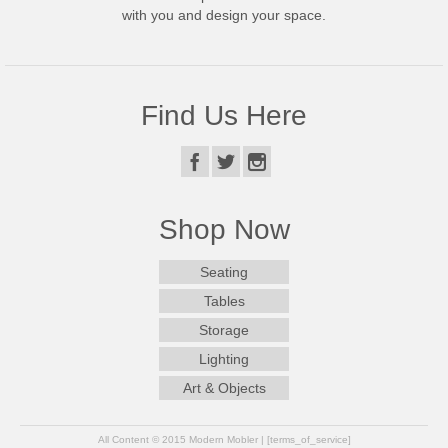
with you and design your space.
Find Us Here
Shop Now
Seating
Tables
Storage
Lighting
Art & Objects
All Content © 2015 Modern Mobler | [terms_of_service]