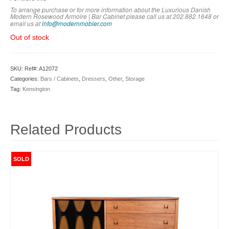
To arrange purchase or for more information about the Luxurious Danish
Modern Rosewood Armoire | Bar Cabinet
please call us at 202.882.1648 or
em
ail us at
info@modernmobler.com
Out of stock
SKU:
Ref#: A12072
Categories:
Bars / Cabinets
,
Dressers
,
Other
,
Storage
Tag:
Kensington
Related Products
SOLD