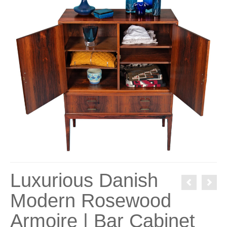
Luxurious Danish
Modern Rosewood
Armoire | Bar Cabinet