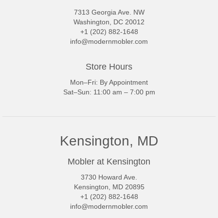
7313 Georgia Ave. NW
Washington, DC 20012
+1 (202) 882-1648
info@modernmobler.com
Store Hours
Mon–Fri: By Appointment
Sat–Sun: 11:00 am – 7:00 pm
Kensington, MD
Mobler at Kensington
3730 Howard Ave.
Kensington, MD 20895
+1 (202) 882-1648
info@modernmobler.com