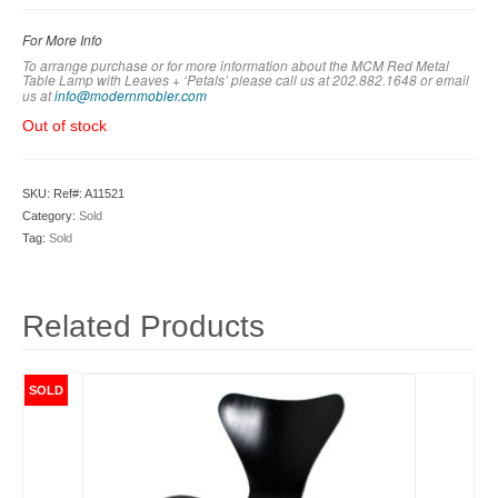
For More Info
To arrange purchase or for more information about the MCM Red Metal
Table Lamp with Leaves + ‘Petals’
please call us at 202.882.1648 or em
ail
us at
info@modernmobler.com
Out of stock
SKU:
Ref#: A11521
Category:
Sold
Tag:
Sold
Related Products
SOLD