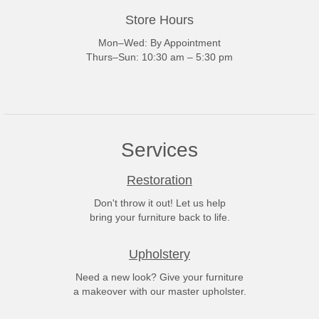
Store Hours
Mon–Wed: By Appointment
Thurs–Sun: 10:30 am – 5:30 pm
Services
Restoration
Don't throw it out! Let us help
bring your furniture back to life.
Upholstery
Need a new look? Give your furniture
a makeover with our master upholster.