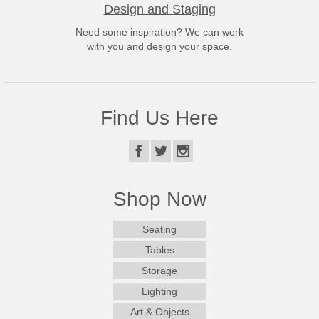
Design and Staging
Need some inspiration? We can work
with you and design your space.
Find Us Here
Shop Now
Seating
Tables
Storage
Lighting
Art & Objects