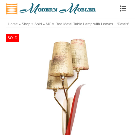
Home
»
Shop
»
Sold
»
MCM Red Metal Table Lamp with Leaves + ‘Petals’
SOLD