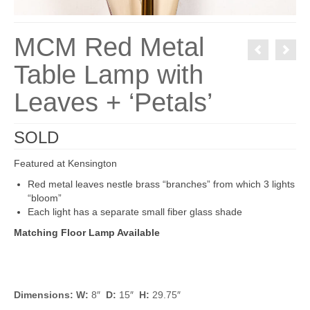
MCM Red Metal
Table Lamp with
Leaves + ‘Petals’
SOLD
Featured at Kensington
Red metal leaves nestle brass “branches” from which 3 lights
“bloom”
Each light has a separate small fiber glass shade
Matching Floor Lamp Available
Dimensions: W:
8″
D:
15″
H:
29.75″