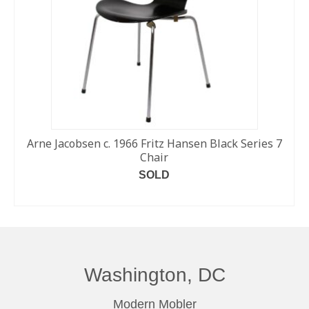
Arne Jacobsen c. 1966 Fritz Hansen Black Series 7
Chair
SOLD
READ MORE
Washington, DC
Modern Mobler