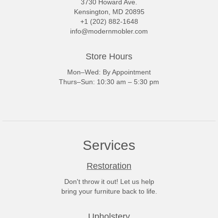
3730 Howard Ave.
Kensington, MD 20895
+1 (202) 882-1648
info@modernmobler.com
Store Hours
Mon–Wed: By Appointment
Thurs–Sun: 10:30 am – 5:30 pm
Services
Restoration
Don't throw it out! Let us help
bring your furniture back to life.
Upholstery