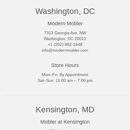
Washington, DC
Modern Mobler
7313 Georgia Ave. NW
Washington, DC 20012
+1 (202) 882-1648
info@modernmobler.com
Store Hours
Mon–Fri: By Appointment
Sat–Sun: 11:00 am – 7:00 pm
Kensington, MD
Mobler at Kensington