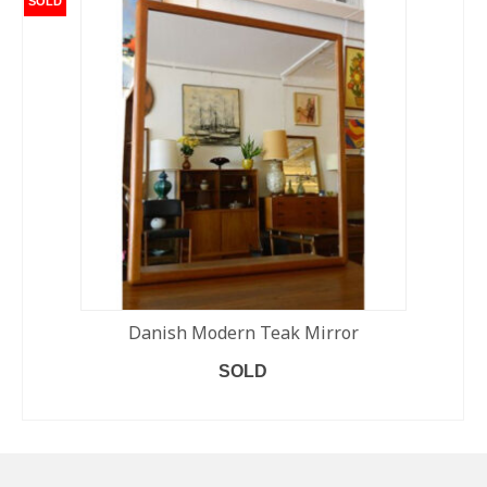
SOLD
Danish Modern Teak Mirror
SOLD
READ MORE