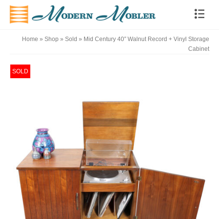
Home
»
Shop
»
Sold
»
Mid Century 40″ Walnut Record + Vinyl Storage
Cabinet
SOLD