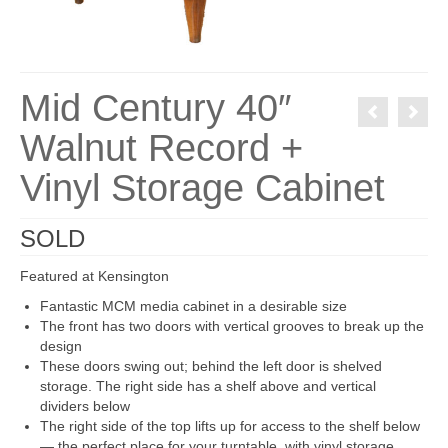
Mid Century 40″
Walnut Record +
Vinyl Storage Cabinet
SOLD
Featured at Kensington
Fantastic MCM media cabinet in a desirable size
The front has two doors with vertical grooves to break up the
design
These doors swing out; behind the left door is shelved
storage. The right side has a shelf above and vertical
dividers below
The right side of the top lifts up for access to the shelf below
— the perfect place for your turntable, with vinyl storage