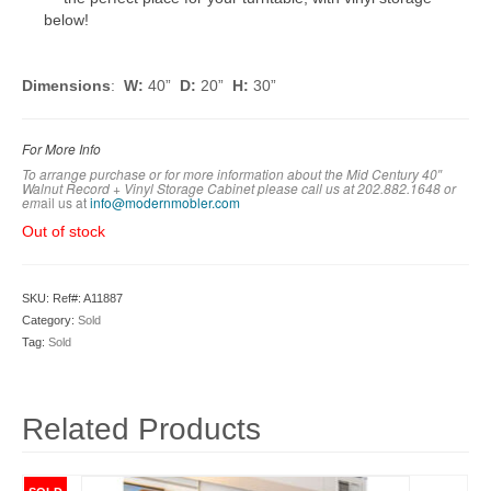
below!
Dimensions
:
W:
40”
D:
20”
H:
30”
For More Info
To arrange purchase or for more information about the Mid Century 40″
Walnut Record + Vinyl Storage Cabinet
please call us at 202.882.1648 or
em
ail us at
info@modernmobler.com
Out of stock
SKU:
Ref#: A11887
Category:
Sold
Tag:
Sold
Related Products