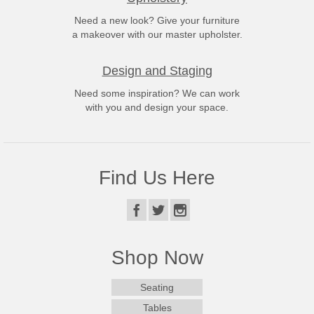
Need a new look? Give your furniture
a makeover with our master upholster.
Design and Staging
Need some inspiration? We can work
with you and design your space.
Find Us Here
Shop Now
Seating
Tables