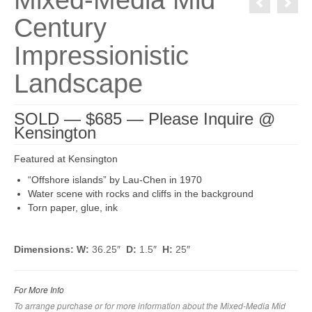
Mixed-Media Mid
Century
Impressionistic
Landscape
SOLD — $685 — Please Inquire @
Kensington
Featured at Kensington
“Offshore islands” by Lau-Chen in 1970
Water scene with rocks and cliffs in the background
Torn paper, glue, ink
Dimensions: W:
36.25″
D:
1.5″
H:
25″
For More Info
To arrange purchase or for more information about the Mixed-Media Mid