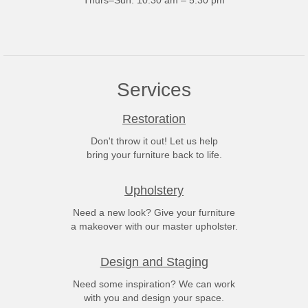
Thurs–Sun: 10:30 am – 5:30 pm
Services
Restoration
Don't throw it out! Let us help
bring your furniture back to life.
Upholstery
Need a new look? Give your furniture
a makeover with our master upholster.
Design and Staging
Need some inspiration? We can work
with you and design your space.