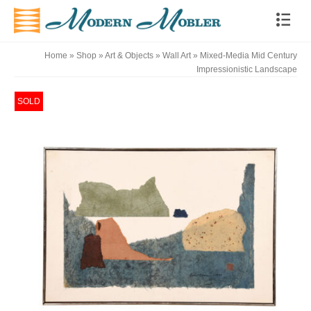
Home
»
Shop
»
Art & Objects
»
Wall Art
»
Mixed-Media Mid Century
Impressionistic Landscape
SOLD