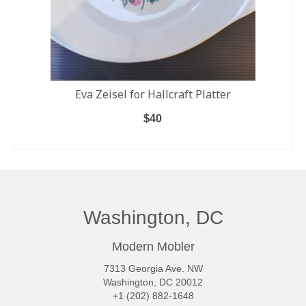
Eva Zeisel for Hallcraft Platter
$
40
READ MORE
Washington, DC
Modern Mobler
7313 Georgia Ave. NW
Washington, DC 20012
+1 (202) 882-1648