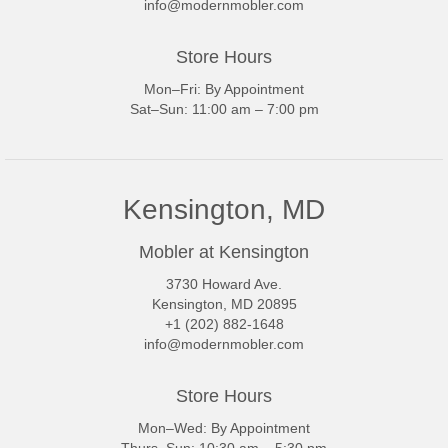
info@modernmobler.com
Store Hours
Mon–Fri: By Appointment
Sat–Sun: 11:00 am – 7:00 pm
Kensington, MD
Mobler at Kensington
3730 Howard Ave.
Kensington, MD 20895
+1 (202) 882-1648
info@modernmobler.com
Store Hours
Mon–Wed: By Appointment