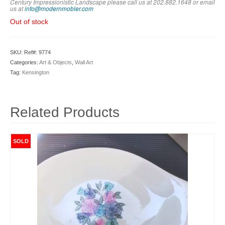
Century Impressionistic Landscape please call us at 202.882.1648 or em
ail
us at
info@modernmobler.com
Out of stock
SKU:
Ref#: 9774
Categories:
Art & Objects
,
Wall Art
Tag:
Kensington
Related Products
SOLD