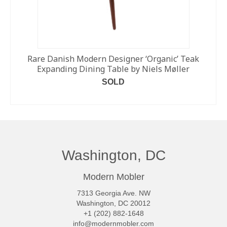
Rare Danish Modern Designer ‘Organic’ Teak
Expanding Dining Table by Niels Møller
SOLD
READ MORE
Washington, DC
Modern Mobler
7313 Georgia Ave. NW
Washington, DC 20012
+1 (202) 882-1648
info@modernmobler.com