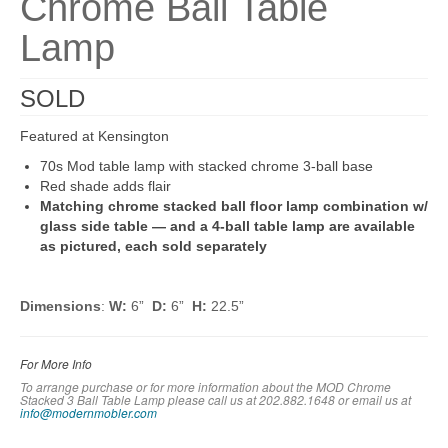
Chrome Ball Table
Lamp
SOLD
Featured at Kensington
70s Mod table lamp with stacked chrome 3-ball base
Red shade adds flair
Matching chrome stacked ball floor lamp combination w/
glass side table — and a 4-ball table lamp are available
as pictured, each sold separately
Dimensions
:
W:
6”
D:
6”
H:
22.5”
For More Info
To arrange purchase or for more information about the MOD Chrome
Stacked 3 Ball Table Lamp please call us at 202.882.1648 or em
ail us at
info@modernmobler.com