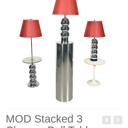
MOD Stacked 3