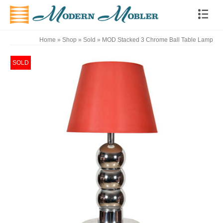
Home
»
Shop
»
Sold
»
MOD Stacked 3 Chrome Ball Table Lamp
SOLD