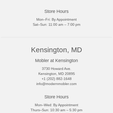
Store Hours
Mon–Fri: By Appointment
Sat–Sun: 11:00 am – 7:00 pm
Kensington, MD
Mobler at Kensington
3730 Howard Ave.
Kensington, MD 20895
+1 (202) 882-1648
info@modernmobler.com
Store Hours
Mon–Wed: By Appointment
Thurs–Sun: 10:30 am – 5:30 pm