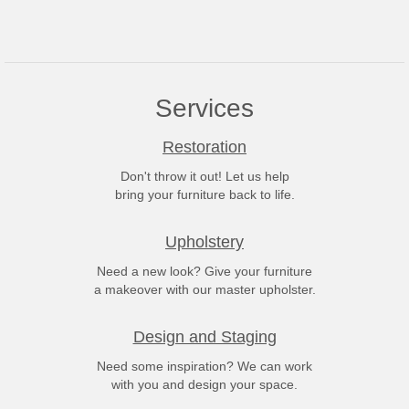
Services
Restoration
Don't throw it out! Let us help
bring your furniture back to life.
Upholstery
Need a new look? Give your furniture
a makeover with our master upholster.
Design and Staging
Need some inspiration? We can work
with you and design your space.