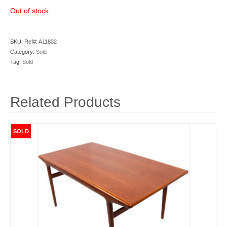
Out of stock
SKU:
Ref#: A11832
Category:
Sold
Tag:
Sold
Related Products
SOLD