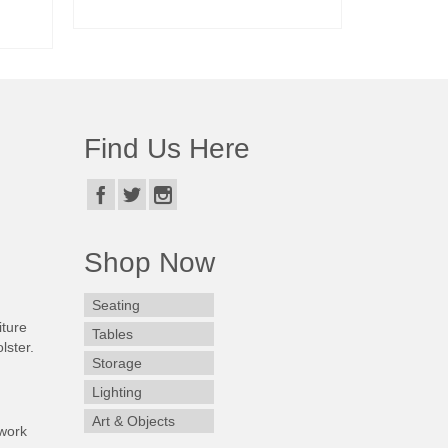
READ MORE
Find Us Here
Shop Now
Seating
iture
Tables
lster.
Storage
Lighting
Art & Objects
work