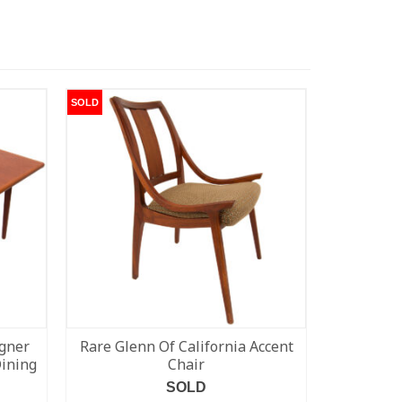
SOLD
SOLD
gner
Rare Glenn Of California Accent
Walnut 
Dining
Chair
SOLD