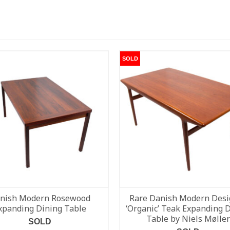
SOLD
nish Modern Rosewood
Rare Danish Modern Desi
xpanding Dining Table
‘Organic’ Teak Expanding 
Table by Niels Møller
SOLD