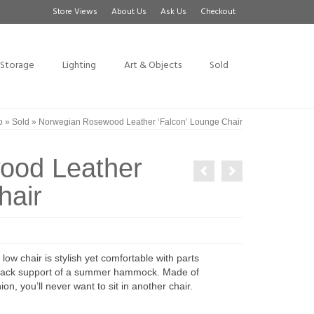
Store Views
About Us
Ask Us
Checkout
Storage
Lighting
Art & Objects
Sold
p
»
Sold
»
Norwegian Rosewood Leather ‘Falcon’ Lounge Chair
ood Leather
hair
ow chair is stylish yet comfortable with parts
ng back support of a summer hammock. Made of
 you’ll never want to sit in another chair.