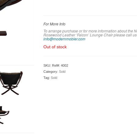
For More Info
To arrange purchase or for more information about the
Rosewood Leather ‘Falcon’ Lounge Chair please call us
info@modernmobler.com
Out of stock
SKU:
Ref#: 4002
Category:
Sold
Tag:
Sold