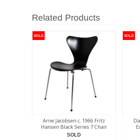
Related Products
SOLD
SOLD
Arne Jacobsen c. 1966 Fritz
Da
Hansen Black Series 7 Chair
E
SOLD