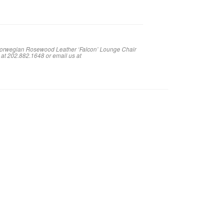
 Norwegian Rosewood Leather ‘Falcon’ Lounge Chair
 at 202.882.1648 or em
ail us at