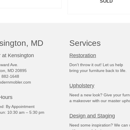
SOLD
READ MORE
READ MORE
sington, MD
Services
 at Kensington
Restoration
ward Ave.
Don't throw it out! Let us help
ton, MD 20895
bring your furniture back to life.
) 882-1648
dernmobler.com
Upholstery
Need a new look? Give your furn
Hours
a makeover with our master upho
: By Appointment
un: 10:30 am – 5:30 pm
Design and Staging
Need some inspiration? We can 