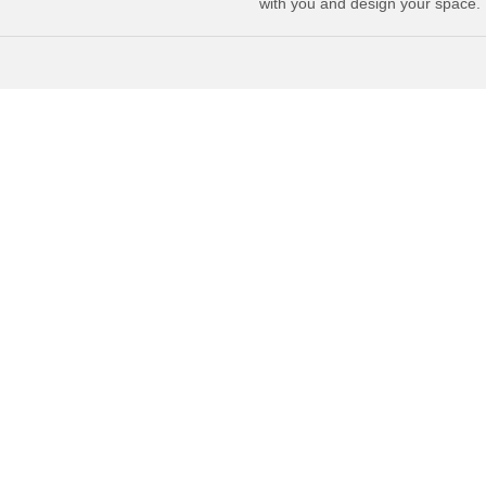
with you and design your space.