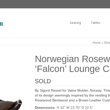
Seating
Tables
Home
»
Sho
Norwegian Rosew
‘Falcon’ Lounge C
SOLD
By Sigurd Ressel for Vatne Mobler, Norway. This l
of its design seemingly inspired by the nestli
Rosewood Bentwood and a Brown Leather Cushion,
Dimensions
: H 32” W 23.75″ D 22.5”