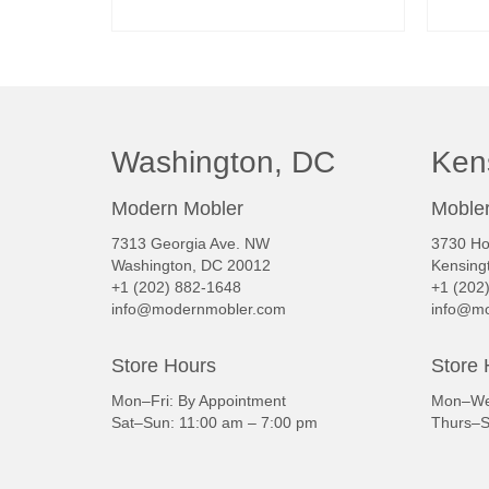
READ MORE
Washington, DC
Ken
Modern Mobler
Mobler
7313 Georgia Ave. NW
3730 Ho
Washington, DC 20012
Kensing
+1 (202) 882-1648
+1 (202
info@modernmobler.com
info@mo
Store Hours
Store 
Mon–Fri: By Appointment
Mon–Wed
Sat–Sun: 11:00 am – 7:00 pm
Thurs–S