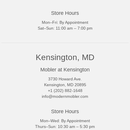
Store Hours
Mon–Fri: By Appointment
Sat–Sun: 11:00 am – 7:00 pm
Kensington, MD
Mobler at Kensington
3730 Howard Ave.
Kensington, MD 20895
+1 (202) 882-1648
info@modernmobler.com
Store Hours
Mon–Wed: By Appointment
Thurs–Sun: 10:30 am – 5:30 pm