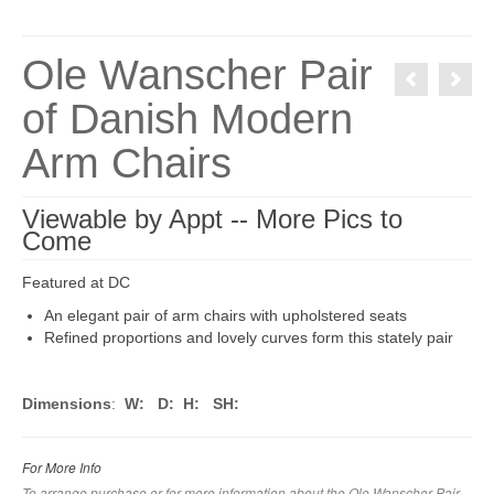
Ole Wanscher Pair
of Danish Modern
Arm Chairs
Viewable by Appt -- More Pics to
Come
Featured at DC
An elegant pair of arm chairs with upholstered seats
Refined proportions and lovely curves form this stately pair
Dimensions
:
W:
D:
H:
SH:
For More Info
To arrange purchase or for more information about the Ole Wanscher Pair