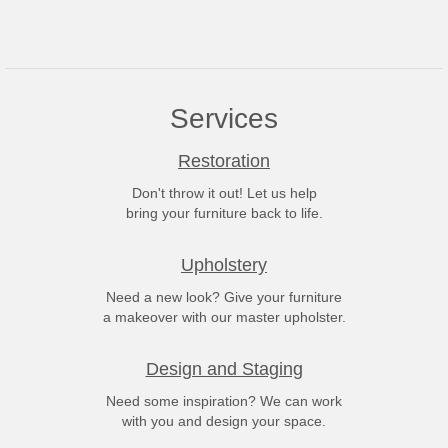
Services
Restoration
Don't throw it out! Let us help
bring your furniture back to life.
Upholstery
Need a new look? Give your furniture
a makeover with our master upholster.
Design and Staging
Need some inspiration? We can work
with you and design your space.