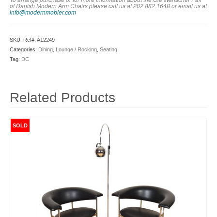
of Danish Modern Arm Chairs please call us at 202.882.1648 or em
ail us at
info@modernmobler.com
SKU:
Ref#: A12249
Categories:
Dining
,
Lounge / Rocking
,
Seating
Tag:
DC
Related Products
SOLD