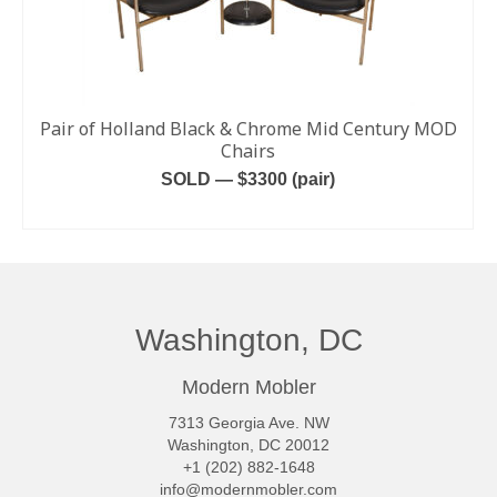
Pair of Holland Black & Chrome Mid Century MOD
Chairs
SOLD — $3300 (pair)
READ MORE
Washington, DC
Modern Mobler
7313 Georgia Ave. NW
Washington, DC 20012
+1 (202) 882-1648
info@modernmobler.com