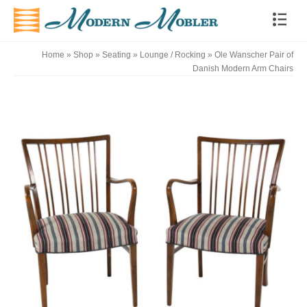
Home
»
Shop
»
Seating
»
Lounge / Rocking
»
Ole Wanscher Pair of
Danish Modern Arm Chairs