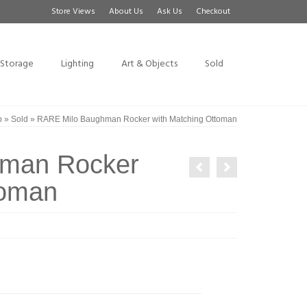
Store Views
About Us
Ask Us
Checkout
Storage
Lighting
Art & Objects
Sold
p
»
Sold
»
RARE Milo Baughman Rocker with Matching Ottoman
man Rocker
toman