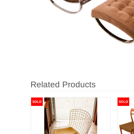
Related Products
SOLD
SOLD