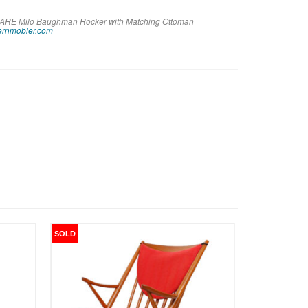
e RARE Milo Baughman Rocker with Matching Ottoman
rnmobler.com
SOLD
SOLD