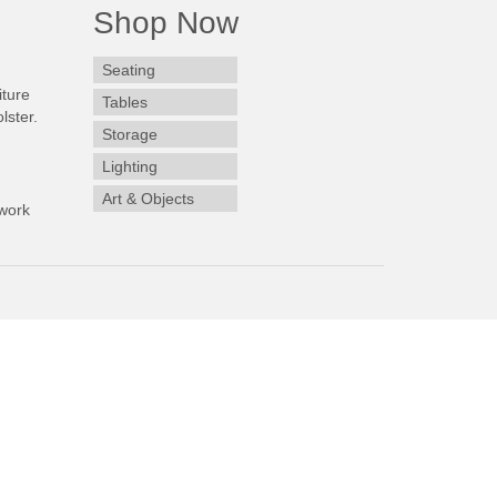
Shop Now
Seating
iture
Tables
lster.
Storage
Lighting
Art & Objects
work