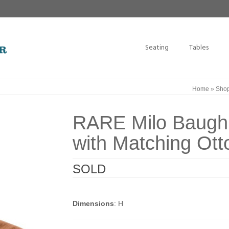
Seating
Tables
Home
»
Sho
RARE Milo Baugh
with Matching Ot
SOLD
Dimensions
: H