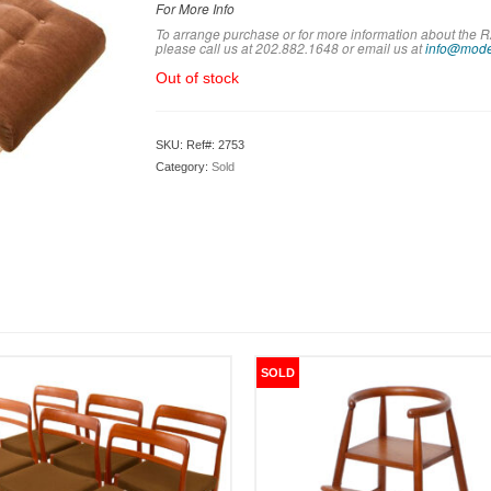
For More Info
To arrange purchase or for more information about th
please call us at 202.882.1648 or em
ail us at
info@mode
Out of stock
SKU:
Ref#: 2753
Category:
Sold
SOLD