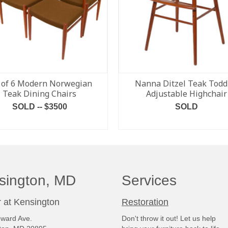
 of 6 Modern Norwegian
Nanna Ditzel Teak Todd
Teak Dining Chairs
Adjustable Highchair
SOLD -- $3500
SOLD
READ MORE
READ MORE
sington, MD
Services
 at Kensington
Restoration
ward Ave.
Don't throw it out! Let us help