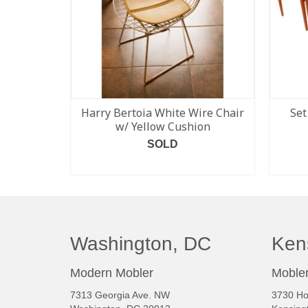
Harry Bertoia White Wire Chair
Set
w/ Yellow Cushion
SOLD
READ MORE
Washington, DC
Ken
Modern Mobler
Mobler
7313 Georgia Ave. NW
3730 Ho