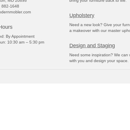
ton, MD 20895
bring your furniture back to life.
) 882-1648
dernmobler.com
Upholstery
Need a new look? Give your furn
Hours
a makeover with our master upho
: By Appointment
un: 10:30 am – 5:30 pm
Design and Staging
Need some inspiration? We can 
with you and design your space.