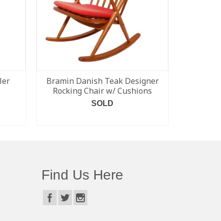
ler
Bramin Danish Teak Designer
Set of 6 
Rocking Chair w/ Cushions
Modern S
SOLD
READ MORE
Find Us Here