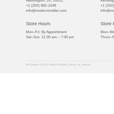
Washington, DC 20012
Kensing
+1 (202) 882-1648
+1 (202
info@modernmobler.com
info@mo
Store Hours
Store 
Mon–Fri: By Appointment
Mon–Wed
Sat–Sun: 11:00 am – 7:00 pm
Thurs–S
All Content © 2015 Modern Mobler | [terms_of_service]