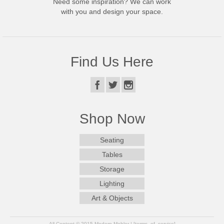
Need some inspiration? We can work
with you and design your space.
Find Us Here
Shop Now
Seating
Tables
Storage
Lighting
Art & Objects
All Content © 2015 Modern Mobler | [terms_of_service]