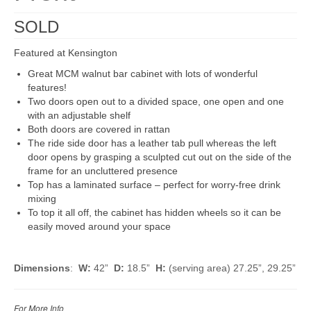
SOLD
Featured at Kensington
Great MCM walnut bar cabinet with lots of wonderful
features!
Two doors open out to a divided space, one open and one
with an adjustable shelf
Both doors are covered in rattan
The ride side door has a leather tab pull whereas the left
door opens by grasping a sculpted cut out on the side of the
frame for an uncluttered presence
Top has a laminated surface – perfect for worry-free drink
mixing
To top it all off, the cabinet has hidden wheels so it can be
easily moved around your space
Dimensions
:
W:
42”
D:
18.5”
H:
(serving area) 27.25”, 29.25”
For More Info