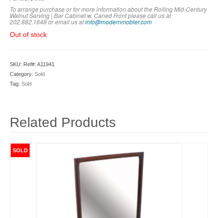
To arrange purchase or for more information about the Rolling Mid-Century
Walnut Serving | Bar Cabinet w. Caned Front please call us at
202.882.1648 or em
ail us at
info@modernmobler.com
Out of stock
SKU:
Ref#: A11941
Category:
Sold
Tag:
Sold
Related Products
SOLD