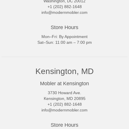
Washington, DC 20012
+1 (202) 882-1648
info@modernmobler.com
Store Hours
Mon–Fri: By Appointment
Sat–Sun: 11:00 am – 7:00 pm
Kensington, MD
Mobler at Kensington
3730 Howard Ave.
Kensington, MD 20895
+1 (202) 882-1648
info@modernmobler.com
Store Hours