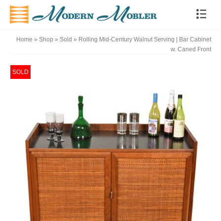
Home
»
Shop
»
Sold
»
Rolling Mid-Century Walnut Serving | Bar Cabinet
w. Caned Front
SOLD