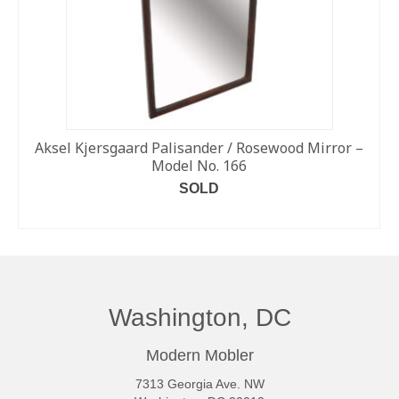
Aksel Kjersgaard Palisander / Rosewood Mirror –
Model No. 166
SOLD
READ MORE
Washington, DC
Modern Mobler
7313 Georgia Ave. NW