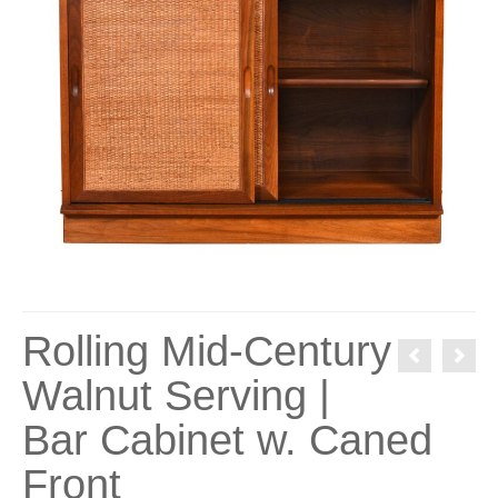
Rolling Mid-Century
Walnut Serving |
Bar Cabinet w. Caned
Front