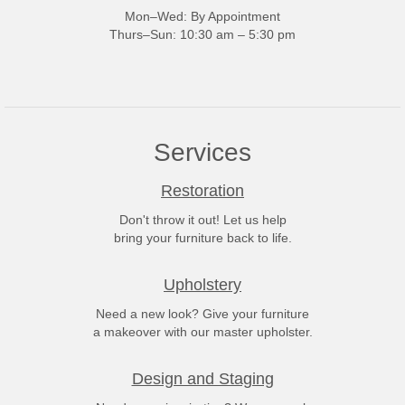
Mon–Wed: By Appointment
Thurs–Sun: 10:30 am – 5:30 pm
Services
Restoration
Don't throw it out! Let us help
bring your furniture back to life.
Upholstery
Need a new look? Give your furniture
a makeover with our master upholster.
Design and Staging