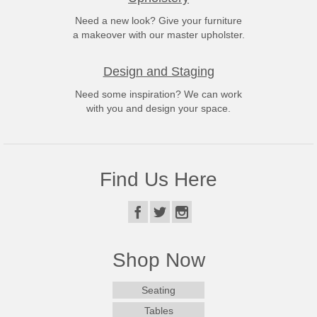
Need a new look? Give your furniture
a makeover with our master upholster.
Design and Staging
Need some inspiration? We can work
with you and design your space.
Find Us Here
Shop Now
Seating
Tables