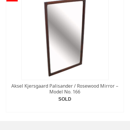
Aksel Kjersgaard Palisander / Rosewood Mirror –
Model No. 166
SOLD
READ MORE