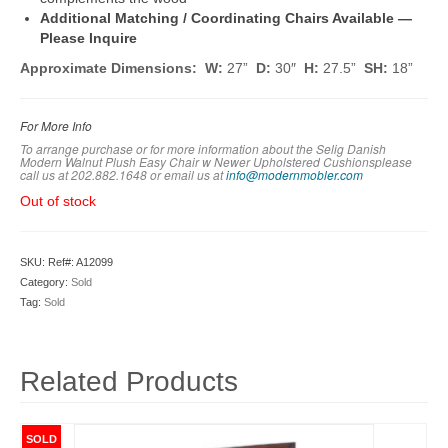
Additional Matching / Coordinating Chairs Available —
Please Inquire
Approximate Dimensions: W:
27”
D:
30″
H:
27.5”
SH:
18”
For More Info
To arrange purchase or for more information about the Selig Danish
Modern Walnut Plush Easy Chair w Newer Upholstered Cushionsplease
call us at 202.882.1648 or em
ail us at
info@modernmobler.com
Out of stock
SKU:
Ref#: A12099
Category:
Sold
Tag:
Sold
Related Products
SOLD