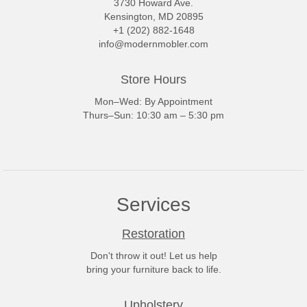
3730 Howard Ave.
Kensington, MD 20895
+1 (202) 882-1648
info@modernmobler.com
Store Hours
Mon–Wed: By Appointment
Thurs–Sun: 10:30 am – 5:30 pm
Services
Restoration
Don't throw it out! Let us help
bring your furniture back to life.
Upholstery