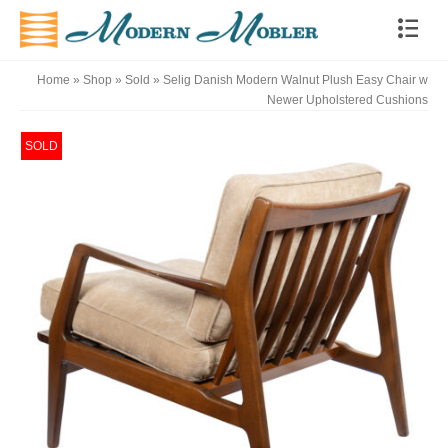
Home
»
Shop
»
Sold
»
Selig Danish Modern Walnut Plush Easy Chair w
Newer Upholstered Cushions
SOLD