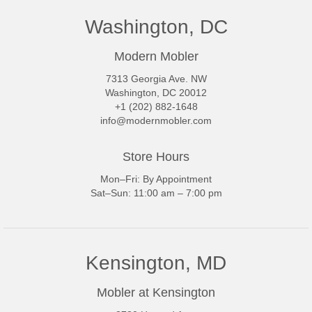
Washington, DC
Modern Mobler
7313 Georgia Ave. NW
Washington, DC 20012
+1 (202) 882-1648
info@modernmobler.com
Store Hours
Mon–Fri: By Appointment
Sat–Sun: 11:00 am – 7:00 pm
Kensington, MD
Mobler at Kensington