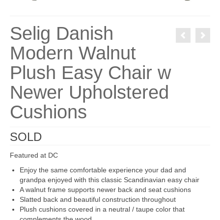
Selig Danish
Modern Walnut
Plush Easy Chair w
Newer Upholstered
Cushions
SOLD
Featured at DC
Enjoy the same comfortable experience your dad and
grandpa enjoyed with this classic Scandinavian easy chair
A walnut frame supports newer back and seat cushions
Slatted back and beautiful construction throughout
Plush cushions covered in a neutral / taupe color that
complements the wood