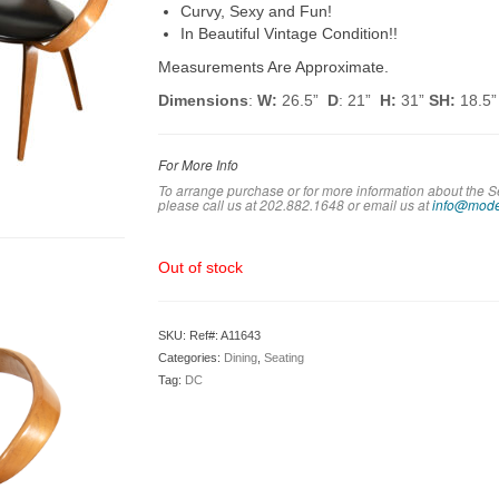
Curvy, Sexy and Fun!
In Beautiful Vintage Condition!!
Measurements Are Approximate.
Dimensions
:
W:
26.5”
D
: 21”
H:
31”
SH:
18.5”
For More Info
To arrange purchase or for more information about the S
please call us at 202.882.1648 or em
ail us at
info@mode
Out of stock
SKU:
Ref#: A11643
Categories:
Dining
,
Seating
Tag:
DC