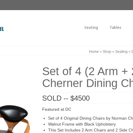
Seating
Tables
Home
»
Shop
»
Seating
»
Set of 4 (2 Arm + 
Cherner Dining Ch
SOLD -- $4500
Featured at DC
Set of 4 Original Dining Chairs by Norman Che
Walnut Frame with Black Upholstery
This Set Includes 2 Arm Chairs and 2 Side Ch