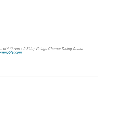
et of 4 (2 Arm + 2 Side) Vintage Cherner Dining Chairs
rnmobler.com