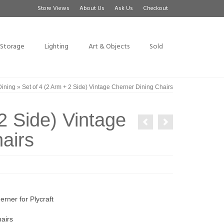
Store Views
About Us
Ask Us
Checkout
Storage
Lighting
Art & Objects
Sold
Dining
»
Set of 4 (2 Arm + 2 Side) Vintage Cherner Dining Chairs
2 Side) Vintage
airs
rner for Plycraft
airs