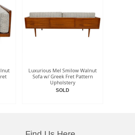
lnut
Luxurious Mel Smilow Walnut
Arne Jac
ret
Sofa w/ Greek Fret Pattern
Seri
Upholstery
SOLD
READ MORE
Find Us Here