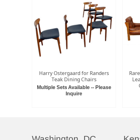
Harry Ostergaard for Randers
Rare
Teak Dining Chairs
Lea
Multiple Sets Available -- Please
Inquire
READ MORE
Washington, DC
Ken