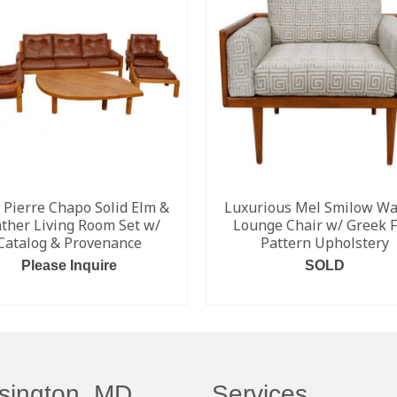
 Pierre Chapo Solid Elm &
Luxurious Mel Smilow Wa
ther Living Room Set w/
Lounge Chair w/ Greek F
Catalog & Provenance
Pattern Upholstery
Please Inquire
SOLD
READ MORE
READ MORE
sington, MD
Services