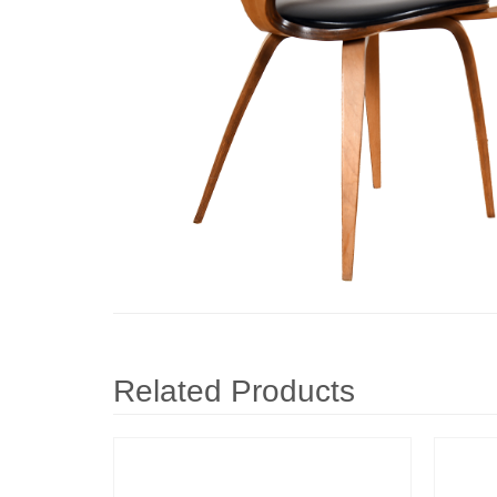
Related Products