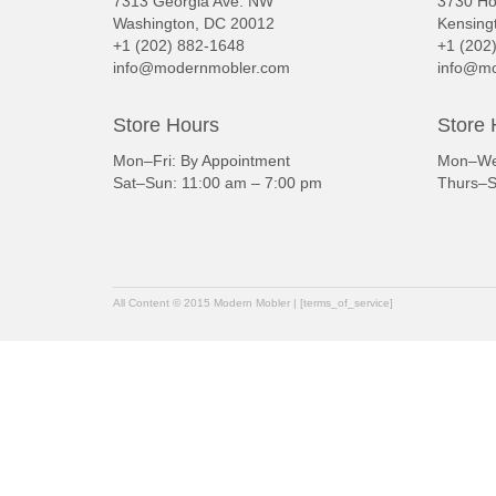
7313 Georgia Ave. NW
3730 Ho
Washington, DC 20012
Kensing
+1 (202) 882-1648
+1 (202
info@modernmobler.com
info@mo
Store Hours
Store 
Mon–Fri: By Appointment
Mon–Wed
Sat–Sun: 11:00 am – 7:00 pm
Thurs–S
All Content © 2015 Modern Mobler | [terms_of_service]