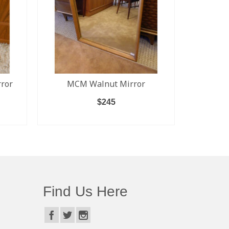
ror
MCM Walnut Mirror
Low D
Sidebo
$
245
Sli
ADD TO CART
Find Us Here