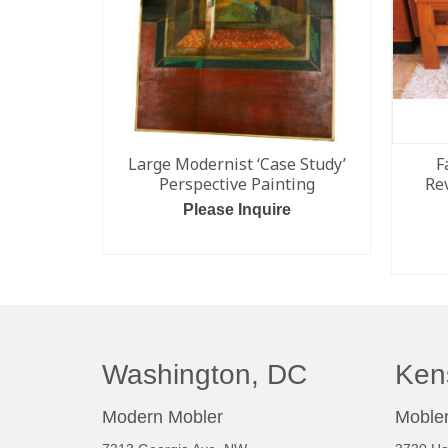
Large Modernist ‘Case Study’
F
Perspective Painting
Re
Please Inquire
ADD TO CART
Washington, DC
Ken
Modern Mobler
Mobler