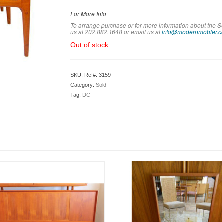
For More Info
To arrange purchase or for more information about the S
us at 202.882.1648 or em
ail us at
info@modernmobler.
Out of stock
SKU:
Ref#: 3159
Category:
Sold
Tag:
DC