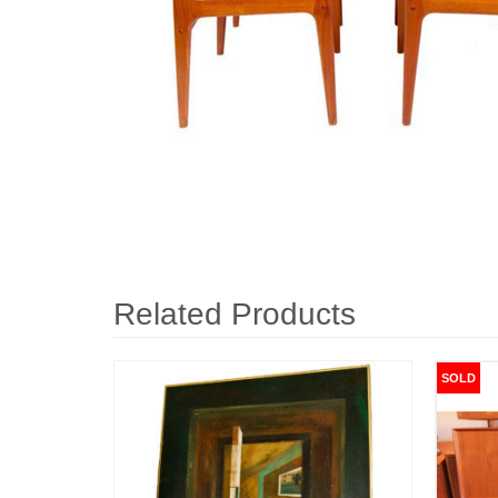
Related Products
SOLD