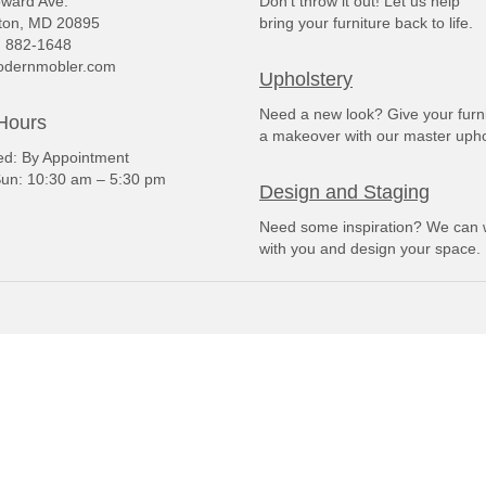
ward Ave.
Don't throw it out! Let us help
ton, MD 20895
bring your furniture back to life.
) 882-1648
dernmobler.com
Upholstery
Need a new look? Give your furn
Hours
a makeover with our master upho
: By Appointment
un: 10:30 am – 5:30 pm
Design and Staging
Need some inspiration? We can 
with you and design your space.