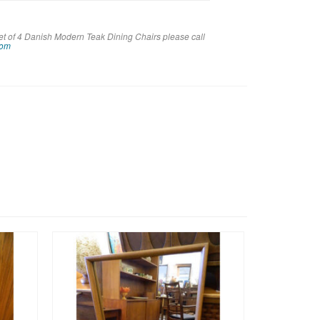
et of 4 Danish Modern Teak Dining Chairs please call
com