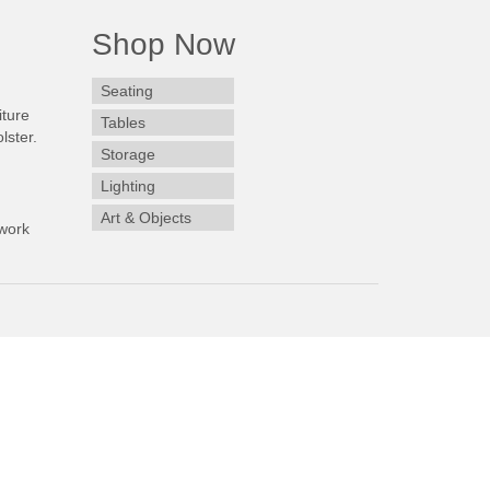
Shop Now
Seating
iture
Tables
lster.
Storage
Lighting
Art & Objects
work