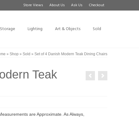
Store Views
About Us
Ask Us
Checkout
Storage
Lighting
Art & Objects
Sold
ome
»
Shop
»
Sold
»
Set of 4 Danish Modern Teak Dining Chairs
Modern Teak
 Measurements are Approximate. As Always,