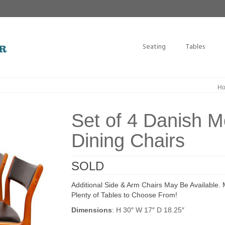
Seating
Tables
H
Set of 4 Danish 
Dining Chairs
SOLD
Additional Side & Arm Chairs May Be Available.
Plenty of Tables to Choose From!
Dimensions
: H 30″ W 17″ D 18.25″