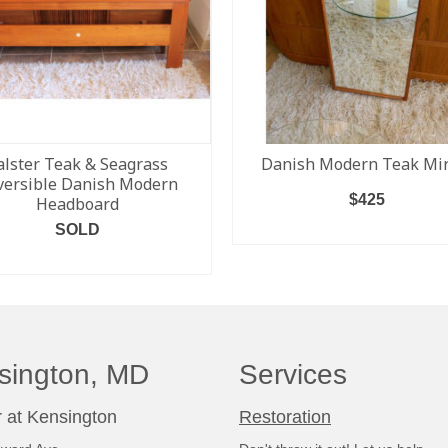
alster Teak & Seagrass
Danish Modern Teak Mir
versible Danish Modern
$
425
Headboard
SOLD
ADD TO CART
READ MORE
sington, MD
Services
 at Kensington
Restoration