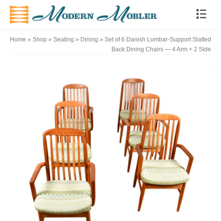
Home
»
Shop
»
Seating
»
Dining
»
Set of 6 Danish Lumbar-Support Slatted
Back Dining Chairs — 4 Arm + 2 Side