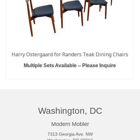
Harry Ostergaard for Randers Teak Dining Chairs
Multiple Sets Available -- Please Inquire
READ MORE
Washington, DC
Modern Mobler
7313 Georgia Ave. NW