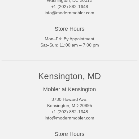
Washington, DC 20012
+1 (202) 882-1648
info@modernmobler.com
Store Hours
Mon–Fri: By Appointment
Sat–Sun: 11:00 am – 7:00 pm
Kensington, MD
Mobler at Kensington
3730 Howard Ave.
Kensington, MD 20895
+1 (202) 882-1648
info@modernmobler.com
Store Hours