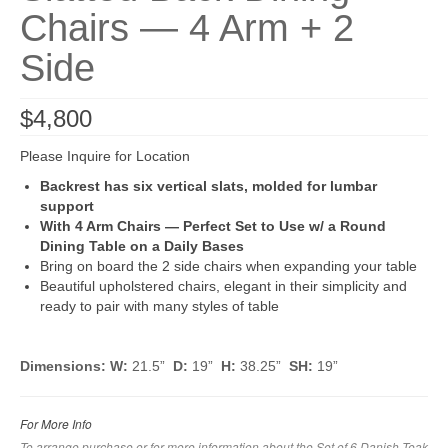
Chairs — 4 Arm + 2
Side
$
4,800
Please Inquire for Location
Backrest has six vertical slats, molded for lumbar
support
With 4 Arm Chairs — Perfect Set to Use w/ a Round
Dining Table on a Daily Bases
Bring on board the 2 side chairs when expanding your table
Beautiful upholstered chairs, elegant in their simplicity and
ready to pair with many styles of table
Dimensions: W:
21.5”
D:
19”
H:
38.25”
SH:
19”
For More Info
To arrange purchase or for more information about the Set of 6 Danish Teak