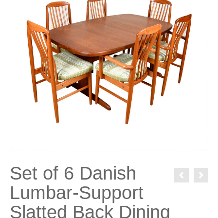
Set of 6 Danish
Lumbar-Support
Slatted Back Dining