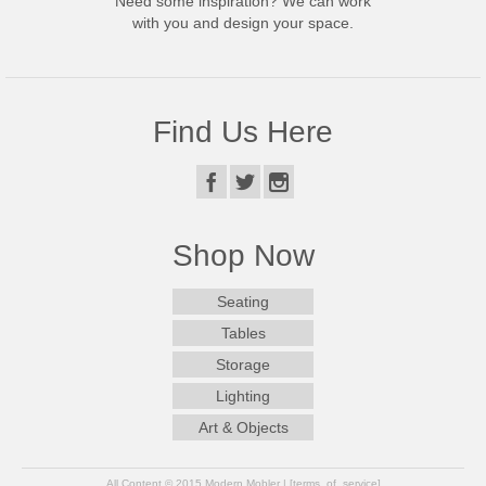
Need some inspiration? We can work
with you and design your space.
Find Us Here
Shop Now
Seating
Tables
Storage
Lighting
Art & Objects
All Content © 2015 Modern Mobler | [terms_of_service]