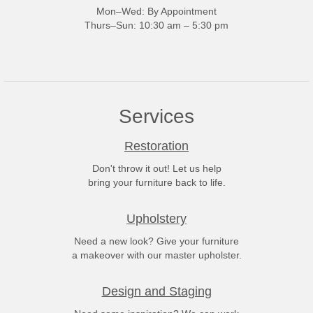
Mon–Wed: By Appointment
Thurs–Sun: 10:30 am – 5:30 pm
Services
Restoration
Don't throw it out! Let us help
bring your furniture back to life.
Upholstery
Need a new look? Give your furniture
a makeover with our master upholster.
Design and Staging