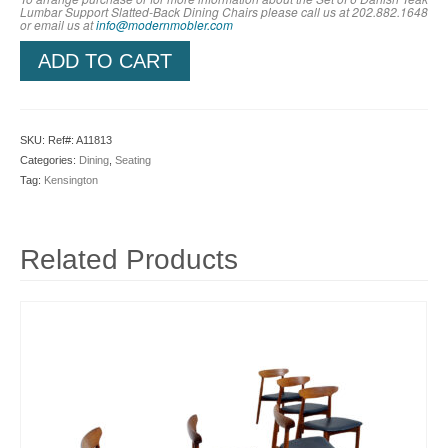
Lumbar Support Slatted-Back Dining Chairs please call us at 202.882.1648
or em
ail us at
info@modernmobler.com
ADD TO CART
SKU:
Ref#: A11813
Categories:
Dining
,
Seating
Tag:
Kensington
Related Products