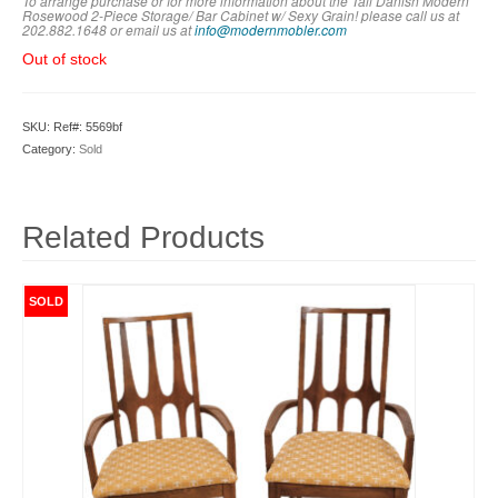
To arrange purchase or for more information about the Tall Danish Modern
Rosewood 2-Piece Storage/ Bar Cabinet w/ Sexy Grain! please call us at
202.882.1648 or em
ail us at
info@modernmobler.com
Out of stock
SKU:
Ref#: 5569bf
Category:
Sold
Related Products
SOLD