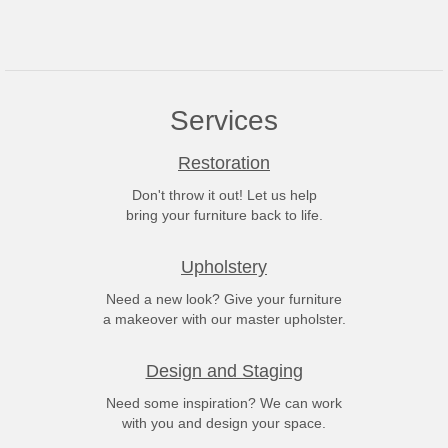
Services
Restoration
Don't throw it out! Let us help
bring your furniture back to life.
Upholstery
Need a new look? Give your furniture
a makeover with our master upholster.
Design and Staging
Need some inspiration? We can work
with you and design your space.