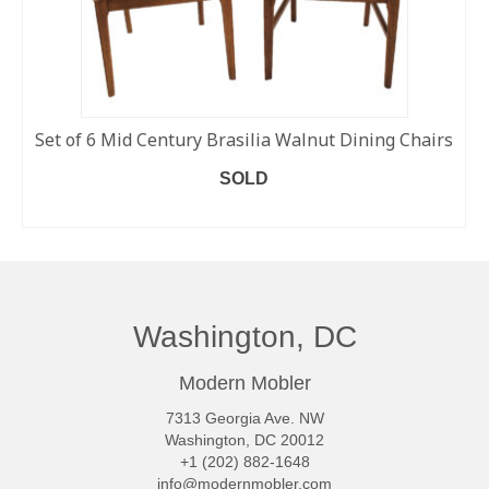
Set of 6 Mid Century Brasilia Walnut Dining Chairs
SOLD
READ MORE
Washington, DC
Modern Mobler
7313 Georgia Ave. NW
Washington, DC 20012
+1 (202) 882-1648
info@modernmobler.com