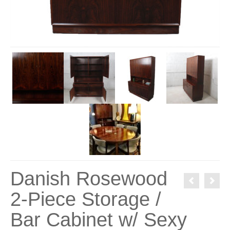
Danish Rosewood
2-Piece Storage /
Bar Cabinet w/ Sexy