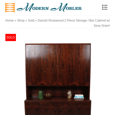
Home
»
Shop
»
Sold
»
Danish Rosewood 2-Piece Storage / Bar Cabinet w/
Sexy Grain!
SOLD