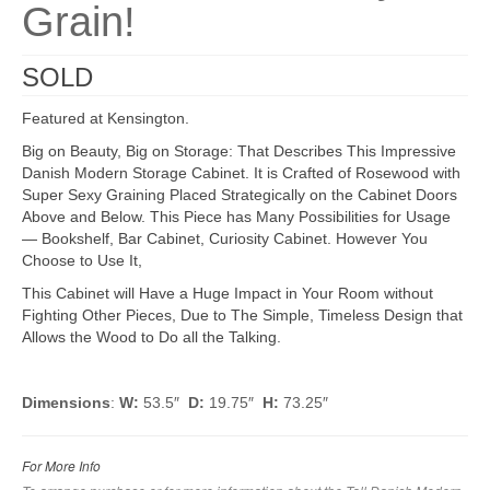
Grain!
SOLD
Featured at Kensington.
Big on Beauty, Big on Storage: That Describes This Impressive
Danish Modern Storage Cabinet. It is Crafted of Rosewood with
Super Sexy Graining Placed Strategically on the Cabinet Doors
Above and Below. This Piece has Many Possibilities for Usage
— Bookshelf, Bar Cabinet, Curiosity Cabinet. However You
Choose to Use It,
This Cabinet will Have a Huge Impact in Your Room without
Fighting Other Pieces, Due to The Simple, Timeless Design that
Allows the Wood to Do all the Talking.
Dimensions
:
W:
53.5″
D:
19.75″
H:
73.25″
For More Info