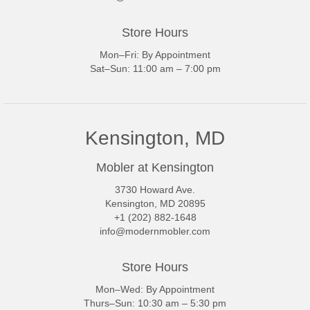
Store Hours
Mon–Fri: By Appointment
Sat–Sun: 11:00 am – 7:00 pm
Kensington, MD
Mobler at Kensington
3730 Howard Ave.
Kensington, MD 20895
+1 (202) 882-1648
info@modernmobler.com
Store Hours
Mon–Wed: By Appointment
Thurs–Sun: 10:30 am – 5:30 pm