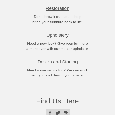
Restoration
Don't throw it out! Let us help
bring your furniture back to life.
Upholstery
Need a new look? Give your furniture
a makeover with our master upholster.
Design and Staging
Need some inspiration? We can work
with you and design your space.
Find Us Here