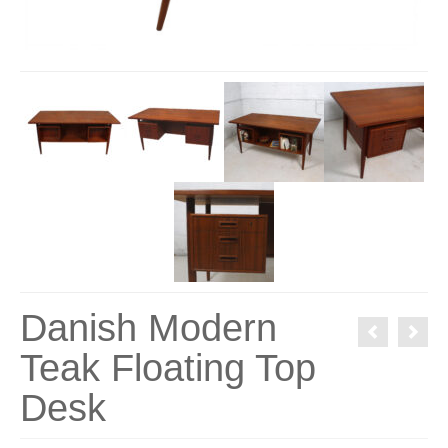
Danish Modern
Teak Floating Top
Desk