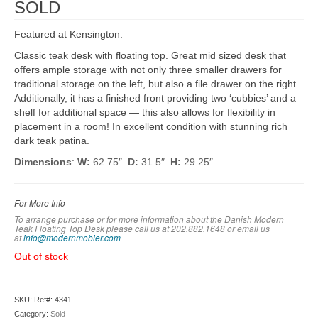
SOLD
Featured at Kensington.
Classic teak desk with floating top. Great mid sized desk that
offers ample storage with not only three smaller drawers for
traditional storage on the left, but also a file drawer on the right.
Additionally, it has a finished front providing two ‘cubbies’ and a
shelf for additional space — this also allows for flexibility in
placement in a room! In excellent condition with stunning rich
dark teak patina.
Dimensions
:
W:
62.75″
D:
31.5″
H:
29.25″
For More Info
To arrange purchase or for more information about the Danish Modern
Teak Floating Top Desk please call us at 202.882.1648 or em
ail us
at
info@modernmobler.com
Out of stock
SKU:
Ref#: 4341
Category:
Sold