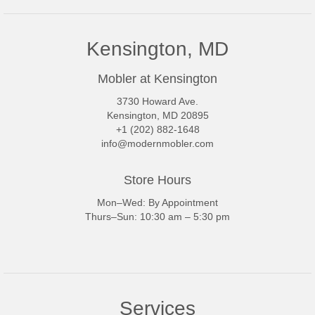
Kensington, MD
Mobler at Kensington
3730 Howard Ave.
Kensington, MD 20895
+1 (202) 882-1648
info@modernmobler.com
Store Hours
Mon–Wed: By Appointment
Thurs–Sun: 10:30 am – 5:30 pm
Services