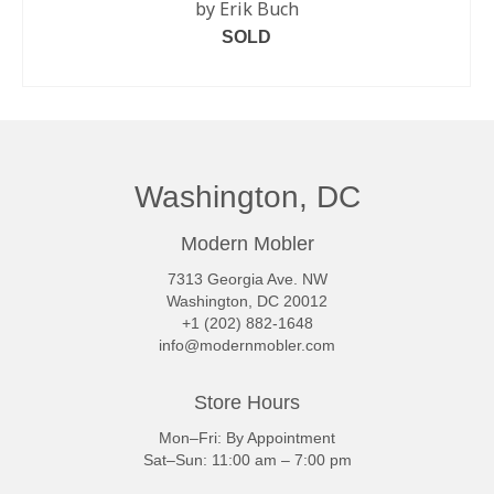
by Erik Buch
SOLD
READ MORE
Washington, DC
Modern Mobler
7313 Georgia Ave. NW
Washington, DC 20012
+1 (202) 882-1648
info@modernmobler.com
Store Hours
Mon–Fri: By Appointment
Sat–Sun: 11:00 am – 7:00 pm