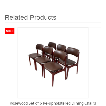
Related Products
SOLD
Rosewood Set of 6 Re-upholstered Dining Chairs