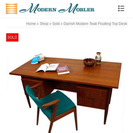
Home
»
Shop
»
Sold
»
Danish Modern Teak Floating Top Desk
SOLD