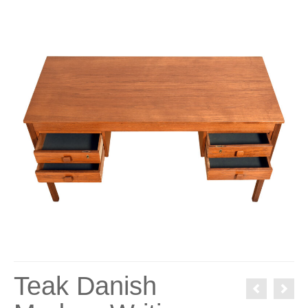
Teak Danish