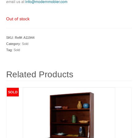
em
ail us at
info@modernmobler.com
Out of stock
SKU:
Ref#: A11944
Category:
Sold
Tag:
Sold
Related Products
SOLD