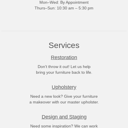
Mon–Wed: By Appointment
Thurs–Sun: 10:30 am – 5:30 pm
Services
Restoration
Don't throw it out! Let us help
bring your furniture back to life.
Upholstery
Need a new look? Give your furniture
a makeover with our master upholster.
Design and Staging
Need some inspiration? We can work