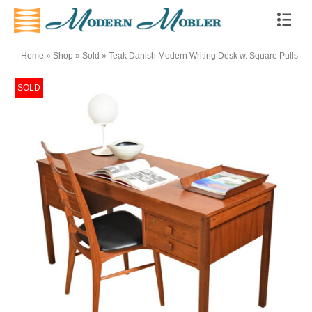
Home
»
Shop
»
Sold
»
Teak Danish Modern Writing Desk w. Square Pulls
SOLD