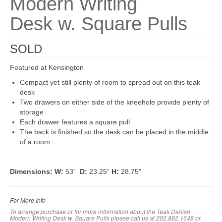
Modern Writing
Desk w. Square Pulls
SOLD
Featured at Kensington
Compact yet still plenty of room to spread out on this teak
desk
Two drawers on either side of the kneehole provide plenty of
storage
Each drawer features a square pull
The back is finished so the desk can be placed in the middle
of a room
Dimensions:
W:
53”
D:
23.25”
H:
28.75”
For More Info
To arrange purchase or for more information about the Teak Danish
Modern Writing Desk w. Square Pulls
please call us at 202.882.1648 or