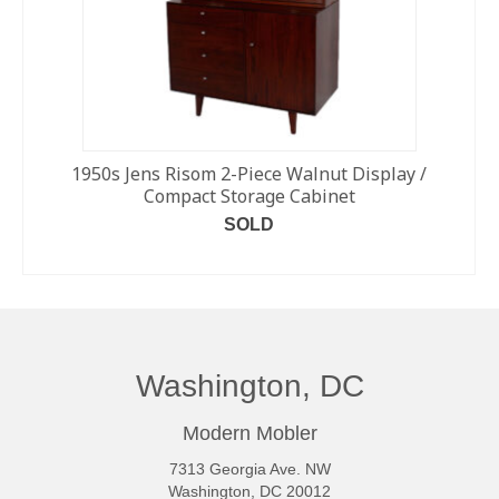
1950s Jens Risom 2-Piece Walnut Display /
Compact Storage Cabinet
SOLD
READ MORE
Washington, DC
Modern Mobler
7313 Georgia Ave. NW
Washington, DC 20012