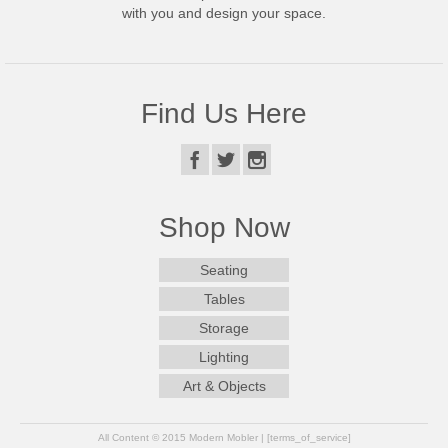
with you and design your space.
Find Us Here
Shop Now
Seating
Tables
Storage
Lighting
Art & Objects
All Content © 2015 Modern Mobler | [terms_of_service]