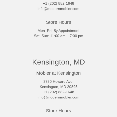
+1 (202) 882-1648
info@modernmobler.com
Store Hours
Mon–Fri: By Appointment
Sat–Sun: 11:00 am – 7:00 pm
Kensington, MD
Mobler at Kensington
3730 Howard Ave.
Kensington, MD 20895
+1 (202) 882-1648
info@modernmobler.com
Store Hours