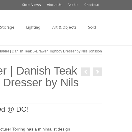
Store Views
About Us
Ask Us
Checkout
Storage
Lighting
Art & Objects
Sold
øbler | Danish Teak 6-Drawer Highboy Dresser by Nils Jonsson
r | Danish Teak
Dresser by Nils
ved @ DC!
cturer Torring has a minimalist design