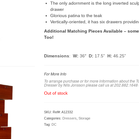
The only adornment is the long inverted sculp
drawer
Glorious patina to the teak
Vertically-oriented, it has six drawers providi
Additional Matching Pieces Available – som
Too!
Dimensions
:
W:
36″
D:
17.5”
H:
46.25”
For More Info
To arrange purchase or for more information about the 
Dresser by Nils Jonsson please call us at 202.882.1648
Out of stock
SKU:
Ref#: A12332
Categories:
Dressers
,
Storage
Tag:
DC