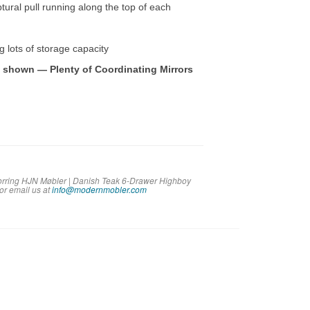
tural pull running along the top of each
ng lots of storage capacity
e shown — Plenty of Coordinating Mirrors
Torring HJN Møbler | Danish Teak 6-Drawer Highboy
 or em
ail us at
info@modernmobler.com