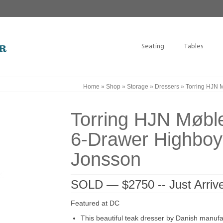
Seating
Tables
Home
»
Shop
»
Storage
»
Dressers
»
Torring HJN M
Torring HJN Møble
6-Drawer Highboy 
Jonsson
SOLD — $2750 -- Just Arri
Featured at DC
This beautiful teak dresser by Danish manufa