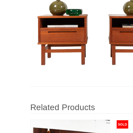
Related Products
SOLD