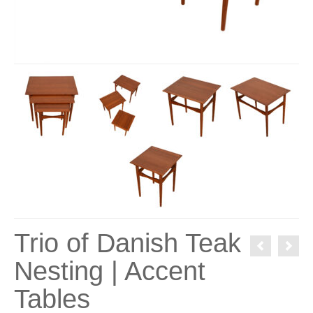
Trio of Danish Teak
Nesting | Accent
Tables