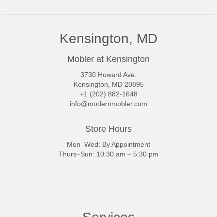
Kensington, MD
Mobler at Kensington
3730 Howard Ave.
Kensington, MD 20895
+1 (202) 882-1648
info@modernmobler.com
Store Hours
Mon–Wed: By Appointment
Thurs–Sun: 10:30 am – 5:30 pm