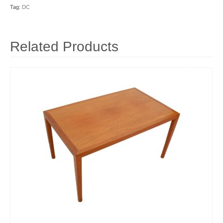
Tag:
DC
Related Products