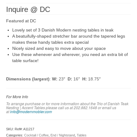
Inquire @ DC
Featured at DC
Lovely set of 3 Danish Modern nesting tables in teak
A beatuifully-shaped stretcher bar around the tapered legs
makes these handy tables extra special
Nicely sized and easy to move about your space
Use these whenever and wherever, you need an extra bit of
table surface!
Dimensions (largest)
:
W:
23″
D:
16″
H:
18.75″
For More Info
To arrange purchase or for more information about the Trio of Danish Teak
Nesting | Accent Tables please call us at 202.882.1648 or em
ail us
at
info@modernmobler.com
SKU:
Ref#: A11217
Categories:
Cocktail / Coffee
,
End / Nightstand
,
Tables