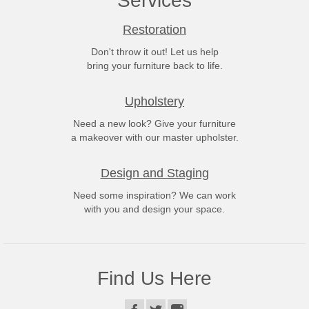
Services
Restoration
Don't throw it out! Let us help
bring your furniture back to life.
Upholstery
Need a new look? Give your furniture
a makeover with our master upholster.
Design and Staging
Need some inspiration? We can work
with you and design your space.
Find Us Here