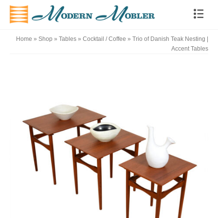
Home
»
Shop
»
Tables
»
Cocktail / Coffee
»
Trio of Danish Teak Nesting |
Accent Tables