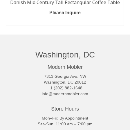
Danish Mid Century Tall Rectangular Coffee Table
Please Inquire
READ MORE
Washington, DC
Modern Mobler
7313 Georgia Ave. NW
Washington, DC 20012
+1 (202) 882-1648
info@modernmobler.com
Store Hours
Mon–Fri: By Appointment
Sat–Sun: 11:00 am – 7:00 pm