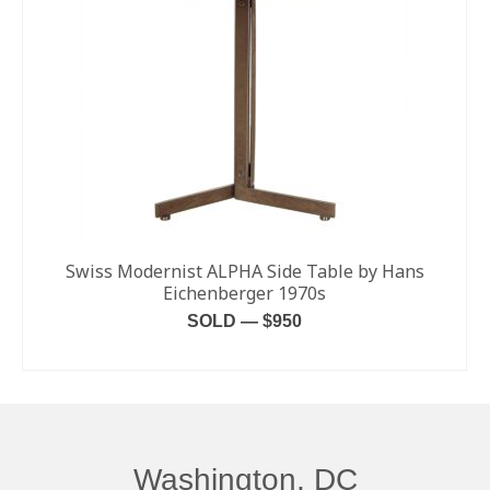
Swiss Modernist ALPHA Side Table by Hans
Eichenberger 1970s
SOLD — $950
READ MORE
Washington, DC