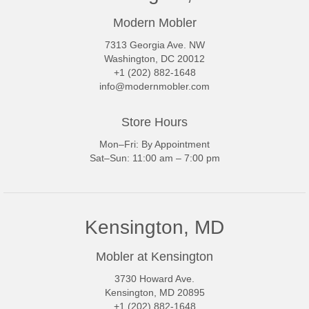
Modern Mobler
7313 Georgia Ave. NW
Washington, DC 20012
+1 (202) 882-1648
info@modernmobler.com
Store Hours
Mon–Fri: By Appointment
Sat–Sun: 11:00 am – 7:00 pm
Kensington, MD
Mobler at Kensington
3730 Howard Ave.
Kensington, MD 20895
+1 (202) 882-1648