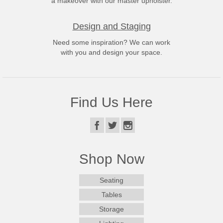
a makeover with our master upholster.
Design and Staging
Need some inspiration? We can work
with you and design your space.
Find Us Here
Shop Now
Seating
Tables
Storage