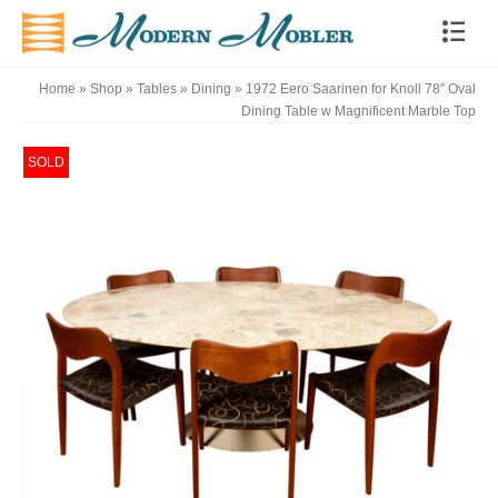
Home
»
Shop
»
Tables
»
Dining
»
1972 Eero Saarinen for Knoll 78″ Oval
Dining Table w Magnificent Marble Top
SOLD