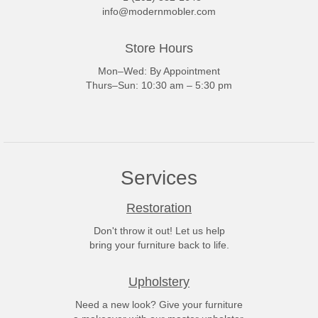
info@modernmobler.com
Store Hours
Mon–Wed: By Appointment
Thurs–Sun: 10:30 am – 5:30 pm
Services
Restoration
Don't throw it out! Let us help
bring your furniture back to life.
Upholstery
Need a new look? Give your furniture