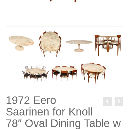
1972 Eero
Saarinen for Knoll
78″ Oval Dining Table w