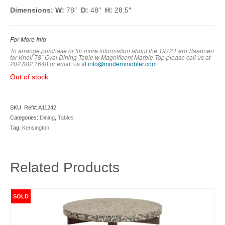
Dimensions: W:
78″
D:
48″
H:
28.5″
For More Info
To arrange purchase or for more information about the 1972 Eero Saarinen
for Knoll 78″ Oval Dining Table w Magnificent Marble Top
please call us at
202.882.1648 or em
ail us at
info@modernmobler.com
Out of stock
SKU:
Ref#: A11242
Categories:
Dining
,
Tables
Tag:
Kensington
Related Products
SOLD