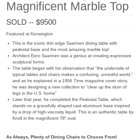
Magnificent Marble Top
SOLD -- $9500
Featured at Kensington
This is the iconic thin edge Saarinen dining table with
pedestal base and the most amazing marble top!
Architect Eero Saarinen was a genius at creating expressive
sculptural forms
The table began with his observation that “the underside of
typical tables and chairs makes a confusing, unrestful world,”
and as he explained in a 1956
Time
magazine cover story,
he was designing a new collection to “clear up the slum of
legs in the U.S. home”
Later that year, he completed the Pedestal Table, which
stands on a gracefully shaped cast-aluminum base inspired
by a drop of high-viscosity liquid. This is an authentic table by
Knoll in the magnificent 78″ oval
As Always, Plenty of Dining Chairs to Choose From!